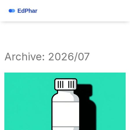
Archive: 2026/07