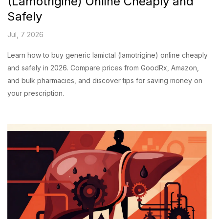
(Lamotrigine) Online Cheaply and
Safely
Jul, 7 2026
Learn how to buy generic lamictal (lamotrigine) online cheaply
and safely in 2026. Compare prices from GoodRx, Amazon,
and bulk pharmacies, and discover tips for saving money on
your prescription.