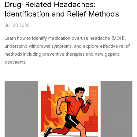
Drug-Related Headaches:
Identification and Relief Methods
Jul, 20 2026
Learn how to identify medication overuse headache (MOH),
understand withdrawal symptoms, and explore effective relief
methods including preventive therapies and new gepant
treatments.