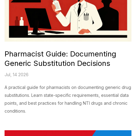
Pharmacist Guide: Documenting
Generic Substitution Decisions
Jul, 14 2026
A practical guide for pharmacists on documenting generic drug
substitutions. Learn state-specific requirements, essential data
points, and best practices for handling NTI drugs and chronic
conditions.