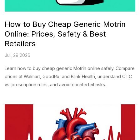
How to Buy Cheap Generic Motrin
Online: Prices, Safety & Best
Retailers
Jul, 29 2026
Learn how to buy cheap generic Motrin online safely. Compare
prices at Walmart, GoodRx, and Blink Health, understand OTC
vs. prescription rules, and avoid counterfeit risks.