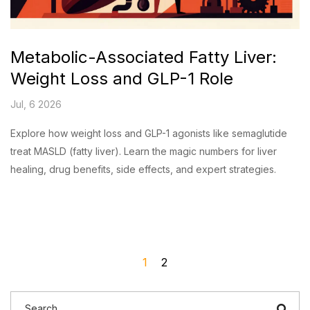
Metabolic-Associated Fatty Liver:
Weight Loss and GLP-1 Role
Jul, 6 2026
Explore how weight loss and GLP-1 agonists like semaglutide
treat MASLD (fatty liver). Learn the magic numbers for liver
healing, drug benefits, side effects, and expert strategies.
1
2