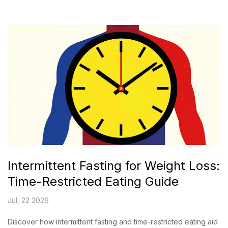
Intermittent Fasting for Weight Loss:
Time-Restricted Eating Guide
Jul, 22 2026
Discover how intermittent fasting and time-restricted eating aid