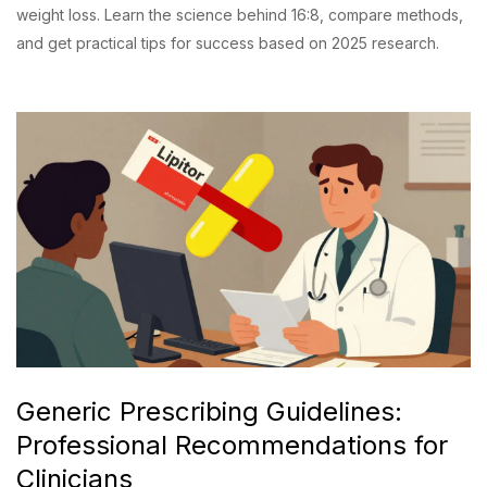
weight loss. Learn the science behind 16:8, compare methods,
and get practical tips for success based on 2025 research.
Generic Prescribing Guidelines:
Professional Recommendations for
Clinicians