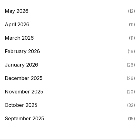
May 2026
(12)
April 2026
(11)
March 2026
(11)
February 2026
(16)
January 2026
(28)
December 2025
(26)
November 2025
(20)
October 2025
(32)
September 2025
(15)