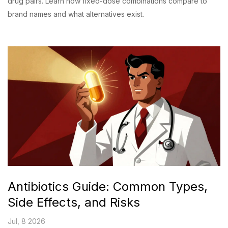
drug pairs. Learn how fixed-dose combinations compare to
brand names and what alternatives exist.
Antibiotics Guide: Common Types,
Side Effects, and Risks
Jul, 8 2026