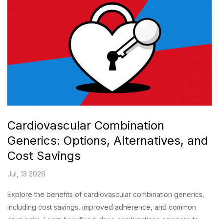
Cardiovascular Combination
Generics: Options, Alternatives, and
Cost Savings
Jul, 13 2026
Explore the benefits of cardiovascular combination generics,
including cost savings, improved adherence, and common