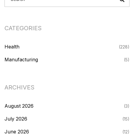
CATEGORIES
Health
(228)
Manufacturing
(5)
ARCHIVES
August 2026
(3)
July 2026
(15)
June 2026
(12)