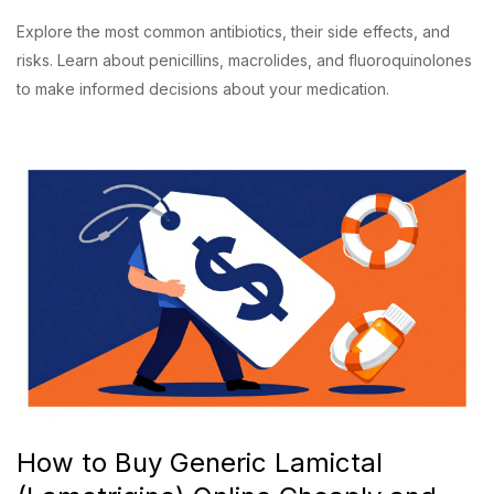
Explore the most common antibiotics, their side effects, and
risks. Learn about penicillins, macrolides, and fluoroquinolones
to make informed decisions about your medication.
How to Buy Generic Lamictal