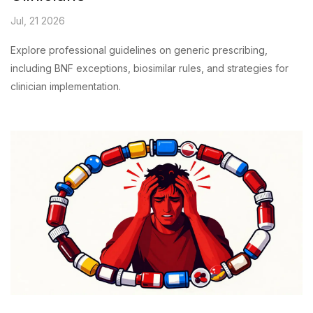
Jul, 21 2026
Explore professional guidelines on generic prescribing,
including BNF exceptions, biosimilar rules, and strategies for
clinician implementation.