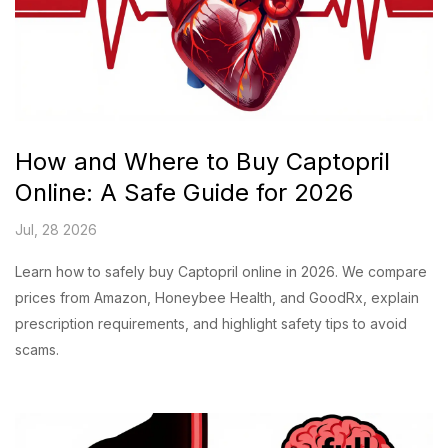
How and Where to Buy Captopril
Online: A Safe Guide for 2026
Jul, 28 2026
Learn how to safely buy Captopril online in 2026. We compare
prices from Amazon, Honeybee Health, and GoodRx, explain
prescription requirements, and highlight safety tips to avoid
scams.