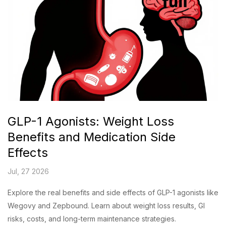
GLP-1 Agonists: Weight Loss
Benefits and Medication Side
Effects
Jul, 27 2026
Explore the real benefits and side effects of GLP-1 agonists like
Wegovy and Zepbound. Learn about weight loss results, GI
risks, costs, and long-term maintenance strategies.