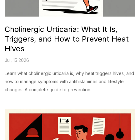
Cholinergic Urticaria: What It Is,
Triggers, and How to Prevent Heat
Hives
Jul, 15 2026
Learn what cholinergic urticaria is, why heat triggers hives, and
how to manage symptoms with antihistamines and lifestyle
changes. A complete guide to prevention.