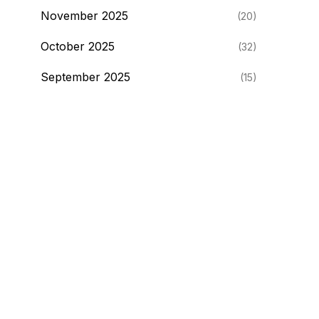
November 2025
(20)
October 2025
(32)
September 2025
(15)