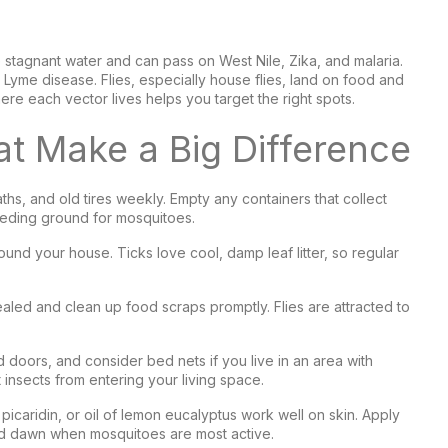
 stagnant water and can pass on West Nile, Zika, and malaria.
d Lyme disease. Flies, especially house flies, land on food and
e each vector lives helps you target the right spots.
t Make a Big Difference
hs, and old tires weekly. Empty any containers that collect
reeding ground for mosquitoes.
und your house. Ticks love cool, damp leaf litter, so regular
aled and clean up food scraps promptly. Flies are attracted to
 doors, and consider bed nets if you live in an area with
 insects from entering your living space.
icaridin, or oil of lemon eucalyptus work well on skin. Apply
and dawn when mosquitoes are most active.