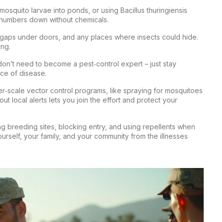
 mosquito larvae into ponds, or using Bacillus thuringiensis
o numbers down without chemicals.
, gaps under doors, and any places where insects could hide.
ing.
 don’t need to become a pest‑control expert – just stay
nce of disease.
er‑scale vector control programs, like spraying for mosquitoes
ut local alerts lets you join the effort and protect your
ing breeding sites, blocking entry, and using repellents when
urself, your family, and your community from the illnesses