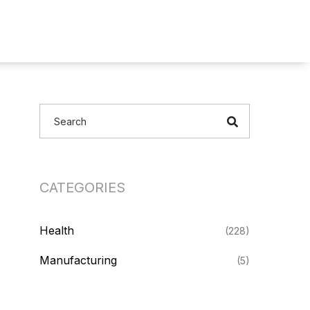
CATEGORIES
Health
(228)
Manufacturing
(5)