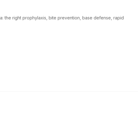
a: the right prophylaxis, bite prevention, base defense, rapid