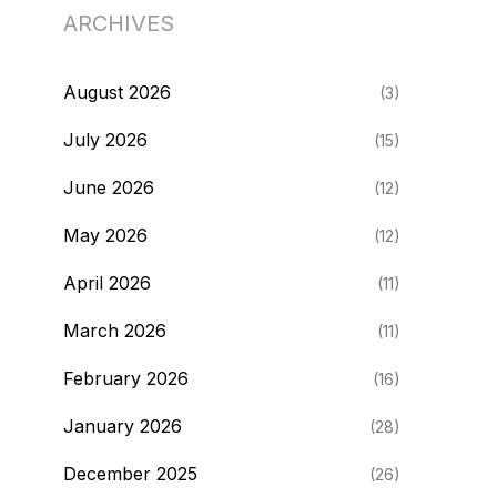
ARCHIVES
August 2026
(3)
July 2026
(15)
June 2026
(12)
May 2026
(12)
April 2026
(11)
March 2026
(11)
February 2026
(16)
January 2026
(28)
December 2025
(26)