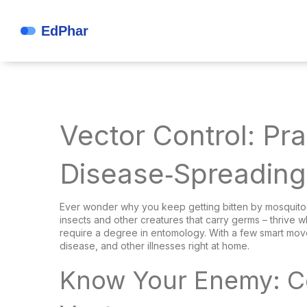
Vector Control: Pra
Disease‑Spreading
Ever wonder why you keep getting bitten by mosquitoes 
insects and other creatures that carry germs – thrive 
require a degree in entomology. With a few smart mov
disease, and other illnesses right at home.
Know Your Enemy: 