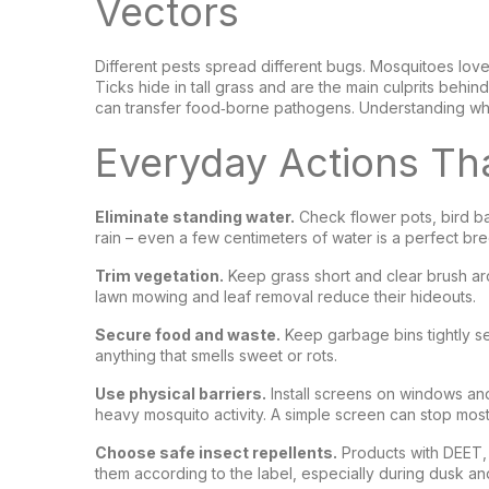
Vectors
Different pests spread different bugs. Mosquitoes love
Ticks hide in tall grass and are the main culprits behin
can transfer food‑borne pathogens. Understanding wher
Everyday Actions Tha
Eliminate standing water.
Check flower pots, bird bat
rain – even a few centimeters of water is a perfect b
Trim vegetation.
Keep grass short and clear brush aro
lawn mowing and leaf removal reduce their hideouts.
Secure food and waste.
Keep garbage bins tightly se
anything that smells sweet or rots.
Use physical barriers.
Install screens on windows and
heavy mosquito activity. A simple screen can stop most
Choose safe insect repellents.
Products with DEET, p
them according to the label, especially during dusk 