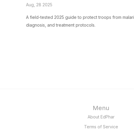
Aug, 28 2025
A field-tested 2025 guide to protect troops from malari
diagnosis, and treatment protocols.
Menu
About EdPhar
Terms of Service