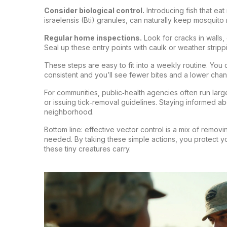
Consider biological control.
Introducing fish that eat
israelensis (Bti) granules, can naturally keep mosquit
Regular home inspections.
Look for cracks in walls
Seal up these entry points with caulk or weather stripp
These steps are easy to fit into a weekly routine. You
consistent and you’ll see fewer bites and a lower cha
For communities, public‑health agencies often run larg
or issuing tick‑removal guidelines. Staying informed abo
neighborhood.
Bottom line: effective vector control is a mix of remov
needed. By taking these simple actions, you protect yo
these tiny creatures carry.