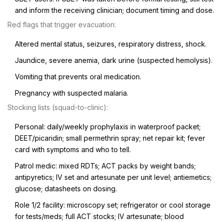
and inform the receiving clinician; document timing and dose.
Red flags that trigger evacuation:
Altered mental status, seizures, respiratory distress, shock.
Jaundice, severe anemia, dark urine (suspected hemolysis).
Vomiting that prevents oral medication.
Pregnancy with suspected malaria.
Stocking lists (squad-to-clinic):
Personal: daily/weekly prophylaxis in waterproof packet;
DEET/picaridin; small permethrin spray; net repair kit; fever
card with symptoms and who to tell.
Patrol medic: mixed RDTs; ACT packs by weight bands;
antipyretics; IV set and artesunate per unit level; antiemetics;
glucose; datasheets on dosing.
Role 1/2 facility: microscopy set; refrigerator or cool storage
for tests/meds; full ACT stocks; IV artesunate; blood