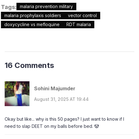
Tags:
malaria prevention military
malaria prophylaxis soldiers
vector control
doxycycline vs mefloquine
RDT malaria
16 Comments
Sohini Majumder
August 31, 2025 AT 19:44
Okay but like... why is this 50 pages? I just want to know if I
need to slap DEET on my balls before bed. 🤡