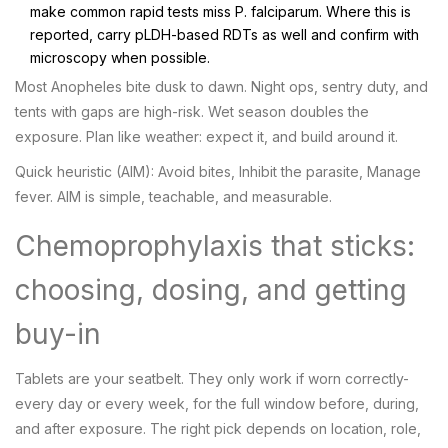
make common rapid tests miss P. falciparum. Where this is
reported, carry pLDH-based RDTs as well and confirm with
microscopy when possible.
Most Anopheles bite dusk to dawn. Night ops, sentry duty, and
tents with gaps are high-risk. Wet season doubles the
exposure. Plan like weather: expect it, and build around it.
Quick heuristic (AIM): Avoid bites, Inhibit the parasite, Manage
fever. AIM is simple, teachable, and measurable.
Chemoprophylaxis that sticks:
choosing, dosing, and getting
buy-in
Tablets are your seatbelt. They only work if worn correctly-
every day or every week, for the full window before, during,
and after exposure. The right pick depends on location, role,