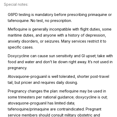
Special notes:
G6PD testing is mandatory before prescribing primaquine or
tafenoquine. No test, no prescription.
Mefloquine is generally incompatible with flight duties, some
maritime duties, and anyone with a history of depression,
anxiety disorders, or seizures. Many services restrict it to
specific cases.
Doxycycline can cause sun sensitivity and GI upset; take with
food and water and don’t lie down right away. It’s not used in
pregnancy.
Atovaquone-proguanil is well tolerated, shorter post-travel
tail, but pricier and requires daily dosing.
Pregnancy changes the plan: mefloquine may be used in
some trimesters per national guidance; doxycycline is out;
atovaquone-proguanil has limited data;
tafenoquine/primaquine are contraindicated. Pregnant
service members should consult military obstetric and