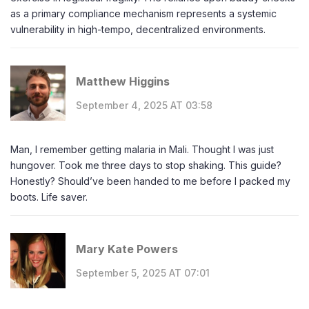
as a primary compliance mechanism represents a systemic
vulnerability in high-tempo, decentralized environments.
Matthew Higgins
September 4, 2025 AT 03:58
Man, I remember getting malaria in Mali. Thought I was just
hungover. Took me three days to stop shaking. This guide?
Honestly? Should’ve been handed to me before I packed my
boots. Life saver.
Mary Kate Powers
September 5, 2025 AT 07:01