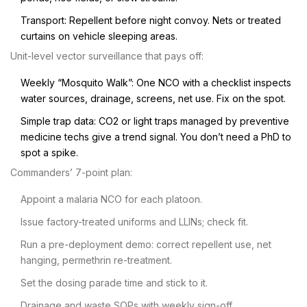
Transport: Repellent before night convoy. Nets or treated
curtains on vehicle sleeping areas.
Unit-level vector surveillance that pays off:
Weekly “Mosquito Walk”: One NCO with a checklist inspects
water sources, drainage, screens, net use. Fix on the spot.
Simple trap data: CO2 or light traps managed by preventive
medicine techs give a trend signal. You don’t need a PhD to
spot a spike.
Commanders’ 7-point plan:
Appoint a malaria NCO for each platoon.
Issue factory-treated uniforms and LLINs; check fit.
Run a pre-deployment demo: correct repellent use, net
hanging, permethrin re-treatment.
Set the dosing parade time and stick to it.
Drainage and waste SOPs with weekly sign-off.