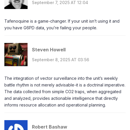
September 7, 2025 AT 12:04
Tafenoquine is a game-changer. If your unit isn’t using it and
you have G6PD data, you’re failing your people.
Steven Howell
September 8, 2025 AT 03:56
The integration of vector surveillance into the unit’s weekly
battle rhythm is not merely advisable-it is a doctrinal imperative.
The data collected from simple CO2 traps, when aggregated
and analyzed, provides actionable intelligence that directly
informs resource allocation and operational planning.
Robert Bashaw