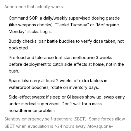
Adherence that actually works:
Command SOP: a daily/weekly supervised dosing parade
(like weapons checks). “Tablet Tuesday” or “Mefloquine
Monday” sticks. Log it.
Buddy checks: pair battle buddies to verify dose taken, not
pocketed.
Pre-load and tolerance trial: start mefloquine 3 weeks
before deployment to catch side effects at home, not in the
bush.
Spare kits: carry at least 2 weeks of extra tablets in
waterproof pouches; rotate on inventory days.
Side-effect swaps: if sleep or GI issues show up, swap early
under medical supervision. Don’t wait for a mass
nonadherence problem.
Standby emergency self-treatment (SBET): Some forces allow
SBET when evacuation is >24 hours away. Atovaquone-