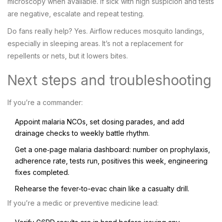
microscopy when available. If sick with high suspicion and tests
are negative, escalate and repeat testing.
Do fans really help? Yes. Airflow reduces mosquito landings,
especially in sleeping areas. It’s not a replacement for
repellents or nets, but it lowers bites.
Next steps and troubleshooting
If you’re a commander:
Appoint malaria NCOs, set dosing parades, and add
drainage checks to weekly battle rhythm.
Get a one‑page malaria dashboard: number on prophylaxis,
adherence rate, tests run, positives this week, engineering
fixes completed.
Rehearse the fever-to-evac chain like a casualty drill.
If you’re a medic or preventive medicine lead: