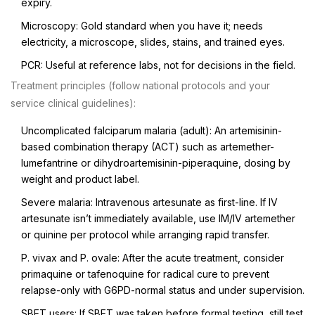
expiry.
Microscopy: Gold standard when you have it; needs
electricity, a microscope, slides, stains, and trained eyes.
PCR: Useful at reference labs, not for decisions in the field.
Treatment principles (follow national protocols and your
service clinical guidelines):
Uncomplicated falciparum malaria (adult): An artemisinin-
based combination therapy (ACT) such as artemether-
lumefantrine or dihydroartemisinin-piperaquine, dosing by
weight and product label.
Severe malaria: Intravenous artesunate as first-line. If IV
artesunate isn’t immediately available, use IM/IV artemether
or quinine per protocol while arranging rapid transfer.
P. vivax and P. ovale: After the acute treatment, consider
primaquine or tafenoquine for radical cure to prevent
relapse-only with G6PD-normal status and under supervision.
SBET users: If SBET was taken before formal testing, still test