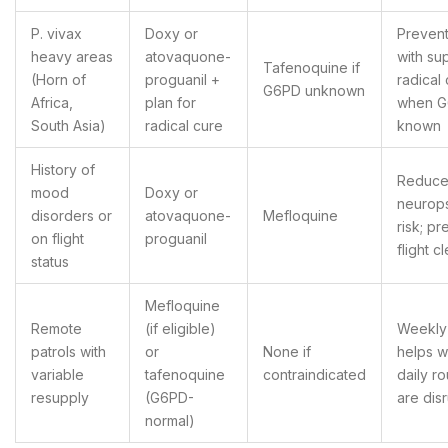
P. vivax
Doxy or
Prevent
heavy areas
atovaquone-
with su
Tafenoquine if
(Horn of
proguanil +
radical
G6PD unknown
Africa,
plan for
when 
South Asia)
radical cure
known
History of
Reduc
mood
Doxy or
neurops
disorders or
atovaquone-
Mefloquine
risk; p
on flight
proguanil
flight c
status
Mefloquine
Remote
(if eligible)
Weekly
patrols with
or
None if
helps 
variable
tafenoquine
contraindicated
daily ro
resupply
(G6PD-
are dis
normal)