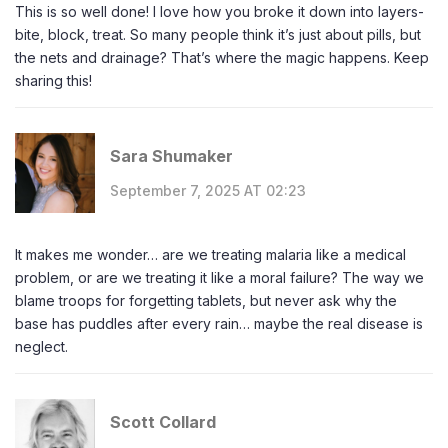
This is so well done! I love how you broke it down into layers-
bite, block, treat. So many people think it’s just about pills, but
the nets and drainage? That’s where the magic happens. Keep
sharing this!
Sara Shumaker
September 7, 2025 AT 02:23
It makes me wonder… are we treating malaria like a medical
problem, or are we treating it like a moral failure? The way we
blame troops for forgetting tablets, but never ask why the
base has puddles after every rain… maybe the real disease is
neglect.
Scott Collard