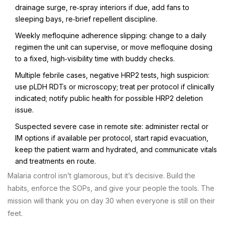
drainage surge, re‑spray interiors if due, add fans to
sleeping bays, re‑brief repellent discipline.
Weekly mefloquine adherence slipping: change to a daily
regimen the unit can supervise, or move mefloquine dosing
to a fixed, high‑visibility time with buddy checks.
Multiple febrile cases, negative HRP2 tests, high suspicion:
use pLDH RDTs or microscopy; treat per protocol if clinically
indicated; notify public health for possible HRP2 deletion
issue.
Suspected severe case in remote site: administer rectal or
IM options if available per protocol, start rapid evacuation,
keep the patient warm and hydrated, and communicate vitals
and treatments en route.
Malaria control isn’t glamorous, but it’s decisive. Build the
habits, enforce the SOPs, and give your people the tools. The
mission will thank you on day 30 when everyone is still on their
feet.