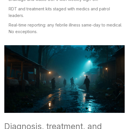
RDT and treatment kits staged with medics and patrol
leaders.
Real-time reporting: any febrile illness same-day to medical.
No exceptions.
Diagnosis, treatment, and