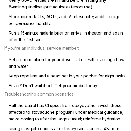
Verify G6PD results are in hand before issuing any
8‑aminoquinoline (primaquine/tafenoquine).
Stock mixed RDTs, ACTs, and IV artesunate; audit storage
temperatures monthly.
Run a 15‑minute malaria brief on arrival in theater, and again
after the first rain.
If you’re an individual service member:
Set a phone alarm for your dose. Take it with evening chow
and water.
Keep repellent and a head net in your pocket for night tasks.
Fever? Don’t wait it out. Tell your medic-today.
Troubleshooting common scenarios:
Half the patrol has GI upset from doxycycline: switch those
affected to atovaquone‑proguanil under medical guidance;
move dosing to after the largest meal; reinforce hydration.
Rising mosquito counts after heavy rain: launch a 48‑hour