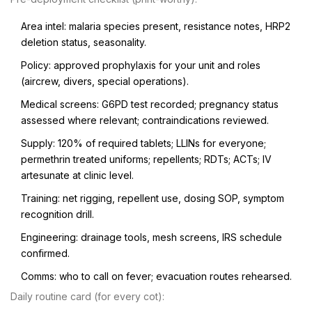
Area intel: malaria species present, resistance notes, HRP2
deletion status, seasonality.
Policy: approved prophylaxis for your unit and roles
(aircrew, divers, special operations).
Medical screens: G6PD test recorded; pregnancy status
assessed where relevant; contraindications reviewed.
Supply: 120% of required tablets; LLINs for everyone;
permethrin treated uniforms; repellents; RDTs; ACTs; IV
artesunate at clinic level.
Training: net rigging, repellent use, dosing SOP, symptom
recognition drill.
Engineering: drainage tools, mesh screens, IRS schedule
confirmed.
Comms: who to call on fever; evacuation routes rehearsed.
Daily routine card (for every cot):