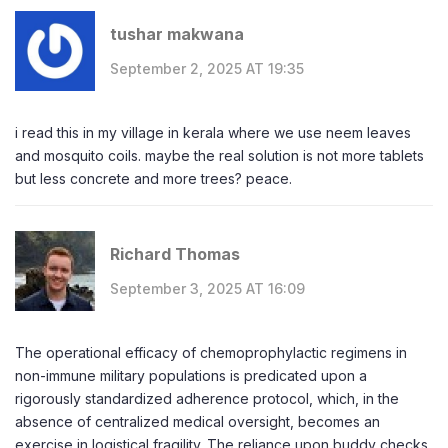
tushar makwana
September 2, 2025 AT 19:35
i read this in my village in kerala where we use neem leaves
and mosquito coils. maybe the real solution is not more tablets
but less concrete and more trees? peace.
Richard Thomas
September 3, 2025 AT 16:09
The operational efficacy of chemoprophylactic regimens in
non-immune military populations is predicated upon a
rigorously standardized adherence protocol, which, in the
absence of centralized medical oversight, becomes an
exercise in logistical fragility. The reliance upon buddy checks