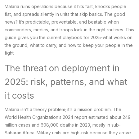
Malaria ruins operations because it hits fast, knocks people
flat, and spreads silently in units that skip basics. The good
news? It’s predictable, preventable, and beatable when
commanders, medics, and troops lock in the right routines. This
guide gives you the current playbook for 2025-what works on
the ground, what to carry, and how to keep your people in the
fight.
The threat on deployment in
2025: risk, patterns, and what
it costs
Malaria isn’t a theory problem; it’s a mission problem. The
World Health Organization’s 2024 report estimated about 249
million cases and 608,000 deaths in 2023, mostly in sub-
Saharan Africa. Military units are high-risk because they arrive