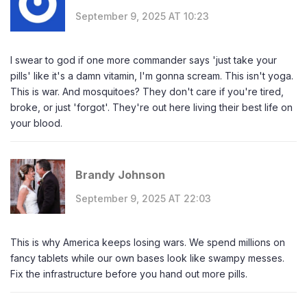
September 9, 2025 AT 10:23
I swear to god if one more commander says 'just take your
pills' like it's a damn vitamin, I'm gonna scream. This isn't yoga.
This is war. And mosquitoes? They don't care if you're tired,
broke, or just 'forgot'. They're out here living their best life on
your blood.
Brandy Johnson
September 9, 2025 AT 22:03
This is why America keeps losing wars. We spend millions on
fancy tablets while our own bases look like swampy messes.
Fix the infrastructure before you hand out more pills.