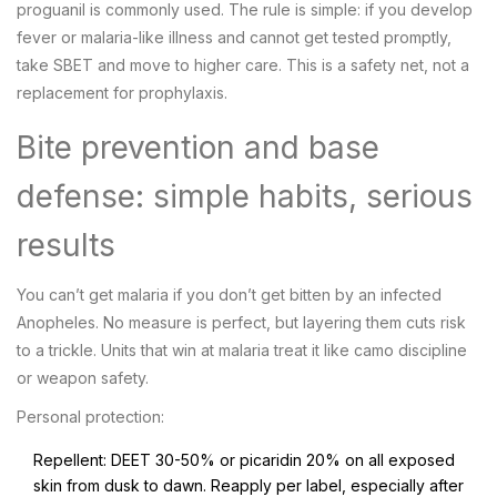
proguanil is commonly used. The rule is simple: if you develop
fever or malaria-like illness and cannot get tested promptly,
take SBET and move to higher care. This is a safety net, not a
replacement for prophylaxis.
Bite prevention and base
defense: simple habits, serious
results
You can’t get malaria if you don’t get bitten by an infected
Anopheles. No measure is perfect, but layering them cuts risk
to a trickle. Units that win at malaria treat it like camo discipline
or weapon safety.
Personal protection:
Repellent: DEET 30-50% or picaridin 20% on all exposed
skin from dusk to dawn. Reapply per label, especially after