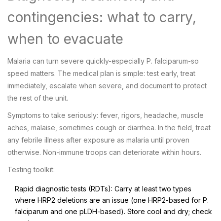
contingencies: what to carry,
when to evacuate
Malaria can turn severe quickly-especially P. falciparum-so
speed matters. The medical plan is simple: test early, treat
immediately, escalate when severe, and document to protect
the rest of the unit.
Symptoms to take seriously: fever, rigors, headache, muscle
aches, malaise, sometimes cough or diarrhea. In the field, treat
any febrile illness after exposure as malaria until proven
otherwise. Non-immune troops can deteriorate within hours.
Testing toolkit:
Rapid diagnostic tests (RDTs): Carry at least two types
where HRP2 deletions are an issue (one HRP2-based for P.
falciparum and one pLDH-based). Store cool and dry; check