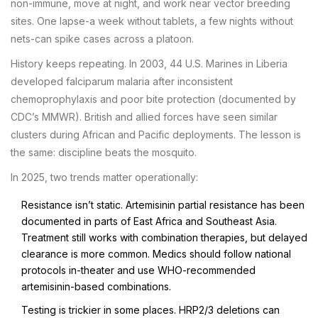
non-immune, move at night, and work near vector breeding
sites. One lapse-a week without tablets, a few nights without
nets-can spike cases across a platoon.
History keeps repeating. In 2003, 44 U.S. Marines in Liberia
developed falciparum malaria after inconsistent
chemoprophylaxis and poor bite protection (documented by
CDC’s MMWR). British and allied forces have seen similar
clusters during African and Pacific deployments. The lesson is
the same: discipline beats the mosquito.
In 2025, two trends matter operationally:
Resistance isn’t static. Artemisinin partial resistance has been
documented in parts of East Africa and Southeast Asia.
Treatment still works with combination therapies, but delayed
clearance is more common. Medics should follow national
protocols in-theater and use WHO-recommended
artemisinin-based combinations.
Testing is trickier in some places. HRP2/3 deletions can