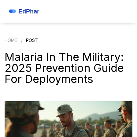
HOME
POST
Malaria In The Military:
2025 Prevention Guide
For Deployments