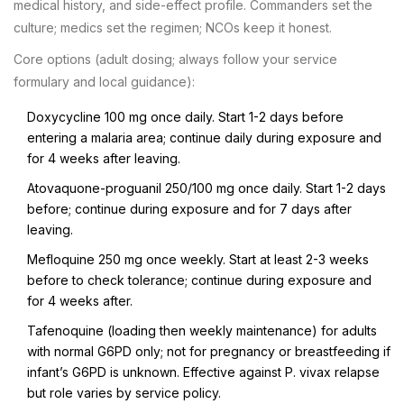
medical history, and side-effect profile. Commanders set the
culture; medics set the regimen; NCOs keep it honest.
Core options (adult dosing; always follow your service
formulary and local guidance):
Doxycycline 100 mg once daily. Start 1-2 days before
entering a malaria area; continue daily during exposure and
for 4 weeks after leaving.
Atovaquone-proguanil 250/100 mg once daily. Start 1-2 days
before; continue during exposure and for 7 days after
leaving.
Mefloquine 250 mg once weekly. Start at least 2-3 weeks
before to check tolerance; continue during exposure and
for 4 weeks after.
Tafenoquine (loading then weekly maintenance) for adults
with normal G6PD only; not for pregnancy or breastfeeding if
infant’s G6PD is unknown. Effective against P. vivax relapse
but role varies by service policy.