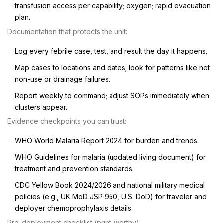
transfusion access per capability; oxygen; rapid evacuation
plan.
Documentation that protects the unit:
Log every febrile case, test, and result the day it happens.
Map cases to locations and dates; look for patterns like net
non-use or drainage failures.
Report weekly to command; adjust SOPs immediately when
clusters appear.
Evidence checkpoints you can trust:
WHO World Malaria Report 2024 for burden and trends.
WHO Guidelines for malaria (updated living document) for
treatment and prevention standards.
CDC Yellow Book 2024/2026 and national military medical
policies (e.g., UK MoD JSP 950, U.S. DoD) for traveler and
deployer chemoprophylaxis details.
Pre-deployment checklist (print-worthy):