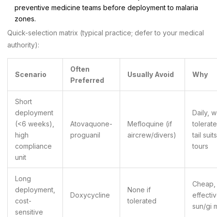
preventive medicine teams before deployment to malaria
zones.
Quick-selection matrix (typical practice; defer to your medical
authority):
Often
Scenario
Usually Avoid
Why
Preferred
Short
deployment
Daily, w
(<6 weeks),
Atovaquone-
Mefloquine (if
tolerat
high
proguanil
aircrew/divers)
tail suit
compliance
tours
unit
Long
Cheap,
deployment,
None if
Doxycycline
effecti
cost-
tolerated
sun/gi m
sensitive