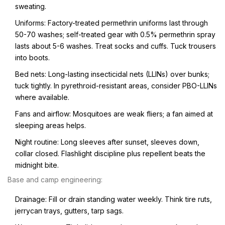
sweating.
Uniforms: Factory-treated permethrin uniforms last through
50-70 washes; self-treated gear with 0.5% permethrin spray
lasts about 5-6 washes. Treat socks and cuffs. Tuck trousers
into boots.
Bed nets: Long-lasting insecticidal nets (LLINs) over bunks;
tuck tightly. In pyrethroid-resistant areas, consider PBO-LLINs
where available.
Fans and airflow: Mosquitoes are weak fliers; a fan aimed at
sleeping areas helps.
Night routine: Long sleeves after sunset, sleeves down,
collar closed. Flashlight discipline plus repellent beats the
midnight bite.
Base and camp engineering:
Drainage: Fill or drain standing water weekly. Think tire ruts,
jerrycan trays, gutters, tarp sags.