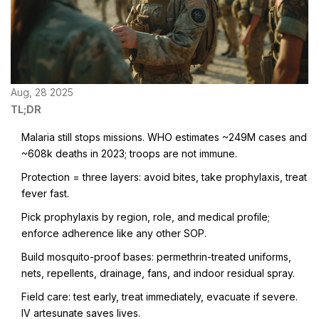
Aug, 28 2025
TL;DR
Malaria still stops missions. WHO estimates ~249M cases and
~608k deaths in 2023; troops are not immune.
Protection = three layers: avoid bites, take prophylaxis, treat
fever fast.
Pick prophylaxis by region, role, and medical profile;
enforce adherence like any other SOP.
Build mosquito-proof bases: permethrin-treated uniforms,
nets, repellents, drainage, fans, and indoor residual spray.
Field care: test early, treat immediately, evacuate if severe.
IV artesunate saves lives.