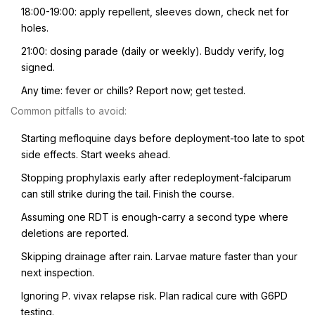
18:00-19:00: apply repellent, sleeves down, check net for
holes.
21:00: dosing parade (daily or weekly). Buddy verify, log
signed.
Any time: fever or chills? Report now; get tested.
Common pitfalls to avoid:
Starting mefloquine days before deployment-too late to spot
side effects. Start weeks ahead.
Stopping prophylaxis early after redeployment-falciparum
can still strike during the tail. Finish the course.
Assuming one RDT is enough-carry a second type where
deletions are reported.
Skipping drainage after rain. Larvae mature faster than your
next inspection.
Ignoring P. vivax relapse risk. Plan radical cure with G6PD
testing.