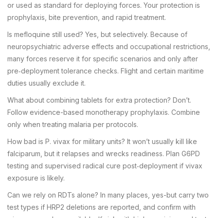
or used as standard for deploying forces. Your protection is
prophylaxis, bite prevention, and rapid treatment.
Is mefloquine still used? Yes, but selectively. Because of
neuropsychiatric adverse effects and occupational restrictions,
many forces reserve it for specific scenarios and only after
pre‑deployment tolerance checks. Flight and certain maritime
duties usually exclude it.
What about combining tablets for extra protection? Don’t.
Follow evidence-based monotherapy prophylaxis. Combine
only when treating malaria per protocols.
How bad is P. vivax for military units? It won’t usually kill like
falciparum, but it relapses and wrecks readiness. Plan G6PD
testing and supervised radical cure post‑deployment if vivax
exposure is likely.
Can we rely on RDTs alone? In many places, yes-but carry two
test types if HRP2 deletions are reported, and confirm with