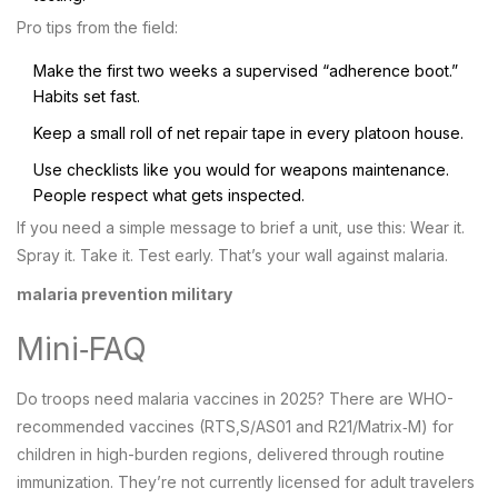
Pro tips from the field:
Make the first two weeks a supervised “adherence boot.”
Habits set fast.
Keep a small roll of net repair tape in every platoon house.
Use checklists like you would for weapons maintenance.
People respect what gets inspected.
If you need a simple message to brief a unit, use this: Wear it.
Spray it. Take it. Test early. That’s your wall against malaria.
malaria prevention military
Mini‑FAQ
Do troops need malaria vaccines in 2025? There are WHO-
recommended vaccines (RTS,S/AS01 and R21/Matrix‑M) for
children in high-burden regions, delivered through routine
immunization. They’re not currently licensed for adult travelers