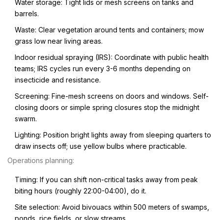
Water storage: Tight lids or mesh screens on tanks and
barrels.
Waste: Clear vegetation around tents and containers; mow
grass low near living areas.
Indoor residual spraying (IRS): Coordinate with public health
teams; IRS cycles run every 3-6 months depending on
insecticide and resistance.
Screening: Fine-mesh screens on doors and windows. Self-
closing doors or simple spring closures stop the midnight
swarm.
Lighting: Position bright lights away from sleeping quarters to
draw insects off; use yellow bulbs where practicable.
Operations planning:
Timing: If you can shift non-critical tasks away from peak
biting hours (roughly 22:00-04:00), do it.
Site selection: Avoid bivouacs within 500 meters of swamps,
ponds, rice fields, or slow streams.