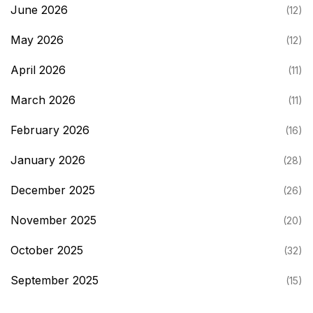
June 2026
(12)
May 2026
(12)
April 2026
(11)
March 2026
(11)
February 2026
(16)
January 2026
(28)
December 2025
(26)
November 2025
(20)
October 2025
(32)
September 2025
(15)