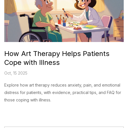
How Art Therapy Helps Patients
Cope with Illness
Oct, 15 2025
Explore how art therapy reduces anxiety, pain, and emotional
distress for patients, with evidence, practical tips, and FAQ for
those coping with illness.