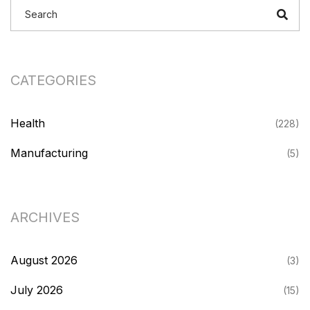
CATEGORIES
Health
(228)
Manufacturing
(5)
ARCHIVES
August 2026
(3)
July 2026
(15)