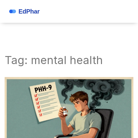
Tag: mental health