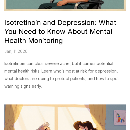
Isotretinoin and Depression: What
You Need to Know About Mental
Health Monitoring
Jan, 11 2026
Isotretinoin can clear severe acne, but it carries potential
mental health risks. Learn who’s most at risk for depression,
what doctors are doing to protect patients, and how to spot
warning signs early.