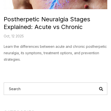
Postherpetic Neuralgia Stages
Explained: Acute vs Chronic
Oct, 12 2025
Learn the differences between acute and chronic postherpetic
neuralgia, its symptoms, treatment options, and prevention
strategies.