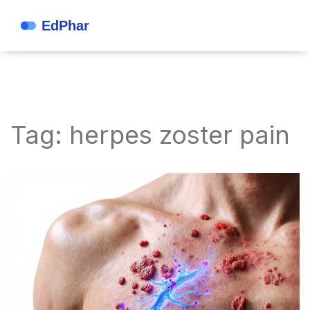
Tag: herpes zoster pain