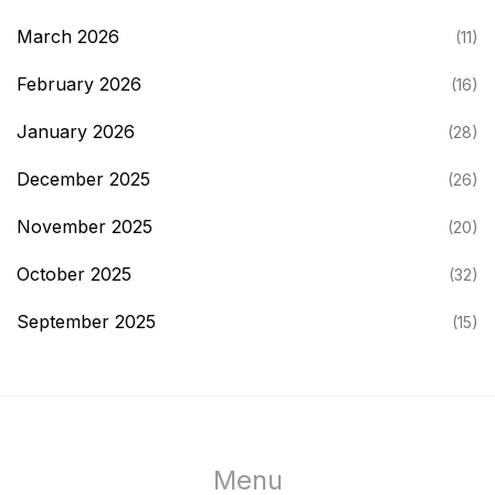
March 2026
(11)
February 2026
(16)
January 2026
(28)
December 2025
(26)
November 2025
(20)
October 2025
(32)
September 2025
(15)
Menu