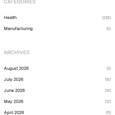
CATEGORIES
Health
(228)
Manufacturing
(5)
ARCHIVES
August 2026
(3)
July 2026
(15)
June 2026
(12)
May 2026
(12)
April 2026
(11)