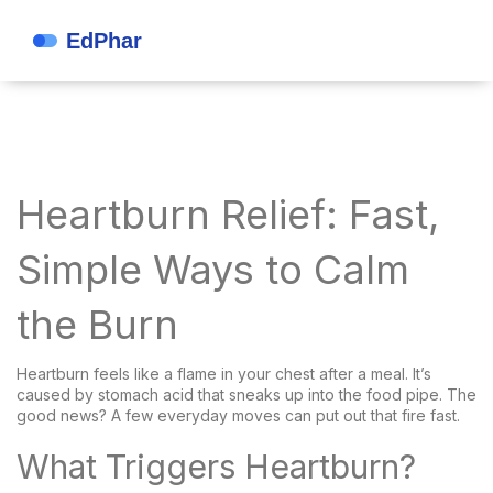
Heartburn Relief: Fast,
Simple Ways to Calm
the Burn
Heartburn feels like a flame in your chest after a meal. It’s
caused by stomach acid that sneaks up into the food pipe. The
good news? A few everyday moves can put out that fire fast.
What Triggers Heartburn?