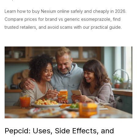
Learn how to buy Nexium online safely and cheaply in 2026.
Compare prices for brand vs generic esomeprazole, find
trusted retailers, and avoid scams with our practical guide.
Pepcid: Uses, Side Effects, and