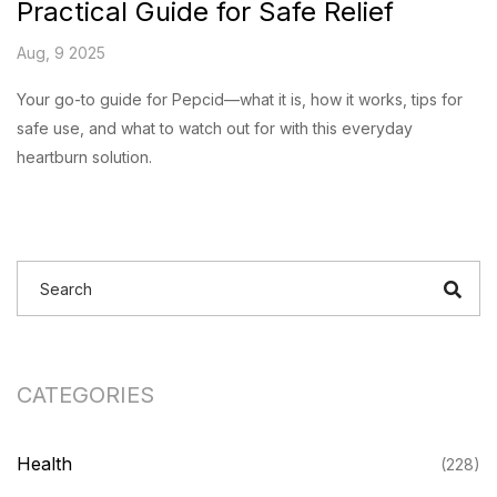
Practical Guide for Safe Relief
Aug, 9 2025
Your go-to guide for Pepcid—what it is, how it works, tips for
safe use, and what to watch out for with this everyday
heartburn solution.
CATEGORIES
Health
(228)