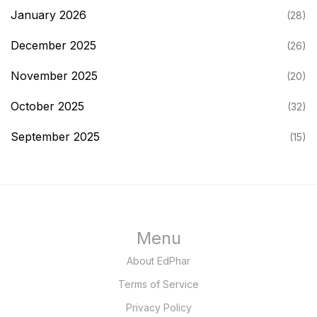
January 2026
(28)
December 2025
(26)
November 2025
(20)
October 2025
(32)
September 2025
(15)
Menu
About EdPhar
Terms of Service
Privacy Policy