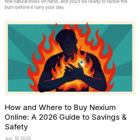
few natural tricks on hand, and you’ll be ready to tackle the
burn before it ruins your day.
How and Where to Buy Nexium
Online: A 2026 Guide to Savings &
Safety
Jun, 10 2026