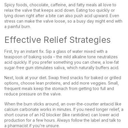
Spicy foods, chocolate, caffeine, and fatty meals all love to
relax the valve that keeps acid down. Eating too quickly or
lying down right after a bite can also push acid upward. Even
stress can make the valve loose, so a busy day might end with
a painful burn.
Effective Relief Strategies
First, try an instant fix. Sip a glass of water mixed with a
teaspoon of baking soda – the mild alkaline tone neutralizes
acid quickly. If you prefer something you can chew, a low‑fat
sugar‑free gum stimulates saliva, which naturally buffers acid.
Next, look at your diet. Swap fried snacks for baked or grilled
options, choose lean proteins, and add more veggies. Small,
frequent meals keep the stomach from getting too full and
reduce pressure on the valve.
When the burn sticks around, an over‑the‑counter antacid like
calcium carbonate works in minutes. If you need longer relief, a
short course of an H2 blocker (like ranitidine) can lower acid
production for a few hours. Always follow the label and talk to
a pharmacist if you’re unsure.