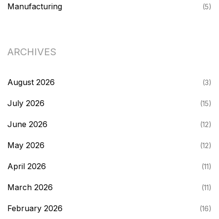
Manufacturing
(5)
ARCHIVES
August 2026
(3)
July 2026
(15)
June 2026
(12)
May 2026
(12)
April 2026
(11)
March 2026
(11)
February 2026
(16)