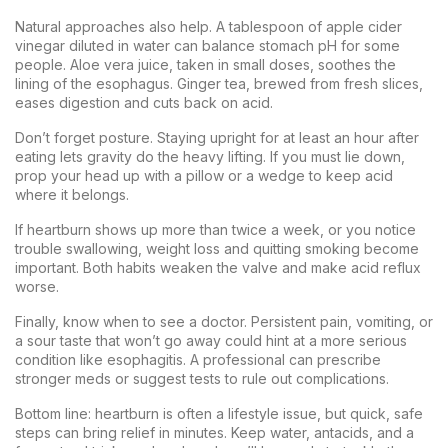
Natural approaches also help. A tablespoon of apple cider
vinegar diluted in water can balance stomach pH for some
people. Aloe vera juice, taken in small doses, soothes the
lining of the esophagus. Ginger tea, brewed from fresh slices,
eases digestion and cuts back on acid.
Don’t forget posture. Staying upright for at least an hour after
eating lets gravity do the heavy lifting. If you must lie down,
prop your head up with a pillow or a wedge to keep acid
where it belongs.
If heartburn shows up more than twice a week, or you notice
trouble swallowing, weight loss and quitting smoking become
important. Both habits weaken the valve and make acid reflux
worse.
Finally, know when to see a doctor. Persistent pain, vomiting, or
a sour taste that won’t go away could hint at a more serious
condition like esophagitis. A professional can prescribe
stronger meds or suggest tests to rule out complications.
Bottom line: heartburn is often a lifestyle issue, but quick, safe
steps can bring relief in minutes. Keep water, antacids, and a