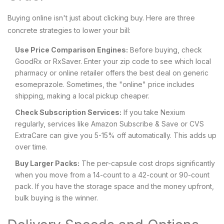
Buying online isn't just about clicking buy. Here are three
concrete strategies to lower your bill:
Use Price Comparison Engines:
Before buying, check
GoodRx or RxSaver. Enter your zip code to see which local
pharmacy or online retailer offers the best deal on generic
esomeprazole. Sometimes, the "online" price includes
shipping, making a local pickup cheaper.
Check Subscription Services:
If you take Nexium
regularly, services like Amazon Subscribe & Save or CVS
ExtraCare can give you 5-15% off automatically. This adds up
over time.
Buy Larger Packs:
The per-capsule cost drops significantly
when you move from a 14-count to a 42-count or 90-count
pack. If you have the storage space and the money upfront,
bulk buying is the winner.