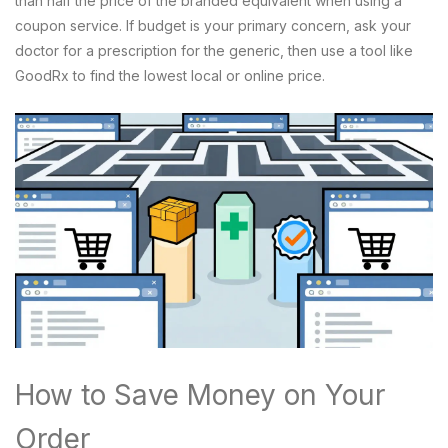
than half the price of the branded equivalent when using a
coupon service. If budget is your primary concern, ask your
doctor for a prescription for the generic, then use a tool like
GoodRx to find the lowest local or online price.
How to Save Money on Your
Order