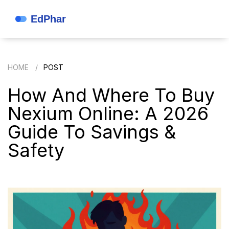
HOME
POST
How And Where To Buy
Nexium Online: A 2026
Guide To Savings &
Safety