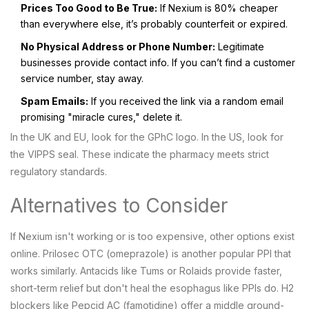
Prices Too Good to Be True:
If Nexium is 80% cheaper
than everywhere else, it’s probably counterfeit or expired.
No Physical Address or Phone Number:
Legitimate
businesses provide contact info. If you can’t find a customer
service number, stay away.
Spam Emails:
If you received the link via a random email
promising "miracle cures," delete it.
In the UK and EU, look for the GPhC logo. In the US, look for
the VIPPS seal. These indicate the pharmacy meets strict
regulatory standards.
Alternatives to Consider
If Nexium isn't working or is too expensive, other options exist
online.
Prilosec OTC
(omeprazole) is another popular PPI that
works similarly. Antacids like Tums or Rolaids provide faster,
short-term relief but don't heal the esophagus like PPIs do. H2
blockers like Pepcid AC (famotidine) offer a middle ground-