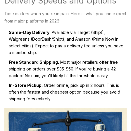
Delivery Speeds and Options
Time matters when you're in pain. Here is what you can expect
from major platforms in 2026:
Same-Day Delivery:
Available via Target (Shipt),
Walgreens (DoorDash/Shipt), and Amazon (Prime Now in
select cities). Expect to pay a delivery fee unless you have
a membership.
Free Standard Shipping:
Most major retailers offer free
shipping on orders over $35-$50. If you're buying a 42-
pack of Nexium, you'll likely hit this threshold easily.
In-Store Pickup:
Order online, pick up in 2 hours. This is
often the fastest and cheapest option because you avoid
shipping fees entirely.