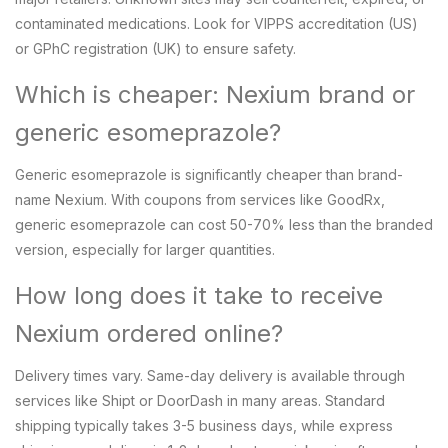
contaminated medications. Look for VIPPS accreditation (US)
or GPhC registration (UK) to ensure safety.
Which is cheaper: Nexium brand or
generic esomeprazole?
Generic esomeprazole is significantly cheaper than brand-
name Nexium. With coupons from services like GoodRx,
generic esomeprazole can cost 50-70% less than the branded
version, especially for larger quantities.
How long does it take to receive
Nexium ordered online?
Delivery times vary. Same-day delivery is available through
services like Shipt or DoorDash in many areas. Standard
shipping typically takes 3-5 business days, while express