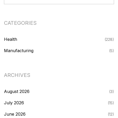
CATEGORIES
Health
(228)
Manufacturing
(5)
ARCHIVES
August 2026
(3)
July 2026
(15)
June 2026
(12)