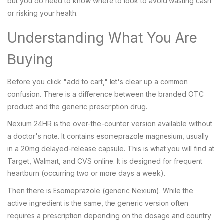
but you do need to know where to look to avoid wasting cash
or risking your health.
Understanding What You Are
Buying
Before you click "add to cart," let's clear up a common
confusion. There is a difference between the branded OTC
product and the generic prescription drug.
Nexium 24HR
is
the over-the-counter version available without
a doctor's note
. It contains
esomeprazole magnesium
, usually
in a 20mg delayed-release capsule. This is what you will find at
Target, Walmart, and CVS online. It is designed for frequent
heartburn (occurring two or more days a week).
Then there is
Esomeprazole
(generic Nexium). While the
active ingredient is the same, the generic version often
requires a prescription depending on the dosage and country