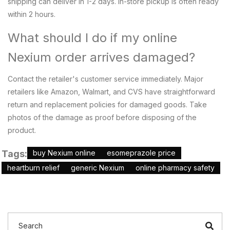
shipping can deliver in 1-2 days. In-store pickup is often ready
within 2 hours.
What should I do if my online
Nexium order arrives damaged?
Contact the retailer's customer service immediately. Major
retailers like Amazon, Walmart, and CVS have straightforward
return and replacement policies for damaged goods. Take
photos of the damage as proof before disposing of the
product.
Tags:
buy Nexium online
esomeprazole price
heartburn relief
generic Nexium
online pharmacy safety