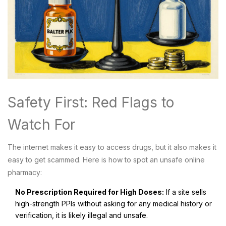
Safety First: Red Flags to
Watch For
The internet makes it easy to access drugs, but it also makes it
easy to get scammed. Here is how to spot an unsafe online
pharmacy:
No Prescription Required for High Doses:
If a site sells
high-strength PPIs without asking for any medical history or
verification, it is likely illegal and unsafe.