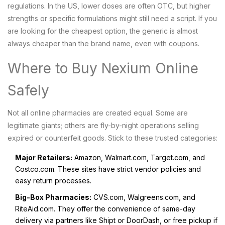
regulations. In the US, lower doses are often OTC, but higher
strengths or specific formulations might still need a script. If you
are looking for the cheapest option, the generic is almost
always cheaper than the brand name, even with coupons.
Where to Buy Nexium Online
Safely
Not all online pharmacies are created equal. Some are
legitimate giants; others are fly-by-night operations selling
expired or counterfeit goods. Stick to these trusted categories:
Major Retailers:
Amazon, Walmart.com, Target.com, and
Costco.com. These sites have strict vendor policies and
easy return processes.
Big-Box Pharmacies:
CVS.com, Walgreens.com, and
RiteAid.com. They offer the convenience of same-day
delivery via partners like Shipt or DoorDash, or free pickup if