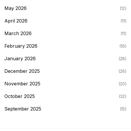
May 2026
(12)
April 2026
(11)
March 2026
(11)
February 2026
(16)
January 2026
(28)
December 2025
(26)
November 2025
(20)
October 2025
(32)
September 2025
(15)