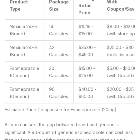
Product
Package
With
Retail
Type
Size
Coupon/Savin
Price
Nexium 24HR
14
$10.19 -
$8.00 - $12.00
(Brand)
Capsules
$15.00
(with store apps
Nexium 24HR
42
$35.00 -
$25.00 - $30.0
(Brand)
Capsules
$45.00
(bulk discount)
Esomeprazole
30
$15.00 -
$5.00 - $10.00
(Generic)
Capsules
$25.00
(with GoodRx)
Esomeprazole
90
$40.00 -
$20.00 - $25.0
(Generic)
Capsules
$50.00
(with GoodRx)
Estimated Price Comparison for Esomeprazole (20mg)
As you can see, the gap between brand and generic is
significant. A 90-count of generic esomeprazole can cost less