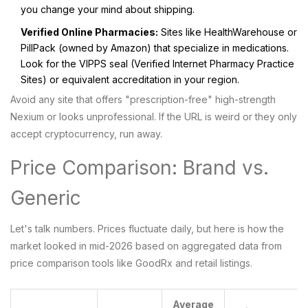
you change your mind about shipping.
Verified Online Pharmacies:
Sites like HealthWarehouse or
PillPack (owned by Amazon) that specialize in medications.
Look for the VIPPS seal (Verified Internet Pharmacy Practice
Sites) or equivalent accreditation in your region.
Avoid any site that offers "prescription-free" high-strength
Nexium or looks unprofessional. If the URL is weird or they only
accept cryptocurrency, run away.
Price Comparison: Brand vs.
Generic
Let's talk numbers. Prices fluctuate daily, but here is how the
market looked in mid-2026 based on aggregated data from
price comparison tools like GoodRx and retail listings.
Average