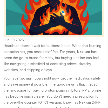
Jun, 10 2026
Heartburn doesn't wait for business hours. When that burning
sensation hits, you need relief fast. For years,
Nexium
has
been the go-to brand for many, but buying it online can feel
like navigating a minefield of confusing prices, sketchy
websites, and shipping delays.
You have two main goals right now: get the medication safely
and save money if possible. The good news is that in 2026,
the landscape for buying proton pump inhibitors (PPIs) online
has become much clearer. You don't need a prescription for
the over-the-counter (OTC) version, known as Nexium 24HR,