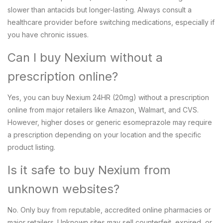
slower than antacids but longer-lasting. Always consult a
healthcare provider before switching medications, especially if
you have chronic issues.
Can I buy Nexium without a
prescription online?
Yes, you can buy Nexium 24HR (20mg) without a prescription
online from major retailers like Amazon, Walmart, and CVS.
However, higher doses or generic esomeprazole may require
a prescription depending on your location and the specific
product listing.
Is it safe to buy Nexium from
unknown websites?
No. Only buy from reputable, accredited online pharmacies or
major retailers. Unknown sites may sell counterfeit, expired, or