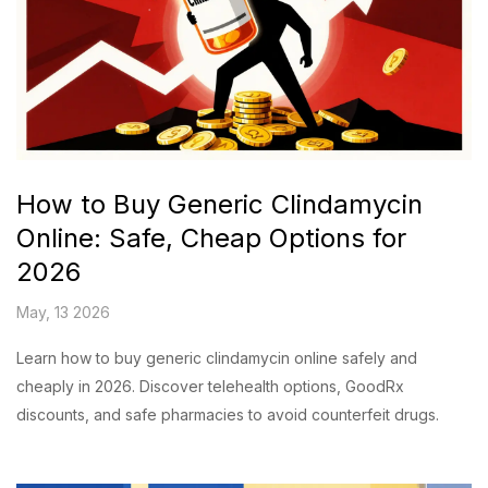
How to Buy Generic Clindamycin
Online: Safe, Cheap Options for
2026
May, 13 2026
Learn how to buy generic clindamycin online safely and
cheaply in 2026. Discover telehealth options, GoodRx
discounts, and safe pharmacies to avoid counterfeit drugs.