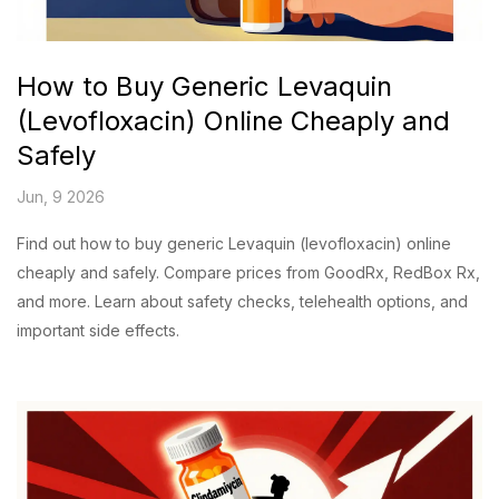
How to Buy Generic Levaquin
(Levofloxacin) Online Cheaply and
Safely
Jun, 9 2026
Find out how to buy generic Levaquin (levofloxacin) online
cheaply and safely. Compare prices from GoodRx, RedBox Rx,
and more. Learn about safety checks, telehealth options, and
important side effects.