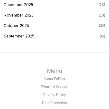
December 2025
(26)
November 2025
(20)
October 2025
(32)
September 2025
(15)
Menu
About EdPhar
Terms of Service
Privacy Policy
Data Protection