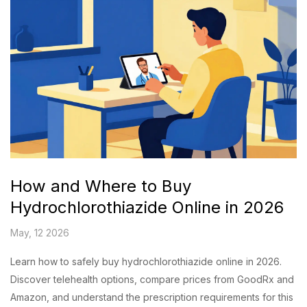
How and Where to Buy
Hydrochlorothiazide Online in 2026
May, 12 2026
Learn how to safely buy hydrochlorothiazide online in 2026.
Discover telehealth options, compare prices from GoodRx and
Amazon, and understand the prescription requirements for this