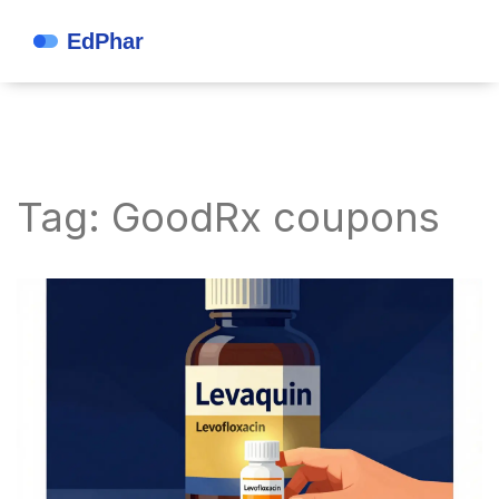
Tag: GoodRx coupons