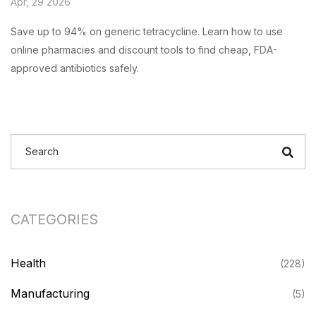
Apr, 29 2026
Save up to 94% on generic tetracycline. Learn how to use
online pharmacies and discount tools to find cheap, FDA-
approved antibiotics safely.
CATEGORIES
Health
(228)
Manufacturing
(5)