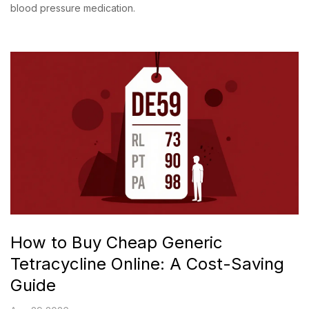
blood pressure medication.
How to Buy Cheap Generic
Tetracycline Online: A Cost-Saving
Guide