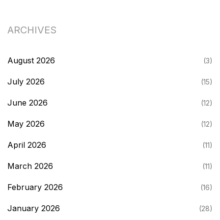
ARCHIVES
August 2026
(3)
July 2026
(15)
June 2026
(12)
May 2026
(12)
April 2026
(11)
March 2026
(11)
February 2026
(16)
January 2026
(28)