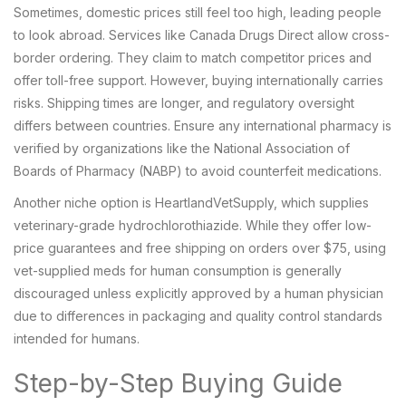
Sometimes, domestic prices still feel too high, leading people
to look abroad. Services like
Canada Drugs Direct
allow cross-
border ordering. They claim to match competitor prices and
offer toll-free support. However, buying internationally carries
risks. Shipping times are longer, and regulatory oversight
differs between countries. Ensure any international pharmacy is
verified by organizations like the National Association of
Boards of Pharmacy (NABP) to avoid counterfeit medications.
Another niche option is
HeartlandVetSupply
, which supplies
veterinary-grade hydrochlorothiazide. While they offer low-
price guarantees and free shipping on orders over $75, using
vet-supplied meds for human consumption is generally
discouraged unless explicitly approved by a human physician
due to differences in packaging and quality control standards
intended for humans.
Step-by-Step Buying Guide