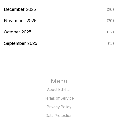
December 2025
(26)
November 2025
(20)
October 2025
(32)
September 2025
(15)
Menu
About EdPhar
Terms of Service
Privacy Policy
Data Protection