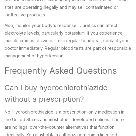
sites are operating illegally and may sell contaminated or
ineffective products.
Also, monitor your body's response. Diuretics can affect
electrolyte levels, particularly potassium. If you experience
muscle cramps, dizziness, or irregular heartbeat, contact your
doctor immediately. Regular blood tests are part of responsible
management of hypertension.
Frequently Asked Questions
Can I buy hydrochlorothiazide
without a prescription?
No. Hydrochlorothiazide is a prescription-only medication in
the United States and most other developed nations. There
are no legal over-the-counter alternatives that function
identically. You must obtain authorization from a licensed