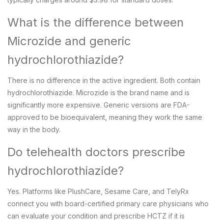
What is the difference between
Microzide and generic
hydrochlorothiazide?
There is no difference in the active ingredient. Both contain
hydrochlorothiazide. Microzide is the brand name and is
significantly more expensive. Generic versions are FDA-
approved to be bioequivalent, meaning they work the same
way in the body.
Do telehealth doctors prescribe
hydrochlorothiazide?
Yes. Platforms like PlushCare, Sesame Care, and TelyRx
connect you with board-certified primary care physicians who
can evaluate your condition and prescribe HCTZ if it is