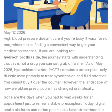
May, 12 2026
High blood pressure doesn't care if you're busy. It waits for no
one, which makes finding a convenient way to get your
medication essential. If you are looking for
hydrochlorothiazide
, the journey starts with understanding
that this is not a drug you can just grab off a shelf. As of May
2026, hydrochlorothiazide (HCTZ) remains a prescription-only
diuretic used primarily to treat hypertension and fluid retention.
You cannot buy it over the counter. However, the landscape of
how we obtain prescriptions has changed dramatically.
Gone are the days when you had to wait weeks for an
appointment just to renew a stable prescription. Today, digital
health platforms and online pharmacies have streamlined the