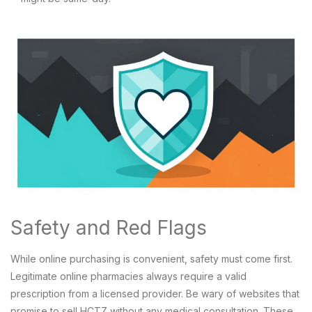
Safety and Red Flags
While online purchasing is convenient, safety must come first.
Legitimate online pharmacies always require a valid
prescription from a licensed provider. Be wary of websites that
promise to sell HCTZ without any medical consultation. These