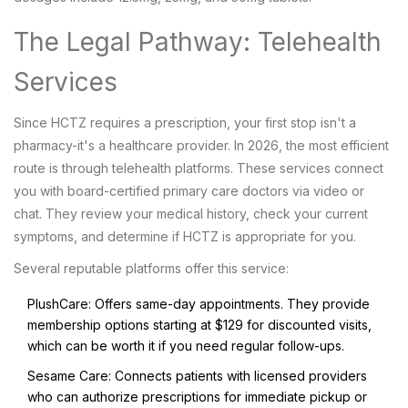
The Legal Pathway: Telehealth
Services
Since HCTZ requires a prescription, your first stop isn't a
pharmacy-it's a healthcare provider. In 2026, the most efficient
route is through telehealth platforms. These services connect
you with board-certified primary care doctors via video or
chat. They review your medical history, check your current
symptoms, and determine if HCTZ is appropriate for you.
Several reputable platforms offer this service:
PlushCare
: Offers same-day appointments. They provide
membership options starting at $129 for discounted visits,
which can be worth it if you need regular follow-ups.
Sesame Care
: Connects patients with licensed providers
who can authorize prescriptions for immediate pickup or