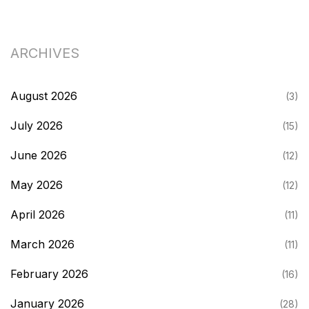
ARCHIVES
August 2026
(3)
July 2026
(15)
June 2026
(12)
May 2026
(12)
April 2026
(11)
March 2026
(11)
February 2026
(16)
January 2026
(28)