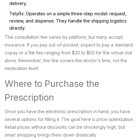
delivery.
TelyRx
: Operates on a simple three-step model: request,
review, and dispense. They handle the shipping logistics
directly.
The consultation fee varies by platform, but many accept
insurance. If you pay out-of-pocket, expect to pay a standard
copay or a flat fee ranging from $20 to $50 for the virtual visit
alone. Remember, this fee covers the doctor's time, not the
medication itself.
Where to Purchase the
Prescription
Once you have the electronic prescription in hand, you have
several options for filling it. The goal here is price optimization.
Retail prices without discounts can be shockingly high, but
smart shopping brings them down drastically.