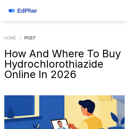
HOME
POST
How And Where To Buy
Hydrochlorothiazide
Online In 2026