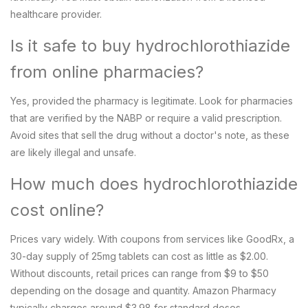
healthcare provider.
Is it safe to buy hydrochlorothiazide
from online pharmacies?
Yes, provided the pharmacy is legitimate. Look for pharmacies
that are verified by the NABP or require a valid prescription.
Avoid sites that sell the drug without a doctor's note, as these
are likely illegal and unsafe.
How much does hydrochlorothiazide
cost online?
Prices vary widely. With coupons from services like GoodRx, a
30-day supply of 25mg tablets can cost as little as $2.00.
Without discounts, retail prices can range from $9 to $50
depending on the dosage and quantity. Amazon Pharmacy
typically charges around $3.98 for standard doses.