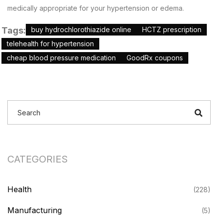
medically appropriate for your hypertension or edema.
Tags:
buy hydrochlorothiazide online
HCTZ prescription
telehealth for hypertension
cheap blood pressure medication
GoodRx coupons
CATEGORIES
Health
(228)
Manufacturing
(5)