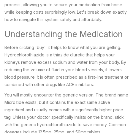
process, allowing you to secure your medication from home
while keeping costs surprisingly low. Let's break down exactly
how to navigate this system safely and affordably.
Understanding the Medication
Before clicking 'buy', it helps to know what you are getting.
Hydrochlorothiazide
is
a thiazide diuretic that helps your
kidneys remove excess sodium and water from your body
. By
reducing the volume of fluid in your blood vessels, it lowers
blood pressure. It is often prescribed as a first-line treatment or
combined with other drugs like ACE inhibitors.
You will mostly encounter the generic version. The brand name
Microzide
exists, but it contains the exact same active
ingredient and usually comes with a significantly higher price
tag. Unless your doctor specifically insists on the brand, stick
with the generic hydrochlorothiazide to save money. Common
dosages include 12.5mg, 25mg, and 50mg tablets.