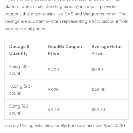
platform doesn't sell the drug directly; instead, it provides
coupons that major chains like CVS and Walgreens honor. The
savings are substantial-often representing a 91% discount from
average retail prices.
Dosage &
GoodRx Coupon
Average Retail
Quantity
Price
Price
25mg (30-
$2.00
$9.69
count)
12.5mg (90-
$3.26
$49.99
count)
50mg (90-
$3.79
$23.79
count)
Current Pricing Estimates for Hydrochlorothiazide (April 2026)