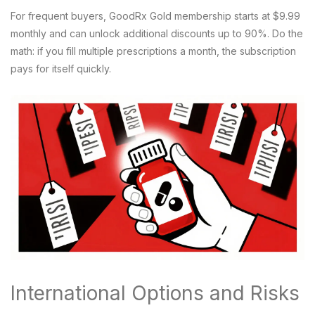
For frequent buyers,
GoodRx Gold
membership starts at $9.99
monthly and can unlock additional discounts up to 90%. Do the
math: if you fill multiple prescriptions a month, the subscription
pays for itself quickly.
International Options and Risks