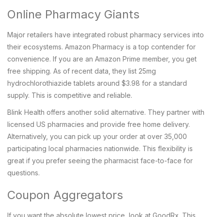
Online Pharmacy Giants
Major retailers have integrated robust pharmacy services into
their ecosystems.
Amazon Pharmacy
is a top contender for
convenience. If you are an Amazon Prime member, you get
free shipping. As of recent data, they list 25mg
hydrochlorothiazide tablets around $3.98 for a standard
supply. This is competitive and reliable.
Blink Health
offers another solid alternative. They partner with
licensed US pharmacies and provide free home delivery.
Alternatively, you can pick up your order at over 35,000
participating local pharmacies nationwide. This flexibility is
great if you prefer seeing the pharmacist face-to-face for
questions.
Coupon Aggregators
If you want the absolute lowest price, look at
GoodRx
. This