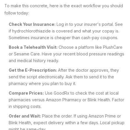
To make this concrete, here is the exact workflow you should
follow today:
Check Your Insurance:
Log in to your insurer's portal. See
if hydrochlorothiazide is covered and what your copay is.
Sometimes insurance is cheaper than cash-pay coupons.
Book a Telehealth Visit:
Choose a platform like PlushCare
or Sesame Care. Have your recent blood pressure readings
and medical history ready.
Get the E-Prescription:
After the doctor approves, they
send the script electronically. Ask them to send it to the
pharmacy where you plan to buy it.
Compare Prices:
Use GoodRx to check the cost at local
pharmacies versus Amazon Pharmacy or Blink Health. Factor
in shipping costs.
Order and Wait:
Place the order. If using Amazon Prime or
Blink Health, expect delivery within a few days. Local pickup
might be same-day.