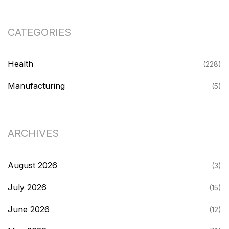
CATEGORIES
Health
(228)
Manufacturing
(5)
ARCHIVES
August 2026
(3)
July 2026
(15)
June 2026
(12)