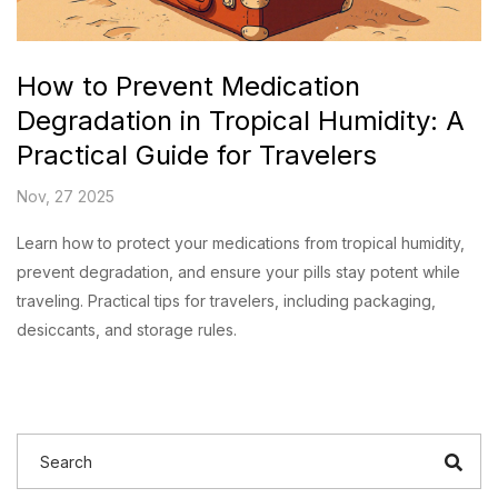
How to Prevent Medication
Degradation in Tropical Humidity: A
Practical Guide for Travelers
Nov, 27 2025
Learn how to protect your medications from tropical humidity,
prevent degradation, and ensure your pills stay potent while
traveling. Practical tips for travelers, including packaging,
desiccants, and storage rules.