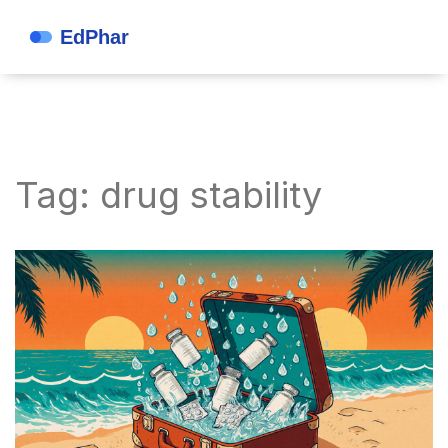
Tag: drug stability