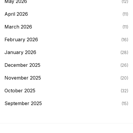
May 2026
(12)
April 2026
(11)
March 2026
(11)
February 2026
(16)
January 2026
(28)
December 2025
(26)
November 2025
(20)
October 2025
(32)
September 2025
(15)