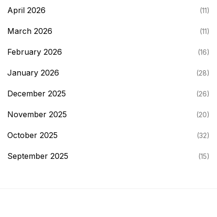
April 2026
(11)
March 2026
(11)
February 2026
(16)
January 2026
(28)
December 2025
(26)
November 2025
(20)
October 2025
(32)
September 2025
(15)