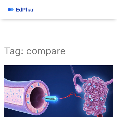
Tag: compare