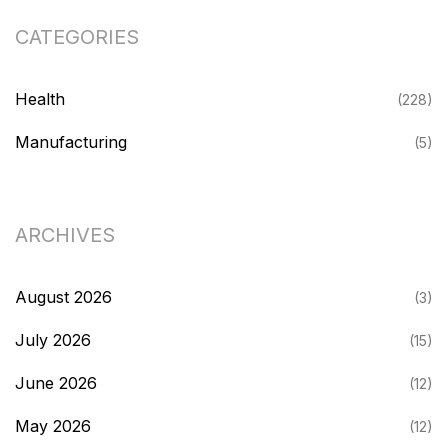
CATEGORIES
Health
(228)
Manufacturing
(5)
ARCHIVES
August 2026
(3)
July 2026
(15)
June 2026
(12)
May 2026
(12)