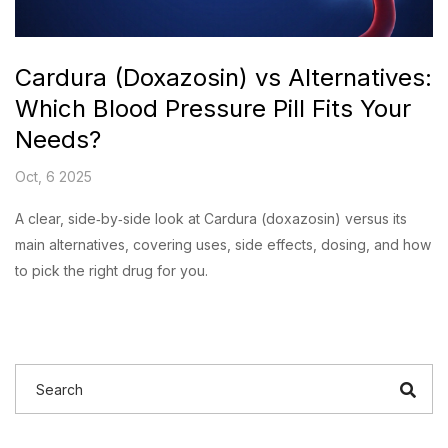
Cardura (Doxazosin) vs Alternatives:
Which Blood Pressure Pill Fits Your
Needs?
Oct, 6 2025
A clear, side‑by‑side look at Cardura (doxazosin) versus its
main alternatives, covering uses, side effects, dosing, and how
to pick the right drug for you.