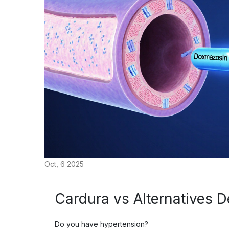
Oct, 6 2025
Cardura vs Alternatives D
Do you have hypertension?