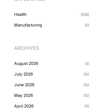
Health
(228)
Manufacturing
(5)
ARCHIVES
August 2026
(3)
July 2026
(15)
June 2026
(12)
May 2026
(12)
April 2026
(11)