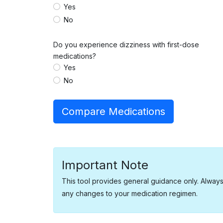
Yes
No
Do you experience dizziness with first-dose
medications?
Yes
No
Compare Medications
Important Note
This tool provides general guidance only. Alway
any changes to your medication regimen.