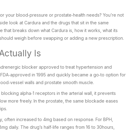
 for your blood‑pressure or prostate‑health needs? You’re not
ide look at Cardura and the drugs that sit in the same
ide that breaks down what Cardura is, how it works, what its
u should weigh before swapping or adding a new prescription.
ctually Is
adrenergic blocker
approved to treat hypertension and
t FDA‑approved in 1995 and quickly became a go‑to option for
blood‑vessel walls and prostate smooth muscle.
y blocking alpha‑1 receptors in the arterial wall, it prevents
flow more freely. In the prostate, the same blockade eases
ips.
ily, often increased to 4mg based on response. For BPH,
8mg daily. The drug’s half‑life ranges from 16 to 30hours,