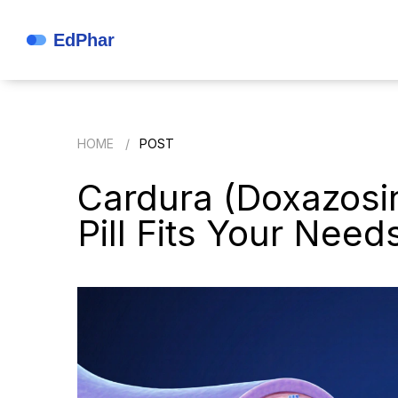
HOME
POST
Cardura (Doxazosin
Pill Fits Your Need