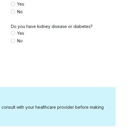
Yes
No
Do you have kidney disease or diabetes?
Yes
No
s consult with your healthcare provider before making