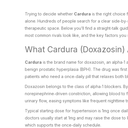
Trying to decide whether
Cardura
is the right choice
alone. Hundreds of people search for a clear side‑by‑s
therapeutic space. Below you’ll find a straight‑talk gu
most common rivals look like, and the key factors yo
What Cardura (Doxazosin) A
Cardura
is the brand name for
doxazosin
, an
alpha‑1 
benign prostatic hyperplasia (BPH). The drug was firs
patients who need a once‑daily pill that relaxes both 
Doxazosin belongs to the class of
alpha‑1 blockers
. B
norepinephrine‑driven constriction, allowing blood to 
urinary flow, easing symptoms like frequent nighttime tr
Typical starting dose for hypertension is 1mg once da
doctors usually start at 1mg and may raise the dose to 
which supports the once‑daily schedule.