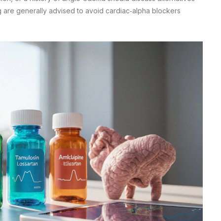
g are generally advised to avoid cardiac‑alpha blockers