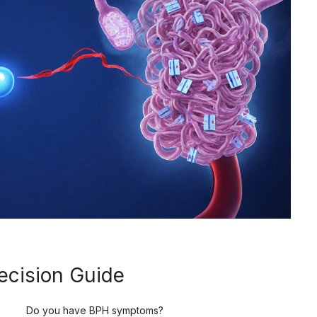
ecision Guide
Do you have BPH symptoms?