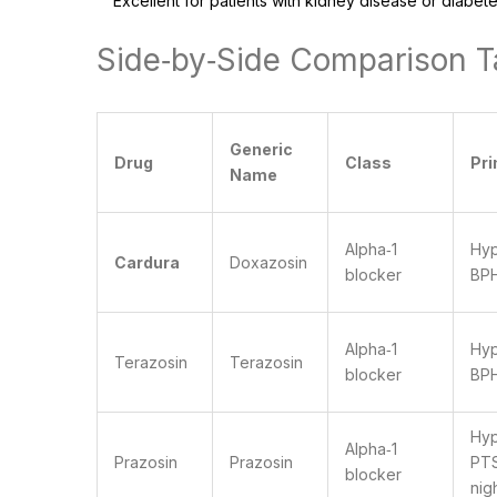
Excellent for patients with kidney disease or diabete
Side‑by‑Side Comparison T
Generic
Drug
Class
Pr
Name
Alpha‑1
Hyp
Cardura
Doxazosin
blocker
BP
Alpha‑1
Hyp
Terazosin
Terazosin
blocker
BP
Hyp
Alpha‑1
Prazosin
Prazosin
PT
blocker
nig