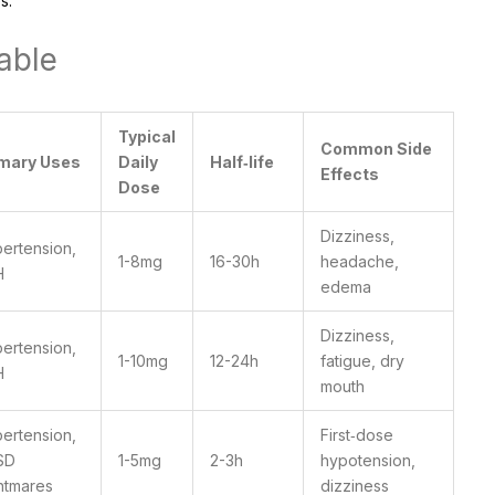
s.
able
Typical
Common Side
imary Uses
Daily
Half‑life
Effects
Dose
Dizziness,
ertension,
1-8mg
16-30h
headache,
H
edema
Dizziness,
ertension,
1-10mg
12-24h
fatigue, dry
H
mouth
ertension,
First‑dose
SD
1-5mg
2-3h
hypotension,
htmares
dizziness