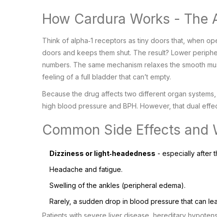
How Cardura Works - The A
Think of alpha‑1 receptors as tiny doors that, when ope
doors and keeps them shut. The result? Lower periphera
numbers. The same mechanism relaxes the smooth musc
feeling of a full bladder that can’t empty.
Because the drug affects two different organ systems, 
high blood pressure and BPH. However, that dual effec
Common Side Effects and 
Dizziness or light‑headedness
- especially after t
Headache and fatigue.
Swelling of the ankles (peripheral edema).
Rarely, a sudden drop in blood pressure that can lead
Patients with severe liver disease, hereditary hypoten