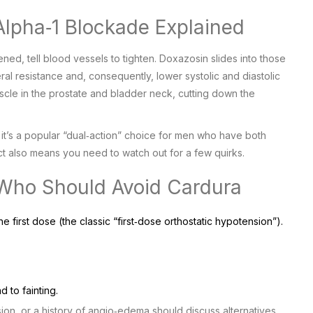
lpha‑1 Blockade Explained
ned, tell blood vessels to tighten. Doxazosin slides into those
l resistance and, consequently, lower systolic and diastolic
le in the prostate and bladder neck, cutting down the
it’s a popular “dual‑action” choice for men who have both
t also means you need to watch out for a few quirks.
Who Should Avoid Cardura
he first dose (the classic “first‑dose orthostatic hypotension”).
 to fainting.
sion, or a history of angio‑edema should discuss alternatives