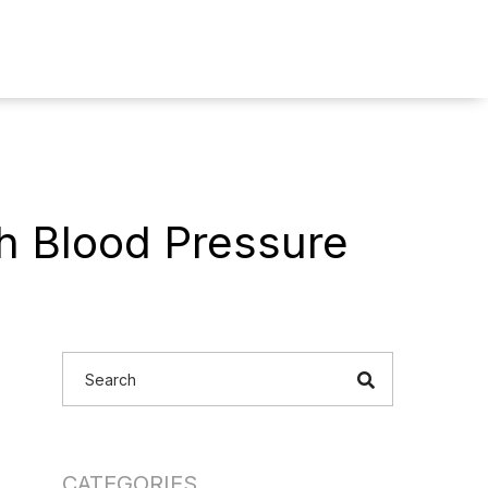
ch Blood Pressure
CATEGORIES