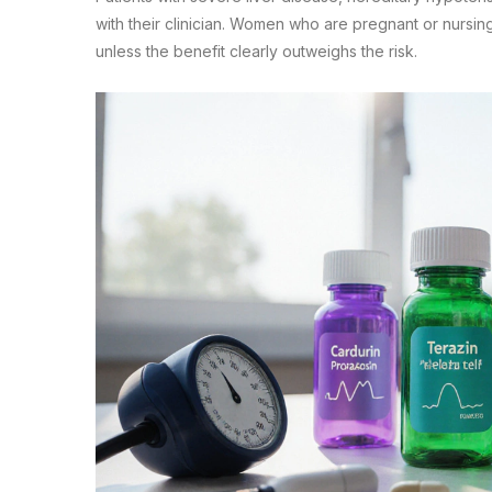
with their clinician. Women who are pregnant or nursin
unless the benefit clearly outweighs the risk.