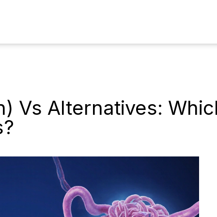
) Vs Alternatives: Whi
s?