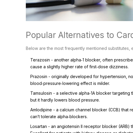
Popular Alternatives to Car
Below are the most frequently mentioned substitutes, 
Terazosin
- another alpha‑1 blocker, often prescribed
cause a slightly higher rate of first‑dose dizziness.
Prazosin
- originally developed for hypertension, no
blood‑pressure‑lowering effect is milder.
Tamsulosin
- a selective alpha‑1A blocker targeting t
but it hardly lowers blood pressure.
Amlodipine
- a calcium channel blocker (CCB) that rel
can’t tolerate alpha‑blockers.
Losartan
- an angiotensin II receptor blocker (ARB) 