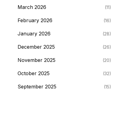
March 2026
(11)
February 2026
(16)
January 2026
(28)
December 2025
(26)
November 2025
(20)
October 2025
(32)
September 2025
(15)