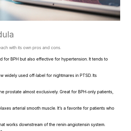
dula
each with its own pros and cons.
 for BPH but also effective for hypertension. It tends to
w widely used off‑label for nightmares in PTSD. Its
he prostate almost exclusively. Great for BPH‑only patients,
axes arterial smooth muscle. It’s a favorite for patients who
that works downstream of the renin‑angiotensin system.