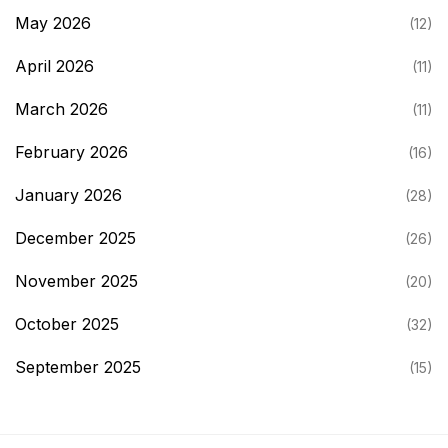
May 2026
(12)
April 2026
(11)
March 2026
(11)
February 2026
(16)
January 2026
(28)
December 2025
(26)
November 2025
(20)
October 2025
(32)
September 2025
(15)