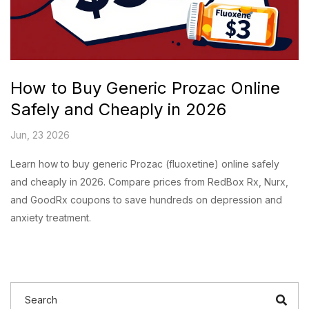
How to Buy Generic Prozac Online
Safely and Cheaply in 2026
Jun, 23 2026
Learn how to buy generic Prozac (fluoxetine) online safely
and cheaply in 2026. Compare prices from RedBox Rx, Nurx,
and GoodRx coupons to save hundreds on depression and
anxiety treatment.