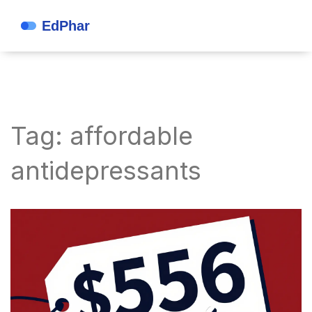
Tag: affordable
antidepressants