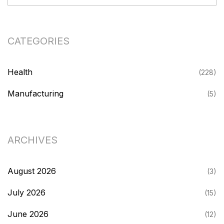
CATEGORIES
Health
(228)
Manufacturing
(5)
ARCHIVES
August 2026
(3)
July 2026
(15)
June 2026
(12)