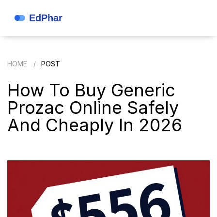
HOME
POST
How To Buy Generic
Prozac Online Safely
And Cheaply In 2026