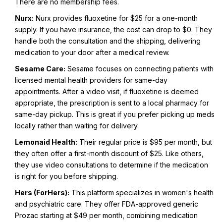
There are no membership fees.
Nurx:
Nurx provides fluoxetine for $25 for a one-month
supply. If you have insurance, the cost can drop to $0. They
handle both the consultation and the shipping, delivering
medication to your door after a medical review.
Sesame Care:
Sesame focuses on connecting patients with
licensed mental health providers for same-day
appointments. After a video visit, if fluoxetine is deemed
appropriate, the prescription is sent to a local pharmacy for
same-day pickup. This is great if you prefer picking up meds
locally rather than waiting for delivery.
Lemonaid Health:
Their regular price is $95 per month, but
they often offer a first-month discount of $25. Like others,
they use video consultations to determine if the medication
is right for you before shipping.
Hers (ForHers):
This platform specializes in women's health
and psychiatric care. They offer FDA-approved generic
Prozac starting at $49 per month, combining medication