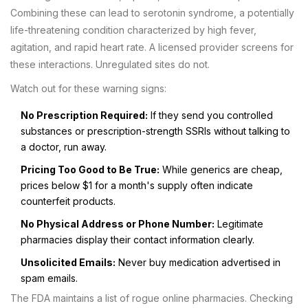
Combining these can lead to serotonin syndrome, a potentially
life-threatening condition characterized by high fever,
agitation, and rapid heart rate. A licensed provider screens for
these interactions. Unregulated sites do not.
Watch out for these warning signs:
No Prescription Required:
If they send you controlled
substances or prescription-strength SSRIs without talking to
a doctor, run away.
Pricing Too Good to Be True:
While generics are cheap,
prices below $1 for a month's supply often indicate
counterfeit products.
No Physical Address or Phone Number:
Legitimate
pharmacies display their contact information clearly.
Unsolicited Emails:
Never buy medication advertised in
spam emails.
The FDA maintains a list of rogue online pharmacies. Checking