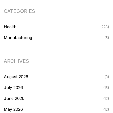
CATEGORIES
Health
(228)
Manufacturing
(5)
ARCHIVES
August 2026
(3)
July 2026
(15)
June 2026
(12)
May 2026
(12)