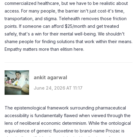
commercialized healthcare, but we have to be realistic about
access. For many people, the barrier isn't just cost-it's time,
transportation, and stigma. Telehealth removes those friction
points. If someone can afford $25/month and get treated
safely, that's a win for their mental well-being. We shouldn't
shame people for finding solutions that work within their means.
Empathy matters more than elitism here.
ankit agarwal
June 24, 2026 AT 11:17
The epistemological framework surrounding pharmaceutical
accessibility is fundamentally flawed when viewed through the
lens of neoliberal economic determinism. While the ontological
equivalence of generic fluoxetine to brand-name Prozac is