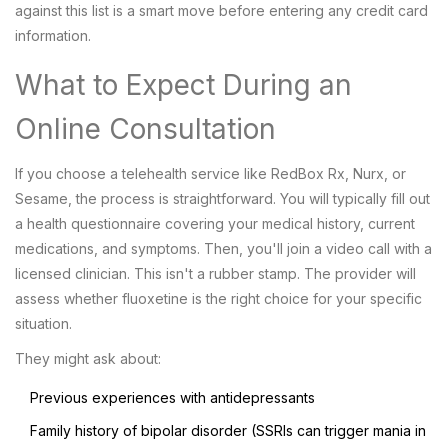
against this list is a smart move before entering any credit card
information.
What to Expect During an
Online Consultation
If you choose a telehealth service like RedBox Rx, Nurx, or
Sesame, the process is straightforward. You will typically fill out
a health questionnaire covering your medical history, current
medications, and symptoms. Then, you'll join a video call with a
licensed clinician. This isn't a rubber stamp. The provider will
assess whether fluoxetine is the right choice for your specific
situation.
They might ask about:
Previous experiences with antidepressants
Family history of bipolar disorder (SSRIs can trigger mania in