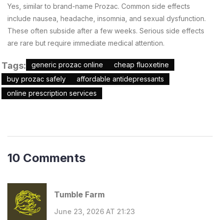
Yes, similar to brand-name Prozac. Common side effects
include nausea, headache, insomnia, and sexual dysfunction.
These often subside after a few weeks. Serious side effects
are rare but require immediate medical attention.
Tags:
generic prozac online
cheap fluoxetine
buy prozac safely
affordable antidepressants
online prescription services
10 Comments
Tumble Farm
June 23, 2026 AT 21:23