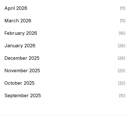
April 2026
(11)
March 2026
(11)
February 2026
(16)
January 2026
(28)
December 2025
(26)
November 2025
(20)
October 2025
(32)
September 2025
(15)