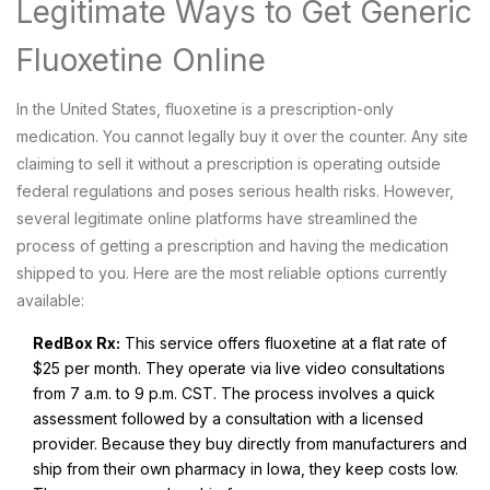
Legitimate Ways to Get Generic
Fluoxetine Online
In the United States, fluoxetine is a prescription-only
medication. You cannot legally buy it over the counter. Any site
claiming to sell it without a prescription is operating outside
federal regulations and poses serious health risks. However,
several legitimate online platforms have streamlined the
process of getting a prescription and having the medication
shipped to you. Here are the most reliable options currently
available:
RedBox Rx:
This service offers fluoxetine at a flat rate of
$25 per month. They operate via live video consultations
from 7 a.m. to 9 p.m. CST. The process involves a quick
assessment followed by a consultation with a licensed
provider. Because they buy directly from manufacturers and
ship from their own pharmacy in Iowa, they keep costs low.