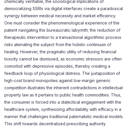
chemically verifiable, the sociological implications of
democratizing SSRIs via digital interfaces create a paradoxical
synergy between medical necessity and market efficiency.
One must consider the phenomenological experience of the
patient navigating this bureaucratic labyrinth; the reduction of
therapeutic intervention to a transactional algorithmic process
risks alienating the subject from the holistic continuum of
healing. However, the pragmatic utility of reducing financial
toxicity cannot be dismissed, as economic stressors are often
comorbid with depressive episodes, thereby creating a
feedback loop of physiological distress. The juxtaposition of
high-cost brand monopolies against low-margin generic
competition illustrates the inherent contradictions in intellectual
property law as it pertains to public health commodities. Thus,
the consumer is forced into a dialectical engagement with the
healthcare system, synthesizing affordability with efficacy in a
manner that challenges traditional paternalistic medical models.
This shift towards decentralized prescribing authority