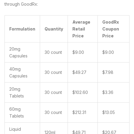
through GoodRx:
Average
GoodRx
Formulation
Quantity
Retail
Coupon
Price
Price
20mg
30 count
$9.00
$9.00
Capsules
40mg
30 count
$49.27
$7.98
Capsules
20mg
30 count
$102.60
$3.36
Tablets
60mg
30 count
$212.31
$13.05
Tablets
Liquid
120ml
$49.71
$20.67