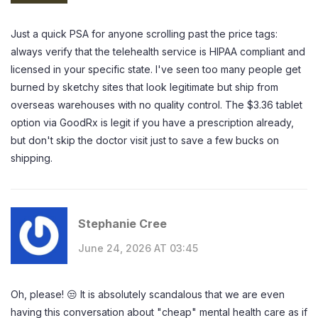
Just a quick PSA for anyone scrolling past the price tags:
always verify that the telehealth service is HIPAA compliant and
licensed in your specific state. I've seen too many people get
burned by sketchy sites that look legitimate but ship from
overseas warehouses with no quality control. The $3.36 tablet
option via GoodRx is legit if you have a prescription already,
but don't skip the doctor visit just to save a few bucks on
shipping.
Stephanie Cree
June 24, 2026 AT 03:45
Oh, please! 😒 It is absolutely scandalous that we are even
having this conversation about "cheap" mental health care as if