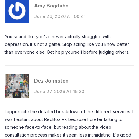
Amy Bogdahn
June 26, 2026 AT 00:41
You sound like you've never actually struggled with
depression. It's not a game. Stop acting like you know better
than everyone else. Get help yourself before judging others.
Dez Johnston
June 27, 2026 AT 15:23
I appreciate the detailed breakdown of the different services. I
was hesitant about RedBox Rx because I prefer talking to
someone face-to-face, but reading about the video
consultation process makes it seem less intimidating. It's good