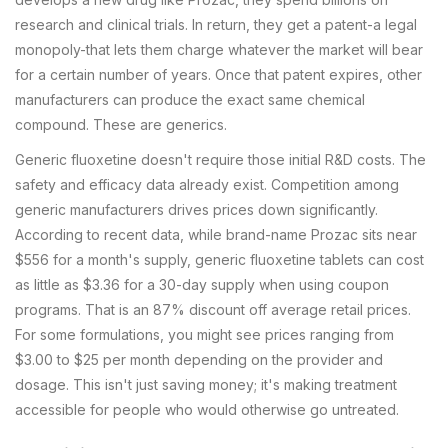
research and clinical trials. In return, they get a patent-a legal
monopoly-that lets them charge whatever the market will bear
for a certain number of years. Once that patent expires, other
manufacturers can produce the exact same chemical
compound. These are generics.
Generic fluoxetine doesn't require those initial R&D costs. The
safety and efficacy data already exist. Competition among
generic manufacturers drives prices down significantly.
According to recent data, while brand-name Prozac sits near
$556 for a month's supply, generic fluoxetine tablets can cost
as little as $3.36 for a 30-day supply when using coupon
programs. That is an 87% discount off average retail prices.
For some formulations, you might see prices ranging from
$3.00 to $25 per month depending on the provider and
dosage. This isn't just saving money; it's making treatment
accessible for people who would otherwise go untreated.