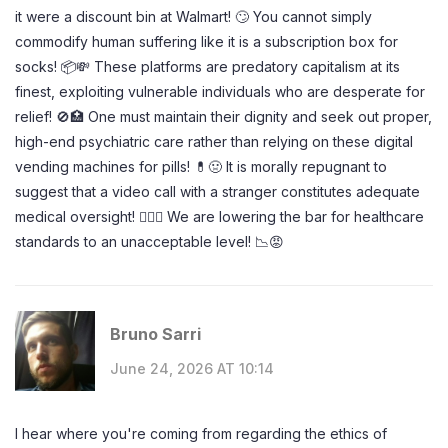
it were a discount bin at Walmart! 🙄 You cannot simply
commodify human suffering like it is a subscription box for
socks! 📦💸 These platforms are predatory capitalism at its
finest, exploiting vulnerable individuals who are desperate for
relief! 🚫🏥 One must maintain their dignity and seek out proper,
high-end psychiatric care rather than relying on these digital
vending machines for pills! 💊🤢 It is morally repugnant to
suggest that a video call with a stranger constitutes adequate
medical oversight! 👨‍⚕️❌ We are lowering the bar for healthcare
standards to an unacceptable level! 📉😡
Bruno Sarri
June 24, 2026 AT 10:14
I hear where you're coming from regarding the ethics of