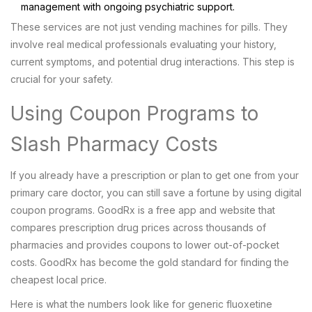
management with ongoing psychiatric support.
These services are not just vending machines for pills. They
involve real medical professionals evaluating your history,
current symptoms, and potential drug interactions. This step is
crucial for your safety.
Using Coupon Programs to
Slash Pharmacy Costs
If you already have a prescription or plan to get one from your
primary care doctor, you can still save a fortune by using digital
coupon programs.
GoodRx
is
a free app and website that
compares prescription drug prices across thousands of
pharmacies and provides coupons to lower out-of-pocket
costs
.
GoodRx has become the gold standard for finding the
cheapest local price.
Here is what the numbers look like for generic fluoxetine