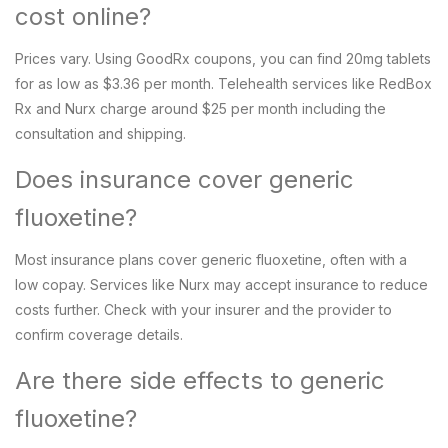
cost online?
Prices vary. Using GoodRx coupons, you can find 20mg tablets
for as low as $3.36 per month. Telehealth services like RedBox
Rx and Nurx charge around $25 per month including the
consultation and shipping.
Does insurance cover generic
fluoxetine?
Most insurance plans cover generic fluoxetine, often with a
low copay. Services like Nurx may accept insurance to reduce
costs further. Check with your insurer and the provider to
confirm coverage details.
Are there side effects to generic
fluoxetine?