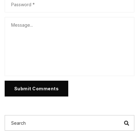
Submit Comments