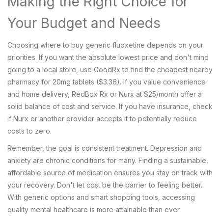
Making the Right Choice for
Your Budget and Needs
Choosing where to buy generic fluoxetine depends on your
priorities. If you want the absolute lowest price and don't mind
going to a local store, use GoodRx to find the cheapest nearby
pharmacy for 20mg tablets ($3.36). If you value convenience
and home delivery, RedBox Rx or Nurx at $25/month offer a
solid balance of cost and service. If you have insurance, check
if Nurx or another provider accepts it to potentially reduce
costs to zero.
Remember, the goal is consistent treatment. Depression and
anxiety are chronic conditions for many. Finding a sustainable,
affordable source of medication ensures you stay on track with
your recovery. Don't let cost be the barrier to feeling better.
With generic options and smart shopping tools, accessing
quality mental healthcare is more attainable than ever.