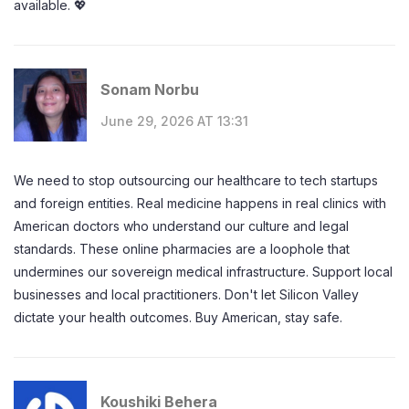
available. 💖
Sonam Norbu
June 29, 2026 AT 13:31
We need to stop outsourcing our healthcare to tech startups
and foreign entities. Real medicine happens in real clinics with
American doctors who understand our culture and legal
standards. These online pharmacies are a loophole that
undermines our sovereign medical infrastructure. Support local
businesses and local practitioners. Don't let Silicon Valley
dictate your health outcomes. Buy American, stay safe.
Koushiki Behera