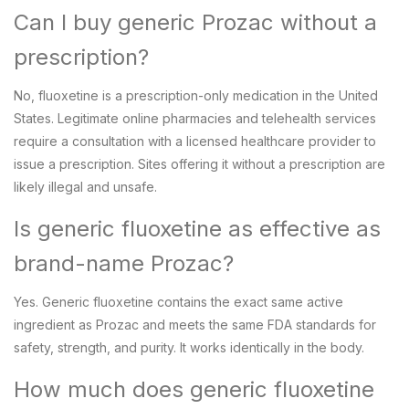
Can I buy generic Prozac without a
prescription?
No, fluoxetine is a prescription-only medication in the United
States. Legitimate online pharmacies and telehealth services
require a consultation with a licensed healthcare provider to
issue a prescription. Sites offering it without a prescription are
likely illegal and unsafe.
Is generic fluoxetine as effective as
brand-name Prozac?
Yes. Generic fluoxetine contains the exact same active
ingredient as Prozac and meets the same FDA standards for
safety, strength, and purity. It works identically in the body.
How much does generic fluoxetine