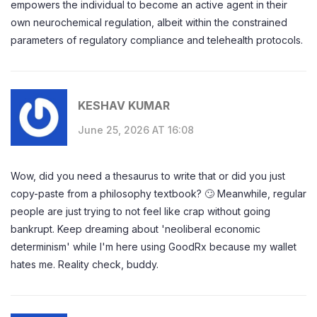
empowers the individual to become an active agent in their
own neurochemical regulation, albeit within the constrained
parameters of regulatory compliance and telehealth protocols.
KESHAV KUMAR
June 25, 2026 AT 16:08
Wow, did you need a thesaurus to write that or did you just
copy-paste from a philosophy textbook? 🙄 Meanwhile, regular
people are just trying to not feel like crap without going
bankrupt. Keep dreaming about 'neoliberal economic
determinism' while I'm here using GoodRx because my wallet
hates me. Reality check, buddy.