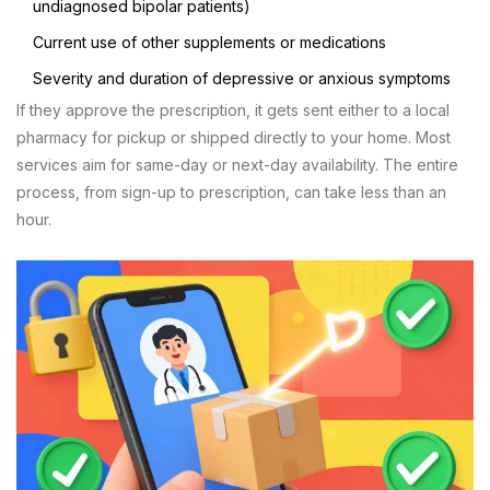
undiagnosed bipolar patients)
Current use of other supplements or medications
Severity and duration of depressive or anxious symptoms
If they approve the prescription, it gets sent either to a local
pharmacy for pickup or shipped directly to your home. Most
services aim for same-day or next-day availability. The entire
process, from sign-up to prescription, can take less than an
hour.