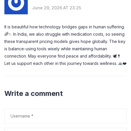
June 29, 2026 AT 23:25
It is beautiful how technology bridges gaps in human suffering.
🌈✨ In India, we also struggle with medication costs, so seeing
these transparent pricing models gives hope globally. The key
is balance-using tools wisely while maintaining human
connection. May everyone find peace and affordability. 🕊️💊
Let us support each other in this journey towards wellness. 🙏❤️
Write a comment