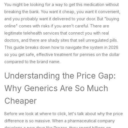
You might be looking for a way to get this medication without
breaking the bank. You want it cheap, you want it convenient,
and you probably want it delivered to your door. But "buying
online" comes with risks if you aren't careful. There are
legitimate telehealth services that connect you with real
doctors, and there are shady sites that sell unregulated pills.
This guide breaks down how to navigate the system in 2026
so you get safe, effective treatment for pennies on the dollar
compared to the brand name.
Understanding the Price Gap:
Why Generics Are So Much
Cheaper
Before we look at where to click, let's talk about why the price
difference is so massive. When a pharmaceutical company
develops a new drug like Prozac, they spend billions on