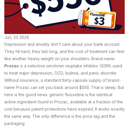
Jun, 23 2026
Depression and anxiety don't care about your bank account.
They hit hard, they last long, and the cost of treatment can feel
like another heavy weight on your shoulders. Brand-name
Prozac
is
a selective serotonin reuptake inhibitor (SSRI) used
to treat major depression, OCD, bulimia, and panic disorder
.
Without insurance, a standard thirty-capsule supply of brand-
name Prozac can set you back around $556. That is steep. But
here is the good news: generic
fluoxetine
is
the identical
active ingredient found in Prozac, available at a fraction of the
cost because patent protections have expired
.
It works exactly
the same way. The only difference is the price tag and the
packaging.