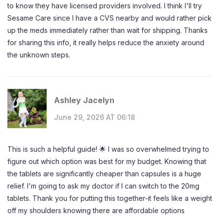
to know they have licensed providers involved. I think I'll try
Sesame Care since I have a CVS nearby and would rather pick
up the meds immediately rather than wait for shipping. Thanks
for sharing this info, it really helps reduce the anxiety around
the unknown steps.
Ashley Jacelyn
June 29, 2026 AT 06:18
This is such a helpful guide! 🌟 I was so overwhelmed trying to
figure out which option was best for my budget. Knowing that
the tablets are significantly cheaper than capsules is a huge
relief. I'm going to ask my doctor if I can switch to the 20mg
tablets. Thank you for putting this together-it feels like a weight
off my shoulders knowing there are affordable options