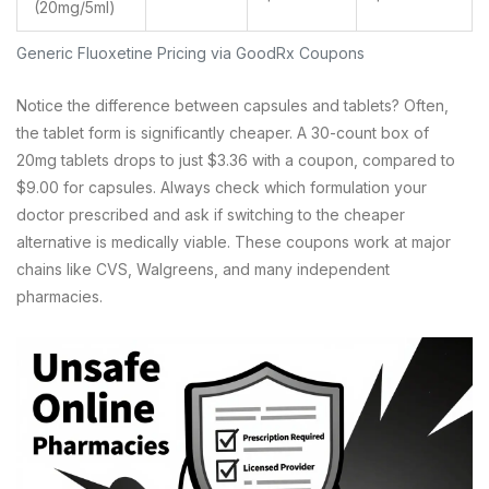
(20mg/5ml)
Generic Fluoxetine Pricing via GoodRx Coupons
Notice the difference between capsules and tablets? Often,
the tablet form is significantly cheaper. A 30-count box of
20mg tablets drops to just $3.36 with a coupon, compared to
$9.00 for capsules. Always check which formulation your
doctor prescribed and ask if switching to the cheaper
alternative is medically viable. These coupons work at major
chains like CVS, Walgreens, and many independent
pharmacies.