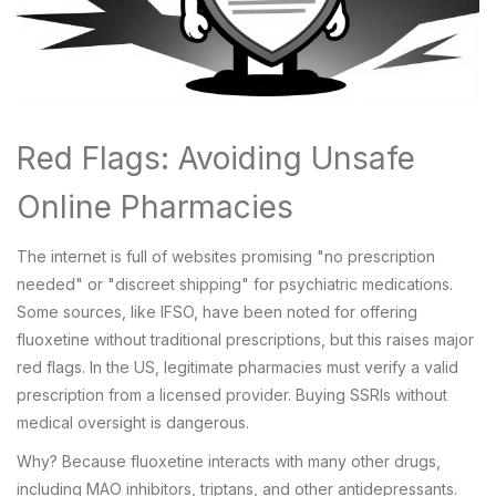
Red Flags: Avoiding Unsafe
Online Pharmacies
The internet is full of websites promising "no prescription
needed" or "discreet shipping" for psychiatric medications.
Some sources, like IFSO, have been noted for offering
fluoxetine without traditional prescriptions, but this raises major
red flags. In the US, legitimate pharmacies must verify a valid
prescription from a licensed provider. Buying SSRIs without
medical oversight is dangerous.
Why? Because fluoxetine interacts with many other drugs,
including MAO inhibitors, triptans, and other antidepressants.