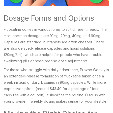
Dosage Forms and Options
Fluoxetine comes in various forms to suit different needs. The
most common dosages are 10mg, 20mg, 40mg, and 60mg.
Capsules are standard, but tablets are often cheaper. There
are also delayed-release capsules and liquid solutions
(20mg/5ml), which are helpful for people who have trouble
swallowing pills or need precise dose adjustments.
For those who struggle with daily adherence,
Prozac Weekly
is
an extended-release formulation of fluoxetine taken once a
week instead of daily
.
It comes in 90mg capsules. While more
expensive upfront (around $43.40 for a package of four
capsules with a coupon), it simplifies the routine. Discuss with
your provider if weekly dosing makes sense for your lifestyle.