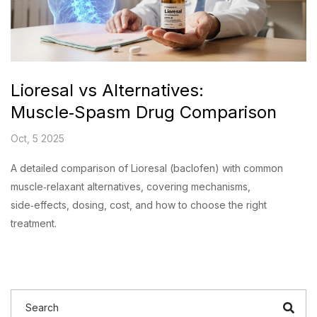
Lioresal vs Alternatives:
Muscle‑Spasm Drug Comparison
Oct, 5 2025
A detailed comparison of Lioresal (baclofen) with common
muscle‑relaxant alternatives, covering mechanisms,
side‑effects, dosing, cost, and how to choose the right
treatment.