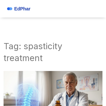
Tag: spasticity
treatment