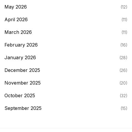
May 2026
(12)
April 2026
(11)
March 2026
(11)
February 2026
(16)
January 2026
(28)
December 2025
(26)
November 2025
(20)
October 2025
(32)
September 2025
(15)