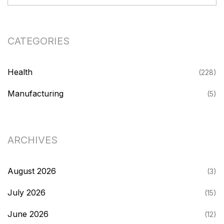
CATEGORIES
Health
(228)
Manufacturing
(5)
ARCHIVES
August 2026
(3)
July 2026
(15)
June 2026
(12)