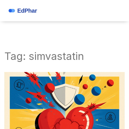
Tag: simvastatin