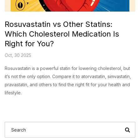
Rosuvastatin vs Other Statins:
Which Cholesterol Medication Is
Right for You?
Oct, 30 2025
Rosuvastatin is a powerful statin for lowering cholesterol, but
it’s not the only option. Compare it to atorvastatin, simvastatin,
pravastatin, and others to find the right fit for your health and
lifestyle.