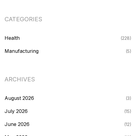
CATEGORIES
Health
(228)
Manufacturing
(5)
ARCHIVES
August 2026
(3)
July 2026
(15)
June 2026
(12)