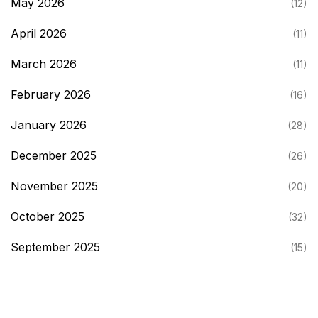
May 2026
(12)
April 2026
(11)
March 2026
(11)
February 2026
(16)
January 2026
(28)
December 2025
(26)
November 2025
(20)
October 2025
(32)
September 2025
(15)