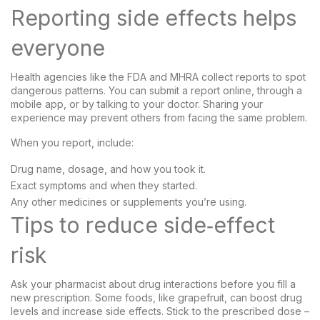
Reporting side effects helps
everyone
Health agencies like the FDA and MHRA collect reports to spot
dangerous patterns. You can submit a report online, through a
mobile app, or by talking to your doctor. Sharing your
experience may prevent others from facing the same problem.
When you report, include:
Drug name, dosage, and how you took it.
Exact symptoms and when they started.
Any other medicines or supplements you’re using.
Tips to reduce side‑effect
risk
Ask your pharmacist about drug interactions before you fill a
new prescription. Some foods, like grapefruit, can boost drug
levels and increase side effects. Stick to the prescribed dose –