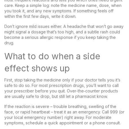
care. Keep a simple log: note the medicine name, dose, when
you took it, and any new symptoms. If something feels off
within the first few days, write it down.
Don’t ignore mild issues either. A headache that won’t go away
might signal a dosage that’s too high, and a subtle rash could
become a serious allergic response if you keep taking the
drug.
What to do when a side
effect shows up
First, stop taking the medicine only if your doctor tells you it’s
safe to do so. For most prescription drugs, you’ll want to call
your prescriber before you quit. Over‑the‑counter products
are usually safe to drop, but still let a pharmacist know.
If the reaction is severe – trouble breathing, swelling of the
face, or rapid heartbeat – treat it as an emergency. Call 999 (or
your local emergency number) right away. For moderate
symptoms, schedule a quick appointment or a phone consult.