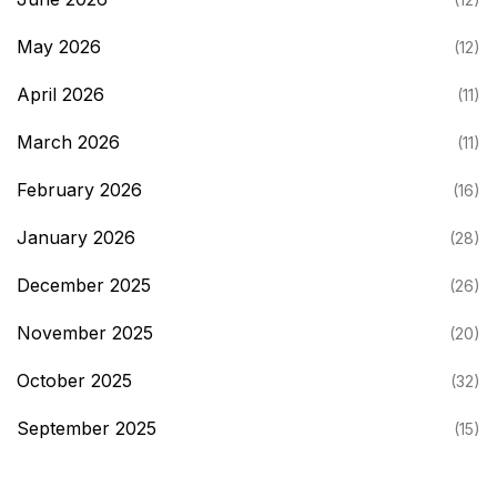
May 2026
(12)
April 2026
(11)
March 2026
(11)
February 2026
(16)
January 2026
(28)
December 2025
(26)
November 2025
(20)
October 2025
(32)
September 2025
(15)