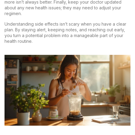
more isn’t always better. Finally, keep your doctor updated
about any new health issues; they may need to adjust your
regimen.
Understanding side effects isn’t scary when you have a clear
plan. By staying alert, keeping notes, and reaching out early,
you turn a potential problem into a manageable part of your
health routine.