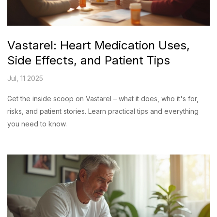
Vastarel: Heart Medication Uses,
Side Effects, and Patient Tips
Jul, 11 2025
Get the inside scoop on Vastarel – what it does, who it's for,
risks, and patient stories. Learn practical tips and everything
you need to know.