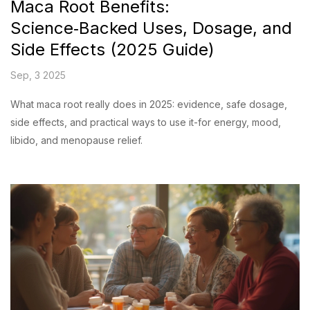
Maca Root Benefits:
Science‑Backed Uses, Dosage, and
Side Effects (2025 Guide)
Sep, 3 2025
What maca root really does in 2025: evidence, safe dosage,
side effects, and practical ways to use it-for energy, mood,
libido, and menopause relief.