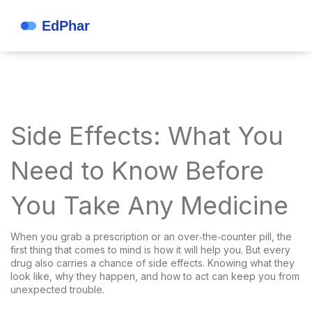
Side Effects: What You
Need to Know Before
You Take Any Medicine
When you grab a prescription or an over‑the‑counter pill, the
first thing that comes to mind is how it will help you. But every
drug also carries a chance of side effects. Knowing what they
look like, why they happen, and how to act can keep you from
unexpected trouble.