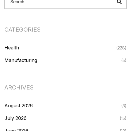
CATEGORIES
Health
(228)
Manufacturing
(5)
ARCHIVES
August 2026
(3)
July 2026
(15)
June 2026
(12)