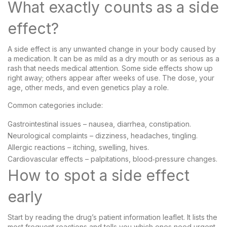
What exactly counts as a side
effect?
A side effect is any unwanted change in your body caused by
a medication. It can be as mild as a dry mouth or as serious as a
rash that needs medical attention. Some side effects show up
right away; others appear after weeks of use. The dose, your
age, other meds, and even genetics play a role.
Common categories include:
Gastrointestinal issues – nausea, diarrhea, constipation.
Neurological complaints – dizziness, headaches, tingling.
Allergic reactions – itching, swelling, hives.
Cardiovascular effects – palpitations, blood‑pressure changes.
How to spot a side effect
early
Start by reading the drug’s patient information leaflet. It lists the
most frequent reactions and tells you which ones need urgent