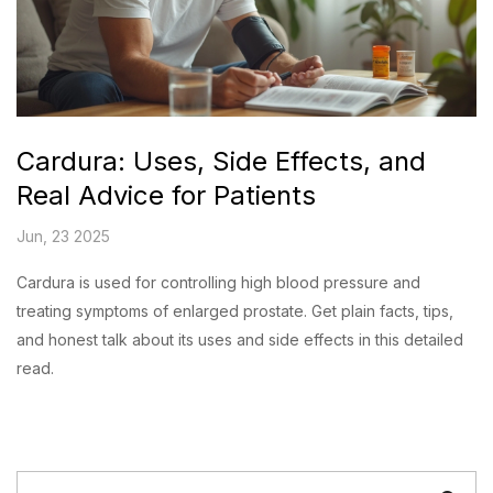
Cardura: Uses, Side Effects, and
Real Advice for Patients
Jun, 23 2025
Cardura is used for controlling high blood pressure and
treating symptoms of enlarged prostate. Get plain facts, tips,
and honest talk about its uses and side effects in this detailed
read.