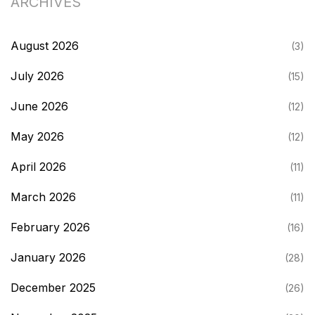
ARCHIVES
August 2026
(3)
July 2026
(15)
June 2026
(12)
May 2026
(12)
April 2026
(11)
March 2026
(11)
February 2026
(16)
January 2026
(28)
December 2025
(26)