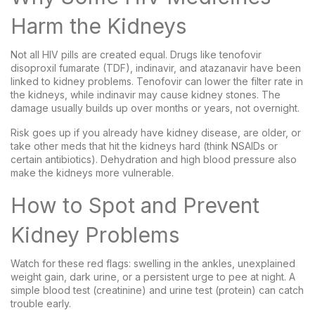
Harm the Kidneys
Not all HIV pills are created equal. Drugs like tenofovir
disoproxil fumarate (TDF), indinavir, and atazanavir have been
linked to kidney problems. Tenofovir can lower the filter rate in
the kidneys, while indinavir may cause kidney stones. The
damage usually builds up over months or years, not overnight.
Risk goes up if you already have kidney disease, are older, or
take other meds that hit the kidneys hard (think NSAIDs or
certain antibiotics). Dehydration and high blood pressure also
make the kidneys more vulnerable.
How to Spot and Prevent
Kidney Problems
Watch for these red flags: swelling in the ankles, unexplained
weight gain, dark urine, or a persistent urge to pee at night. A
simple blood test (creatinine) and urine test (protein) can catch
trouble early.