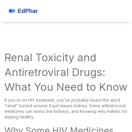
Renal Toxicity and
Antiretroviral Drugs:
What You Need to Know
If you’re on HIV treatment, you’ve probably heard the word
“renal” tossed around. It just means kidney. Some antiretroviral
medicines can stress the kidneys, and knowing why matters for
staying healthy.
Why Some HIV Medicines