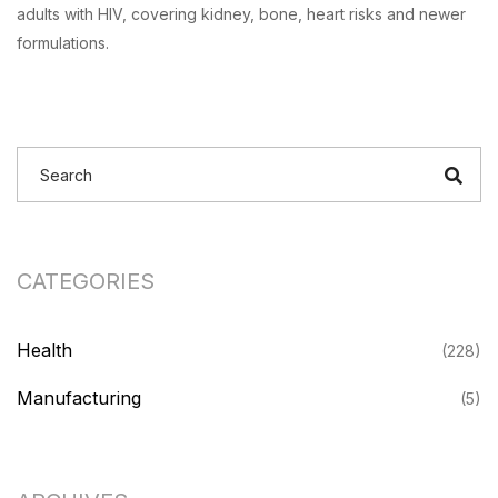
adults with HIV, covering kidney, bone, heart risks and newer
formulations.
CATEGORIES
Health
(228)
Manufacturing
(5)