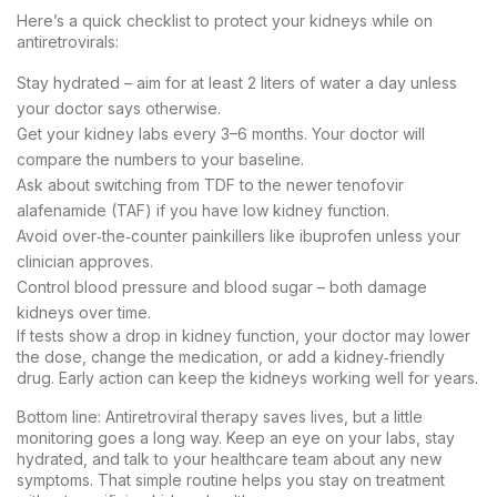
Here’s a quick checklist to protect your kidneys while on
antiretrovirals:
Stay hydrated – aim for at least 2 liters of water a day unless
your doctor says otherwise.
Get your kidney labs every 3–6 months. Your doctor will
compare the numbers to your baseline.
Ask about switching from TDF to the newer tenofovir
alafenamide (TAF) if you have low kidney function.
Avoid over‑the‑counter painkillers like ibuprofen unless your
clinician approves.
Control blood pressure and blood sugar – both damage
kidneys over time.
If tests show a drop in kidney function, your doctor may lower
the dose, change the medication, or add a kidney‑friendly
drug. Early action can keep the kidneys working well for years.
Bottom line: Antiretroviral therapy saves lives, but a little
monitoring goes a long way. Keep an eye on your labs, stay
hydrated, and talk to your healthcare team about any new
symptoms. That simple routine helps you stay on treatment