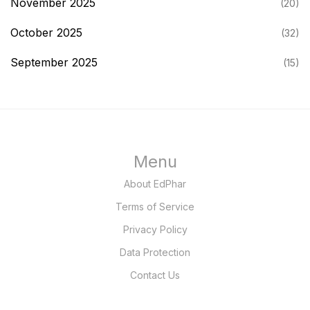
November 2025
(20)
October 2025
(32)
September 2025
(15)
Menu
About EdPhar
Terms of Service
Privacy Policy
Data Protection
Contact Us