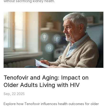
without sacrificing kidney health.
Tenofovir and Aging: Impact on
Older Adults Living with HIV
Sep, 22 2025
Explore how Tenofovir influences health outcomes for older