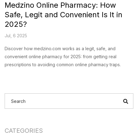
Medzino Online Pharmacy: How
Safe, Legit and Convenient Is It in
2025?
Jul, 6 2025
Discover how medzino.com works as a legit, safe, and
convenient online pharmacy for 2025: from getting real
prescriptions to avoiding common online pharmacy traps.
CATEGORIES