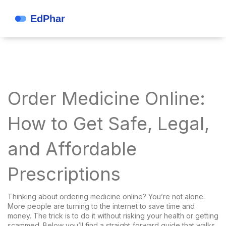
Order Medicine Online:
How to Get Safe, Legal,
and Affordable
Prescriptions
Thinking about ordering medicine online? You’re not alone.
More people are turning to the internet to save time and
money. The trick is to do it without risking your health or getting
scammed. Below you’ll find a straight‑forward guide that walks