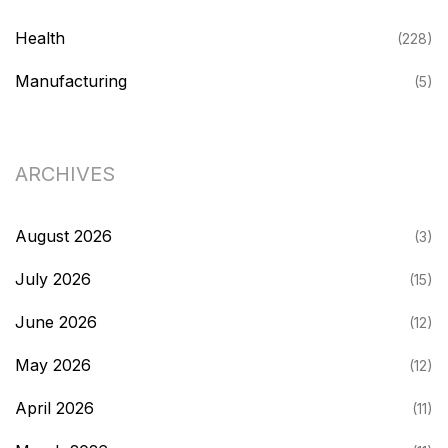
Health
(228)
Manufacturing
(5)
ARCHIVES
August 2026
(3)
July 2026
(15)
June 2026
(12)
May 2026
(12)
April 2026
(11)