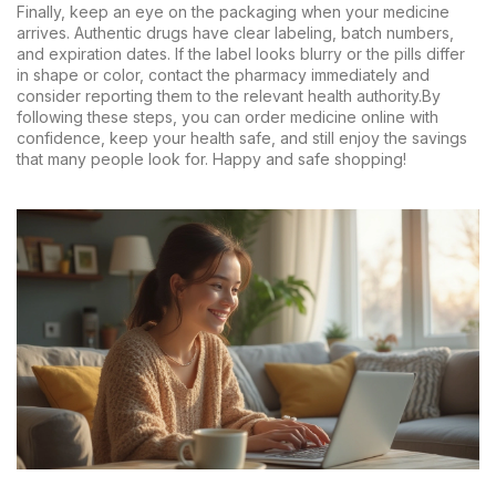
Finally, keep an eye on the packaging when your medicine
arrives. Authentic drugs have clear labeling, batch numbers,
and expiration dates. If the label looks blurry or the pills differ
in shape or color, contact the pharmacy immediately and
consider reporting them to the relevant health authority.By
following these steps, you can order medicine online with
confidence, keep your health safe, and still enjoy the savings
that many people look for. Happy and safe shopping!