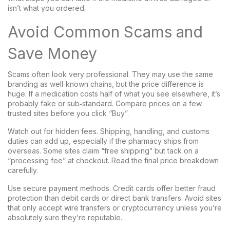
isn’t what you ordered.
Avoid Common Scams and
Save Money
Scams often look very professional. They may use the same
branding as well‑known chains, but the price difference is
huge. If a medication costs half of what you see elsewhere, it’s
probably fake or sub‑standard. Compare prices on a few
trusted sites before you click “Buy”.
Watch out for hidden fees. Shipping, handling, and customs
duties can add up, especially if the pharmacy ships from
overseas. Some sites claim “free shipping” but tack on a
“processing fee” at checkout. Read the final price breakdown
carefully.
Use secure payment methods. Credit cards offer better fraud
protection than debit cards or direct bank transfers. Avoid sites
that only accept wire transfers or cryptocurrency unless you’re
absolutely sure they’re reputable.