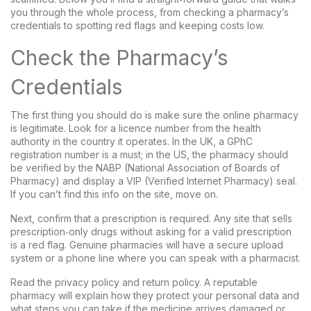
you through the whole process, from checking a pharmacy’s
credentials to spotting red flags and keeping costs low.
Check the Pharmacy’s
Credentials
The first thing you should do is make sure the online pharmacy
is legitimate. Look for a licence number from the health
authority in the country it operates. In the UK, a GPhC
registration number is a must; in the US, the pharmacy should
be verified by the NABP (National Association of Boards of
Pharmacy) and display a VIP (Verified Internet Pharmacy) seal.
If you can’t find this info on the site, move on.
Next, confirm that a prescription is required. Any site that sells
prescription‑only drugs without asking for a valid prescription
is a red flag. Genuine pharmacies will have a secure upload
system or a phone line where you can speak with a pharmacist.
Read the privacy policy and return policy. A reputable
pharmacy will explain how they protect your personal data and
what steps you can take if the medicine arrives damaged or