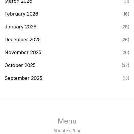
March 2026
(11)
February 2026
(16)
January 2026
(28)
December 2025
(26)
November 2025
(20)
October 2025
(32)
September 2025
(15)
Menu
About EdPhar