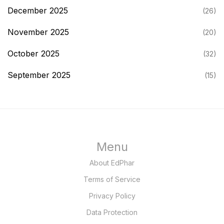
December 2025
(26)
November 2025
(20)
October 2025
(32)
September 2025
(15)
Menu
About EdPhar
Terms of Service
Privacy Policy
Data Protection