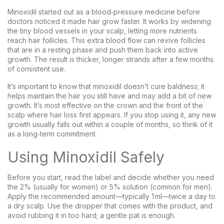
Minoxidil started out as a blood‑pressure medicine before
doctors noticed it made hair grow faster. It works by widening
the tiny blood vessels in your scalp, letting more nutrients
reach hair follicles. This extra blood flow can revive follicles
that are in a resting phase and push them back into active
growth. The result is thicker, longer strands after a few months
of consistent use.
It’s important to know that minoxidil doesn’t cure baldness; it
helps maintain the hair you still have and may add a bit of new
growth. It’s most effective on the crown and the front of the
scalp where hair loss first appears. If you stop using it, any new
growth usually falls out within a couple of months, so think of it
as a long‑term commitment.
Using Minoxidil Safely
Before you start, read the label and decide whether you need
the 2% (usually for women) or 5% solution (common for men).
Apply the recommended amount—typically 1 ml—twice a day to
a dry scalp. Use the dropper that comes with the product, and
avoid rubbing it in too hard; a gentle pat is enough.