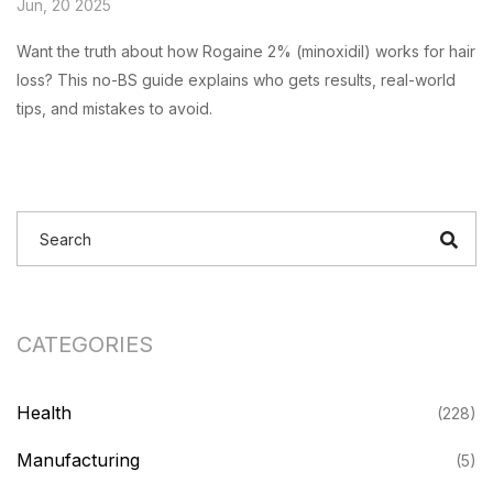
Jun, 20 2025
Want the truth about how Rogaine 2% (minoxidil) works for hair
loss? This no-BS guide explains who gets results, real-world
tips, and mistakes to avoid.
CATEGORIES
Health
(228)
Manufacturing
(5)