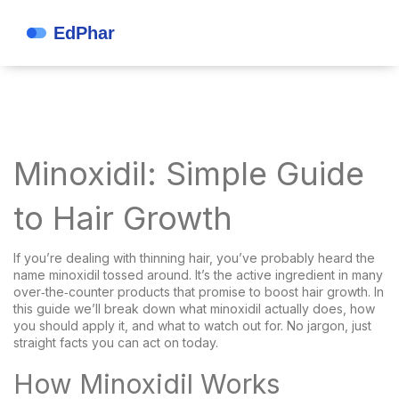
Minoxidil: Simple Guide
to Hair Growth
If you’re dealing with thinning hair, you’ve probably heard the
name minoxidil tossed around. It’s the active ingredient in many
over‑the‑counter products that promise to boost hair growth. In
this guide we’ll break down what minoxidil actually does, how
you should apply it, and what to watch out for. No jargon, just
straight facts you can act on today.
How Minoxidil Works