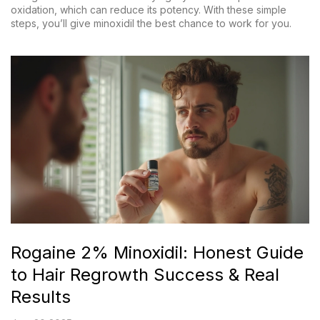
oxidation, which can reduce its potency. With these simple
steps, you’ll give minoxidil the best chance to work for you.
Rogaine 2% Minoxidil: Honest Guide
to Hair Regrowth Success & Real
Results