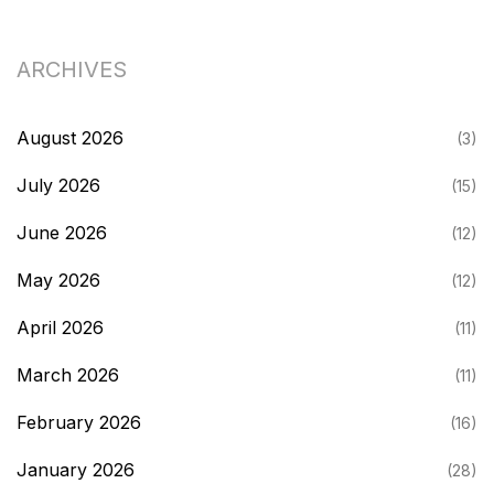
ARCHIVES
August 2026
(3)
July 2026
(15)
June 2026
(12)
May 2026
(12)
April 2026
(11)
March 2026
(11)
February 2026
(16)
January 2026
(28)