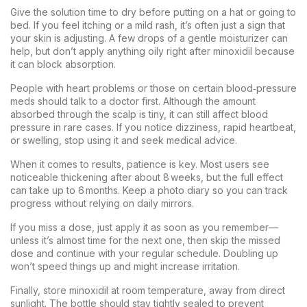
Give the solution time to dry before putting on a hat or going to
bed. If you feel itching or a mild rash, it’s often just a sign that
your skin is adjusting. A few drops of a gentle moisturizer can
help, but don’t apply anything oily right after minoxidil because
it can block absorption.
People with heart problems or those on certain blood‑pressure
meds should talk to a doctor first. Although the amount
absorbed through the scalp is tiny, it can still affect blood
pressure in rare cases. If you notice dizziness, rapid heartbeat,
or swelling, stop using it and seek medical advice.
When it comes to results, patience is key. Most users see
noticeable thickening after about 8 weeks, but the full effect
can take up to 6 months. Keep a photo diary so you can track
progress without relying on daily mirrors.
If you miss a dose, just apply it as soon as you remember—
unless it’s almost time for the next one, then skip the missed
dose and continue with your regular schedule. Doubling up
won’t speed things up and might increase irritation.
Finally, store minoxidil at room temperature, away from direct
sunlight. The bottle should stay tightly sealed to prevent