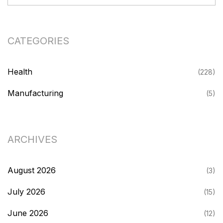
CATEGORIES
Health
(228)
Manufacturing
(5)
ARCHIVES
August 2026
(3)
July 2026
(15)
June 2026
(12)