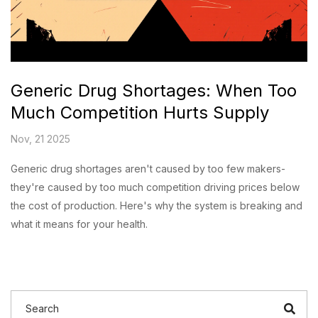
Generic Drug Shortages: When Too
Much Competition Hurts Supply
Nov, 21 2025
Generic drug shortages aren't caused by too few makers-
they're caused by too much competition driving prices below
the cost of production. Here's why the system is breaking and
what it means for your health.