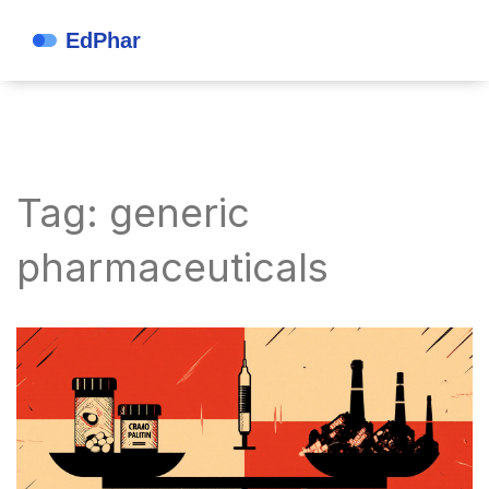
Tag: generic
pharmaceuticals