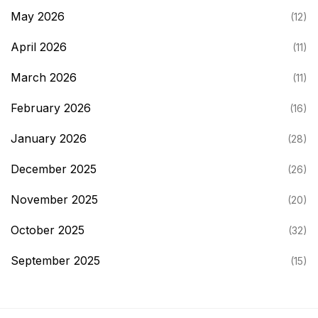
May 2026
(12)
April 2026
(11)
March 2026
(11)
February 2026
(16)
January 2026
(28)
December 2025
(26)
November 2025
(20)
October 2025
(32)
September 2025
(15)