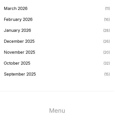
March 2026
(11)
February 2026
(16)
January 2026
(28)
December 2025
(26)
November 2025
(20)
October 2025
(32)
September 2025
(15)
Menu