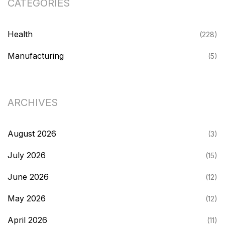
CATEGORIES
Health
(228)
Manufacturing
(5)
ARCHIVES
August 2026
(3)
July 2026
(15)
June 2026
(12)
May 2026
(12)
April 2026
(11)