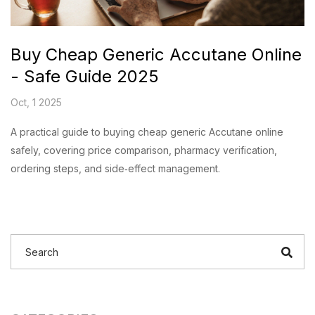
Buy Cheap Generic Accutane Online
- Safe Guide 2025
Oct, 1 2025
A practical guide to buying cheap generic Accutane online
safely, covering price comparison, pharmacy verification,
ordering steps, and side‑effect management.