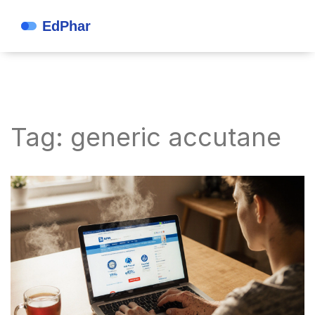
Tag: generic accutane