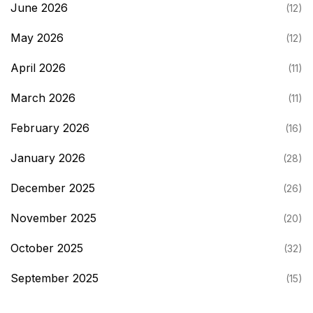
June 2026
(12)
May 2026
(12)
April 2026
(11)
March 2026
(11)
February 2026
(16)
January 2026
(28)
December 2025
(26)
November 2025
(20)
October 2025
(32)
September 2025
(15)