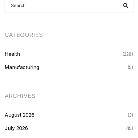
CATEGORIES
Health
(228)
Manufacturing
(5)
ARCHIVES
August 2026
(3)
July 2026
(15)