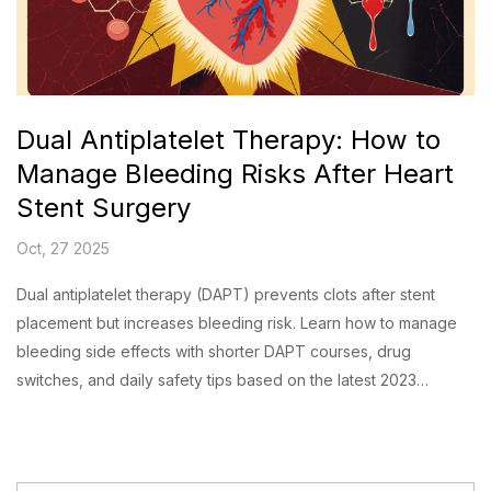
Dual Antiplatelet Therapy: How to
Manage Bleeding Risks After Heart
Stent Surgery
Oct, 27 2025
Dual antiplatelet therapy (DAPT) prevents clots after stent
placement but increases bleeding risk. Learn how to manage
bleeding side effects with shorter DAPT courses, drug
switches, and daily safety tips based on the latest 2023
guidelines.