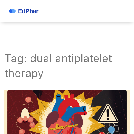
Tag: dual antiplatelet
therapy