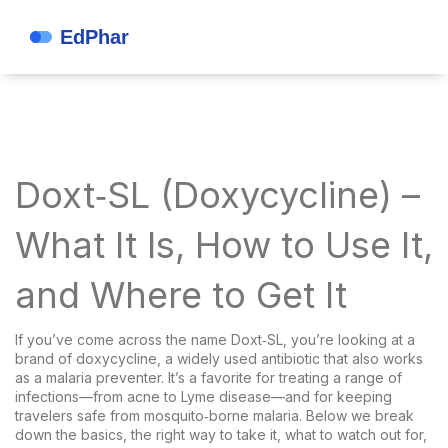
Doxt‑SL (Doxycycline) –
What It Is, How to Use It,
and Where to Get It
If you’ve come across the name Doxt‑SL, you’re looking at a
brand of doxycycline, a widely used antibiotic that also works
as a malaria preventer. It’s a favorite for treating a range of
infections—from acne to Lyme disease—and for keeping
travelers safe from mosquito‑borne malaria. Below we break
down the basics, the right way to take it, what to watch out for,