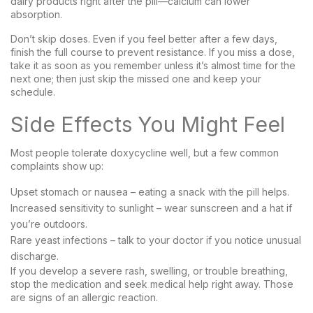
dairy products right after the pill—calcium can lower
absorption.
Don’t skip doses. Even if you feel better after a few days,
finish the full course to prevent resistance. If you miss a dose,
take it as soon as you remember unless it’s almost time for the
next one; then just skip the missed one and keep your
schedule.
Side Effects You Might Feel
Most people tolerate doxycycline well, but a few common
complaints show up:
Upset stomach or nausea – eating a snack with the pill helps.
Increased sensitivity to sunlight – wear sunscreen and a hat if
you’re outdoors.
Rare yeast infections – talk to your doctor if you notice unusual
discharge.
If you develop a severe rash, swelling, or trouble breathing,
stop the medication and seek medical help right away. Those
are signs of an allergic reaction.