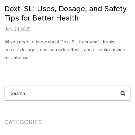
Doxt-SL: Uses, Dosage, and Safety
Tips for Better Health
Jun, 24 2025
All you need to know about Doxt-SL, from what it treats,
correct dosages, common side effects, and essential advice
for safe use.
CATEGORIES