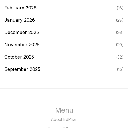
February 2026
(16)
January 2026
(28)
December 2025
(26)
November 2025
(20)
October 2025
(32)
September 2025
(15)
Menu
About EdPhar