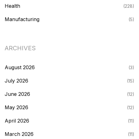
Health
(228)
Manufacturing
(5)
ARCHIVES
August 2026
(3)
July 2026
(15)
June 2026
(12)
May 2026
(12)
April 2026
(11)
March 2026
(11)