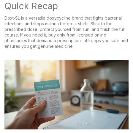
Quick Recap
Doxt‑SL is a versatile doxycycline brand that fights bacterial
infections and stops malaria before it starts. Stick to the
prescribed dose, protect yourself from sun, and finish the full
course. If you need it, buy only from licensed online
pharmacies that demand a prescription – it keeps you safe and
ensures you get genuine medicine.