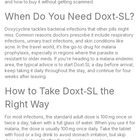
and how to buy it without getting scammed.
When Do You Need Doxt‑SL?
Doxycycline tackles bacterial infections that other pills might
miss. Common reasons doctors prescribe it include respiratory
infections, urinary tract infections, and skin conditions like
acne. In the travel world, it’s the go‑to drug for malaria
prophylaxis, especially in regions where the parasite is
resistant to older meds. If you’re heading to a malaria‑endemic
area, the typical advice is to start Doxt‑SL a day before arrival,
keep taking it daily throughout the stay, and continue for four
weeks after leaving.
How to Take Doxt‑SL the
Right Way
For most infections, the standard adult dose is 100 mg once or
twice a day, taken with a full glass of water. When you use it for
malaria, the dose is usually 100 mg once daily. Take the tablet
with food or a big drink to avoid stomach irritation, but skip