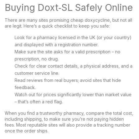
Buying Doxt‑SL Safely Online
There are many sites promising cheap doxycycline, but not all
are legit. Here’s a quick checklist to keep you safe:
Look for a pharmacy licensed in the UK (or your country)
and displayed with a registration number.
Make sure the site asks for a valid prescription – no
prescription, no drug.
Check for clear contact details, a physical address, and a
customer service line.
Read reviews from real buyers; avoid sites that hide
feedback.
Watch out for prices significantly lower than market value
– that’s often a red flag.
When you find a trustworthy pharmacy, compare the total cost,
including shipping, to make sure you’re not paying hidden
fees. Most reputable sites will also provide a tracking number
once the order ships.