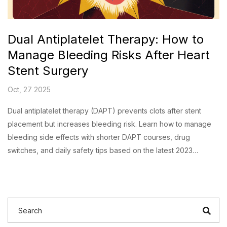
Dual Antiplatelet Therapy: How to
Manage Bleeding Risks After Heart
Stent Surgery
Oct, 27 2025
Dual antiplatelet therapy (DAPT) prevents clots after stent
placement but increases bleeding risk. Learn how to manage
bleeding side effects with shorter DAPT courses, drug
switches, and daily safety tips based on the latest 2023
guidelines.