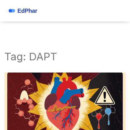
Tag: DAPT