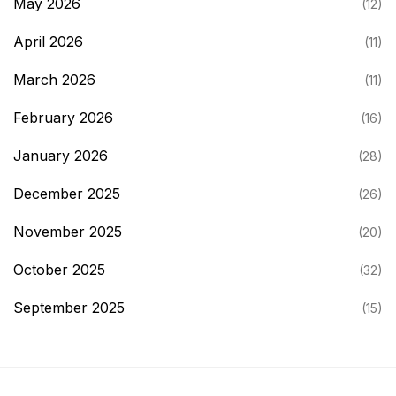
May 2026
(12)
April 2026
(11)
March 2026
(11)
February 2026
(16)
January 2026
(28)
December 2025
(26)
November 2025
(20)
October 2025
(32)
September 2025
(15)