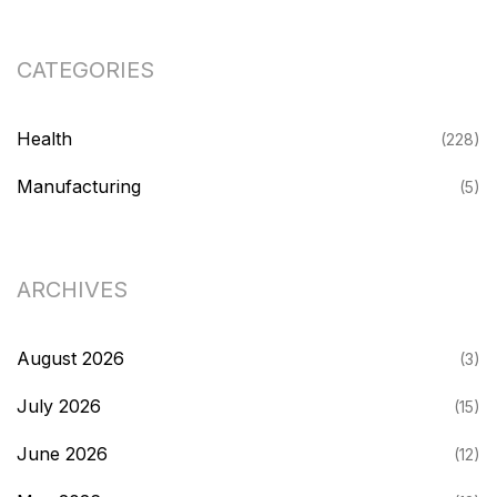
CATEGORIES
Health
(228)
Manufacturing
(5)
ARCHIVES
August 2026
(3)
July 2026
(15)
June 2026
(12)