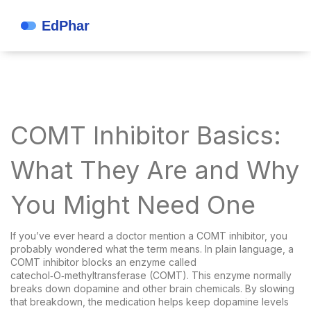
COMT Inhibitor Basics:
What They Are and Why
You Might Need One
If you’ve ever heard a doctor mention a COMT inhibitor, you
probably wondered what the term means. In plain language, a
COMT inhibitor blocks an enzyme called
catechol‑O‑methyltransferase (COMT). This enzyme normally
breaks down dopamine and other brain chemicals. By slowing
that breakdown, the medication helps keep dopamine levels