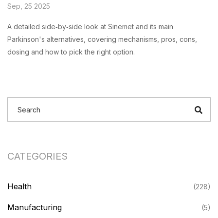
Sep, 25 2025
A detailed side‑by‑side look at Sinemet and its main
Parkinson's alternatives, covering mechanisms, pros, cons,
dosing and how to pick the right option.
CATEGORIES
Health
(228)
Manufacturing
(5)