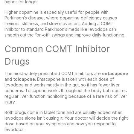
higher for longer.
Higher dopamine is especially useful for people with
Parkinson’s disease, where dopamine deficiency causes
tremors, stiffness, and slow movement. Adding a COMT
inhibitor to standard Parkinson’s meds like levodopa can
smooth out the “on‑off” swings and improve daily functioning.
Common COMT Inhibitor
Drugs
The most widely prescribed COMT inhibitors are
entacapone
and
tolcapone
. Entacapone is taken with each dose of
levodopa and works mostly in the gut, so it has fewer liver
concerns. Tolcapone works throughout the body but requires
regular liver‑function monitoring because of a rare risk of liver
injury.
Both drugs come in tablet form and are usually added when
levodopa alone isn’t cutting it. Your doctor will decide the right
dose based on your symptoms and how you respond to
levodopa.