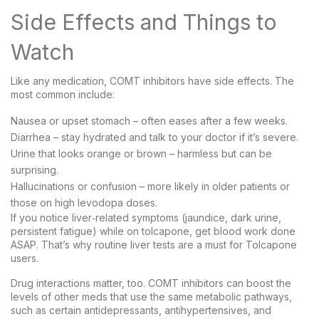
Side Effects and Things to
Watch
Like any medication, COMT inhibitors have side effects. The
most common include:
Nausea or upset stomach – often eases after a few weeks.
Diarrhea – stay hydrated and talk to your doctor if it’s severe.
Urine that looks orange or brown – harmless but can be
surprising.
Hallucinations or confusion – more likely in older patients or
those on high levodopa doses.
If you notice liver‑related symptoms (jaundice, dark urine,
persistent fatigue) while on tolcapone, get blood work done
ASAP. That’s why routine liver tests are a must for Tolcapone
users.
Drug interactions matter, too. COMT inhibitors can boost the
levels of other meds that use the same metabolic pathways,
such as certain antidepressants, antihypertensives, and