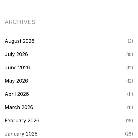
ARCHIVES
August 2026
(3)
July 2026
(15)
June 2026
(12)
May 2026
(12)
April 2026
(11)
March 2026
(11)
February 2026
(16)
January 2026
(28)