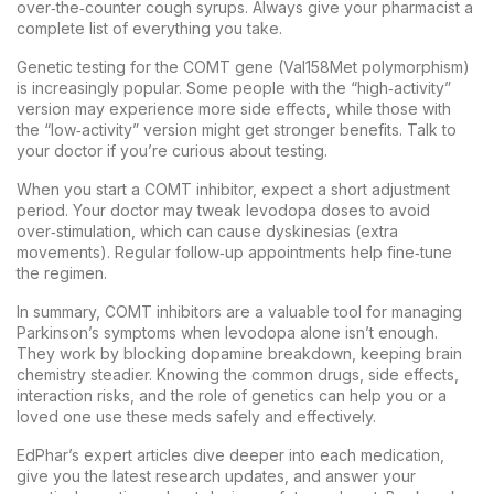
over‑the‑counter cough syrups. Always give your pharmacist a
complete list of everything you take.
Genetic testing for the COMT gene (Val158Met polymorphism)
is increasingly popular. Some people with the “high‑activity”
version may experience more side effects, while those with
the “low‑activity” version might get stronger benefits. Talk to
your doctor if you’re curious about testing.
When you start a COMT inhibitor, expect a short adjustment
period. Your doctor may tweak levodopa doses to avoid
over‑stimulation, which can cause dyskinesias (extra
movements). Regular follow‑up appointments help fine‑tune
the regimen.
In summary, COMT inhibitors are a valuable tool for managing
Parkinson’s symptoms when levodopa alone isn’t enough.
They work by blocking dopamine breakdown, keeping brain
chemistry steadier. Knowing the common drugs, side effects,
interaction risks, and the role of genetics can help you or a
loved one use these meds safely and effectively.
EdPhar’s expert articles dive deeper into each medication,
give you the latest research updates, and answer your