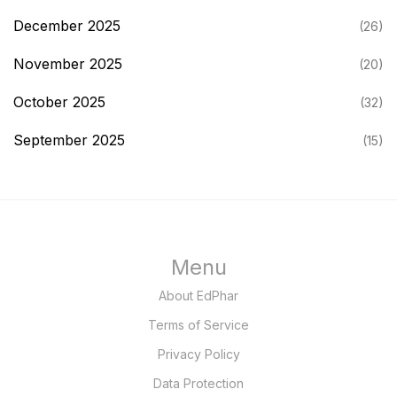
December 2025
(26)
November 2025
(20)
October 2025
(32)
September 2025
(15)
Menu
About EdPhar
Terms of Service
Privacy Policy
Data Protection