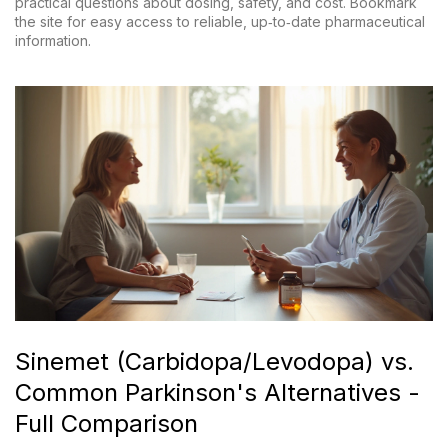
practical questions about dosing, safety, and cost. Bookmark
the site for easy access to reliable, up‑to‑date pharmaceutical
information.
Sinemet (Carbidopa/Levodopa) vs.
Common Parkinson's Alternatives -
Full Comparison