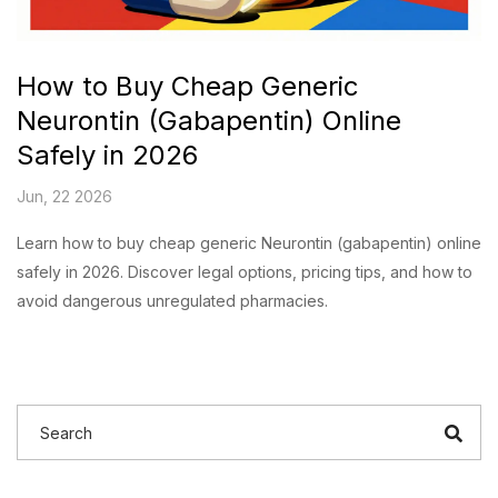
How to Buy Cheap Generic
Neurontin (Gabapentin) Online
Safely in 2026
Jun, 22 2026
Learn how to buy cheap generic Neurontin (gabapentin) online
safely in 2026. Discover legal options, pricing tips, and how to
avoid dangerous unregulated pharmacies.