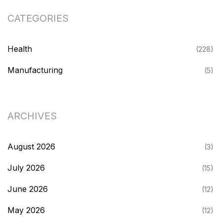
CATEGORIES
Health
(228)
Manufacturing
(5)
ARCHIVES
August 2026
(3)
July 2026
(15)
June 2026
(12)
May 2026
(12)