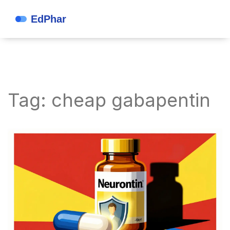
Tag: cheap gabapentin