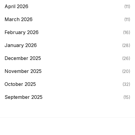
April 2026
(11)
March 2026
(11)
February 2026
(16)
January 2026
(28)
December 2025
(26)
November 2025
(20)
October 2025
(32)
September 2025
(15)