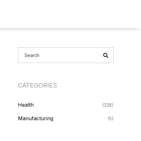
CATEGORIES
Health
(228)
Manufacturing
(5)