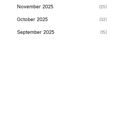
November 2025
(20)
October 2025
(32)
September 2025
(15)