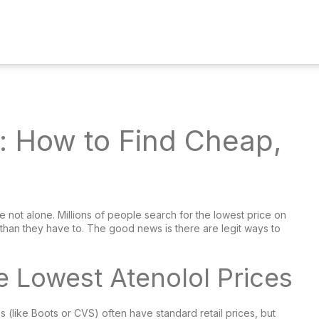
e: How to Find Cheap,
 not alone. Millions of people search for the lowest price on
than they have to. The good news is there are legit ways to
e Lowest Atenolol Prices
 (like Boots or CVS) often have standard retail prices, but