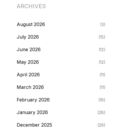
ARCHIVES
August 2026
(3)
July 2026
(15)
June 2026
(12)
May 2026
(12)
April 2026
(11)
March 2026
(11)
February 2026
(16)
January 2026
(28)
December 2025
(26)