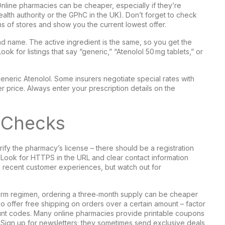
Online pharmacies can be cheaper, especially if they’re
ealth authority or the GPhC in the UK). Don’t forget to check
s of stores and show you the current lowest offer.
nd name. The active ingredient is the same, so you get the
ok for listings that say “generic,” “Atenolol 50 mg tablets,” or
neric Atenolol. Some insurers negotiate special rates with
r price. Always enter your prescription details on the
y Checks
rify the pharmacy’s license – there should be a registration
e. Look for HTTPS in the URL and clear contact information
d recent customer experiences, but watch out for
‑term regimen, ordering a three‑month supply can be cheaper
so offer free shipping on orders over a certain amount – factor
count codes. Many online pharmacies provide printable coupons
e. Sign up for newsletters; they sometimes send exclusive deals