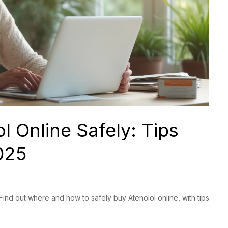
l Online Safely: Tips
025
Find out where and how to safely buy Atenolol online, with tips