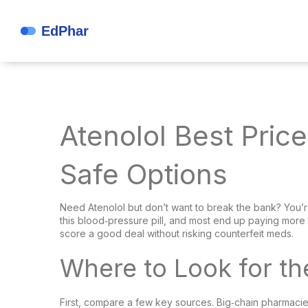
Atenolol Best Pric
Safe Options
Need Atenolol but don’t want to break the bank? You’re
this blood‑pressure pill, and most end up paying more 
score a good deal without risking counterfeit meds.
Where to Look for th
First, compare a few key sources. Big‑chain pharmacies