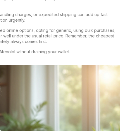
handling charges, or expedited shipping can add up fast.
ion urgently.
ed online options, opting for generic, using bulk purchases,
r well under the usual retail price. Remember, the cheapest
safety always comes first.
Atenolol without draining your wallet.