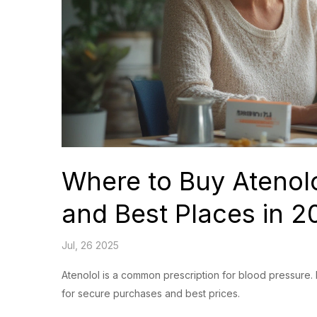
Where to Buy Atenolo
and Best Places in 2
Jul, 26 2025
Atenolol is a common prescription for blood pressure. 
for secure purchases and best prices.