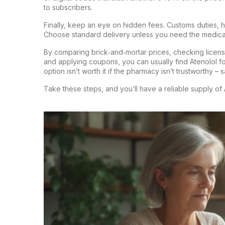
to subscribers.
Finally, keep an eye on hidden fees. Customs duties, 
Choose standard delivery unless you need the medicat
By comparing brick‑and‑mortar prices, checking licens
and applying coupons, you can usually find Atenolol fo
option isn’t worth it if the pharmacy isn’t trustworthy – 
Take these steps, and you’ll have a reliable supply of 