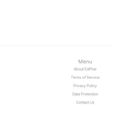
Menu
About EdPhar
Terms of Service
Privacy Policy
Data Protection
Contact Us