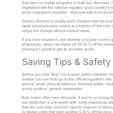
they also run loyalty programs or bulk‑buy discounts. 
registered with the national regulator (your country’s h
price‑comparison websites – they pull data from dozen
Generic Atenolol is usually much cheaper than the bra
same blood‑pressure control at a fraction of the cost. Lo
simply the dosage without a brand name.
If you have insurance, see whether your plan covers ge
pharmacies, which can shave off 20‑30 % off the sticke
pharmacy’s portal to get an accurate quote.
Saving Tips & Safet
Before you click “Buy,” run a quick safety checklist. Ve
number you can look up on the official regulator’s sit
(phone, email, physical address). Reviews matter: rea
overly‑positive, generic testimonials.
Bulk orders often earn discounts. If you’re on a long
per tablet than a one‑month refill. Some pharmacies al
that into your total cost.Don’t ignore coupons or dis
or digital codes that slash another 5‑10 % off the pric