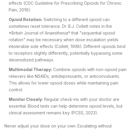
effects (CDC Guideline for Prescribing Opioids for Chronic
Pain, 2016).
Opioid Rotation:
Switching to a different opioid can
sometimes reset tolerance. Dr. B.J. Collett notes in the
*British Journal of Anaesthesia* that "sequential opioid
rotation" may be necessary when dose escalation yields
intolerable side effects (Collett, 1998). Different opioids bind
to receptors slightly differently, potentially bypassing some
desensitized pathways.
Multimodal Therapy:
Combine opioids with non-opioid pain
relievers like NSAIDs, antidepressants, or anticonvulsants.
This allows for lower opioid doses while maintaining pain
control.
Monitor Closely:
Regular check-ins with your doctor are
essential. Blood tests can help determine opioid levels, but
clinical assessment remains key (PCSS, 2023).
Never adjust your dose on your own. Escalating without