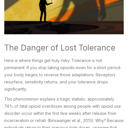
The Danger of Lost Tolerance
Here is where things get truly risky. Tolerance is not
permanent. If you stop taking opioids-even for a short period-
your body begins to reverse those adaptations. Receptors
resurface, sensitivity returns, and your tolerance drops
significantly.
This phenomenon explains a tragic statistic: approximately
74% of fatal opioid overdoses among people with opioid use
disorder occur within the first few weeks after release from
incarceration or rehab (Binswanger et al., 2013). Why? Because
individuals return to their previous high doses, unaware that