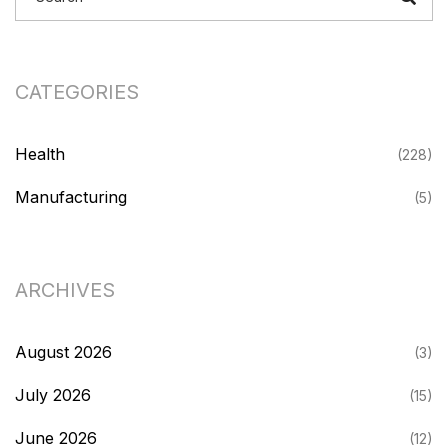
CATEGORIES
Health
(228)
Manufacturing
(5)
ARCHIVES
August 2026
(3)
July 2026
(15)
June 2026
(12)