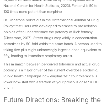
National Center for Health Statistics, 2023). Fentanyl is 50 to
100 times more potent than morphine.
Dr. Ciccarone points out in the *International Journal of Drug
Policy* that users with developed tolerance to prescription
opioids often underestimate the potency of illicit fentanyl
(Ciccarone, 2017). Street drugs vary wildly in concentration-
sometimes by 50-fold within the same batch. A person used to
taking five pills might unknowingly ingest a dose equivalent to
fifty, leading to immediate respiratory arrest.
This mismatch between perceived tolerance and actual drug
potency is a major driver of the current overdose epidemic.
Public health campaigns now emphasize: "Your tolerance is
lower now-start with a fraction of your previous dose" (CDC,
2023).
Future Directions: Breaking the