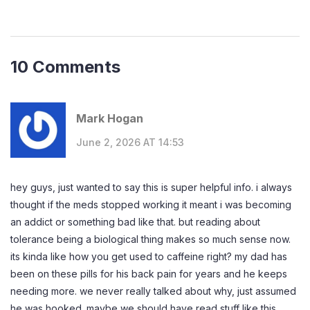
10 Comments
Mark Hogan
June 2, 2026 AT 14:53
hey guys, just wanted to say this is super helpful info. i always
thought if the meds stopped working it meant i was becoming
an addict or something bad like that. but reading about
tolerance being a biological thing makes so much sense now.
its kinda like how you get used to caffeine right? my dad has
been on these pills for his back pain for years and he keeps
needing more. we never really talked about why, just assumed
he was hooked. maybe we should have read stuff like this