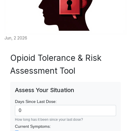
Jun, 2 2026
Opioid Tolerance & Risk
Assessment Tool
Assess Your Situation
Days Since Last Dose:
How long has it been since your last dose?
Current Symptoms: