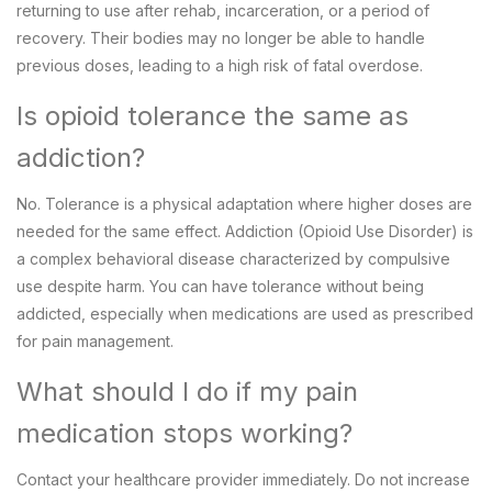
returning to use after rehab, incarceration, or a period of
recovery. Their bodies may no longer be able to handle
previous doses, leading to a high risk of fatal overdose.
Is opioid tolerance the same as
addiction?
No. Tolerance is a physical adaptation where higher doses are
needed for the same effect. Addiction (Opioid Use Disorder) is
a complex behavioral disease characterized by compulsive
use despite harm. You can have tolerance without being
addicted, especially when medications are used as prescribed
for pain management.
What should I do if my pain
medication stops working?
Contact your healthcare provider immediately. Do not increase