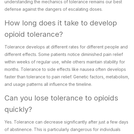
understanding the mechanics of tolerance remains our best
defense against the dangers of escalating doses.
How long does it take to develop
opioid tolerance?
Tolerance develops at different rates for different people and
different effects. Some patients notice diminished pain relief
within weeks of regular use, while others maintain stability for
months. Tolerance to side effects like nausea often develops
faster than tolerance to pain relief. Genetic factors, metabolism,
and usage patterns all influence the timeline.
Can you lose tolerance to opioids
quickly?
Yes. Tolerance can decrease significantly after just a few days
of abstinence. This is particularly dangerous for individuals