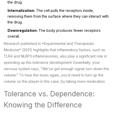
the drug.
Internalization:
The cell pulls the receptors inside,
removing them from the surface where they can interact with
the drug.
Downregulation:
The body produces fewer receptors
overall.
Research published in *Experimental and Therapeutic
Medicine* (2021) highlights that inflammatory factors, such as
TLR4
and
NLRP3 inflammasomes
, also play a significant role in
speeding up this tolerance development. Essentially, your
nervous system says, "We’ve got enough signal; turn down the
volume." To hear the music again, you’d need to turn up the
volume on the player-in this case, by taking more medication.
Tolerance vs. Dependence:
Knowing the Difference