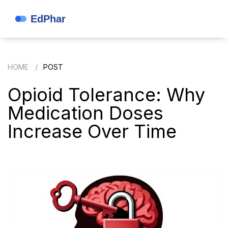
HOME
POST
Opioid Tolerance: Why
Medication Doses
Increase Over Time