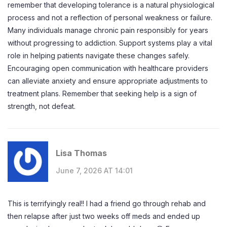
remember that developing tolerance is a natural physiological
process and not a reflection of personal weakness or failure.
Many individuals manage chronic pain responsibly for years
without progressing to addiction. Support systems play a vital
role in helping patients navigate these changes safely.
Encouraging open communication with healthcare providers
can alleviate anxiety and ensure appropriate adjustments to
treatment plans. Remember that seeking help is a sign of
strength, not defeat.
Lisa Thomas
June 7, 2026 AT 14:01
This is terrifyingly real!! I had a friend go through rehab and
then relapse after just two weeks off meds and ended up