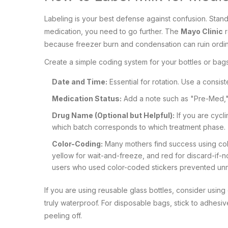
Labeling is your best defense against confusion. Stan
medication, you need to go further. The
Mayo Clinic
r
because freezer burn and condensation can ruin ordin
Create a simple coding system for your bottles or bags
Date and Time:
Essential for rotation. Use a consi
Medication Status:
Add a note such as "Pre-Med,"
Drug Name (Optional but Helpful):
If you are cycli
which batch corresponds to which treatment phase.
Color-Coding:
Many mothers find success using colo
yellow for wait-and-freeze, and red for discard-if
users who used color-coded stickers prevented unn
If you are using reusable glass bottles, consider using
truly waterproof. For disposable bags, stick to adhesiv
peeling off.