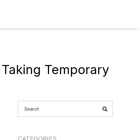
 Taking Temporary
CATEGORIES