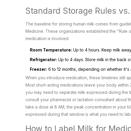
Standard Storage Rules vs
The baseline for storing human milk comes from guide
Medicine
. These organizations established the "Rule
medication is involved.
Room Temperature:
Up to 4 hours. Keep milk away 
Refrigerator:
Up to 4 days. Store milk in the back o
Freezer:
6 to 12 months, depending on whether it's a 
When you introduce medication, these timelines still a
Most short-acting medications leave your body within 24
you may need to separate milk expressed during the t
consult your pharmacist or lactation consultant about th
take a dose at 8 AM, the peak concentration in your blo
expressed during that window is what you need to label
How to Label Milk for Medi