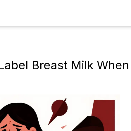
Label Breast Milk When