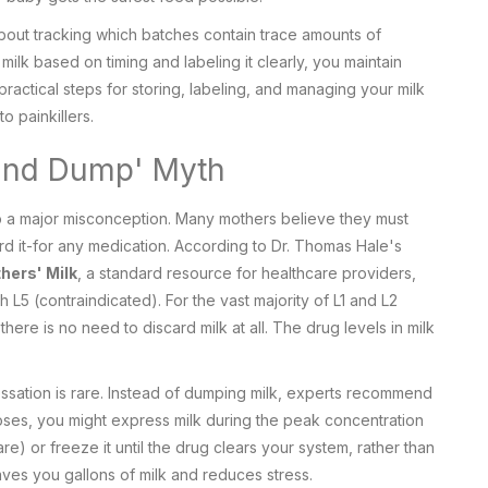
 about tracking which batches contain trace amounts of
ilk based on timing and labeling it clearly, you maintain
ractical steps for storing, labeling, and managing your milk
o painkillers.
and Dump' Myth
 up a major misconception. Many mothers believe they must
 it-for any medication. According to Dr. Thomas Hale's
hers' Milk
, a standard resource for healthcare providers,
h L5 (contraindicated). For the vast majority of L1 and L2
ere is no need to discard milk at all. The drug levels in milk
essation is rare. Instead of dumping milk, experts recommend
doses, you might express milk during the peak concentration
re) or freeze it until the drug clears your system, rather than
 saves you gallons of milk and reduces stress.