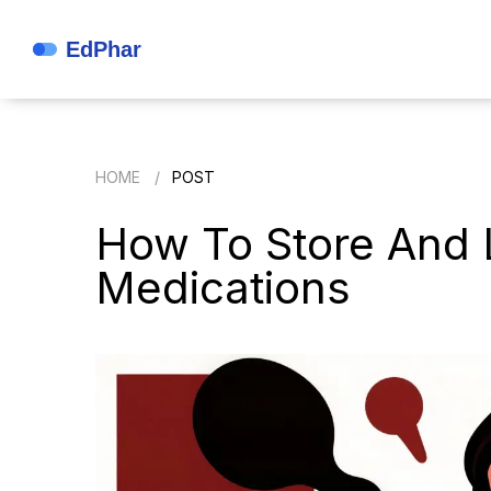
HOME
POST
How To Store And 
Medications