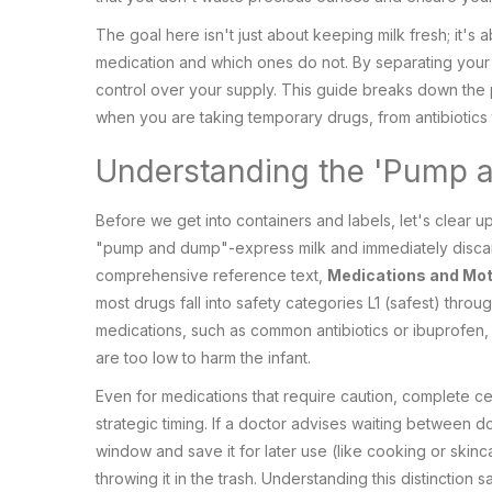
The goal here isn't just about keeping milk fresh; it's
medication and which ones do not. By separating your m
control over your supply. This guide breaks down the p
when you are taking temporary drugs, from antibiotics t
Understanding the 'Pump 
Before we get into containers and labels, let's clear
"pump and dump"-express milk and immediately discard
comprehensive reference text,
Medications and Mot
most drugs fall into safety categories L1 (safest) throug
medications, such as common antibiotics or ibuprofen, th
are too low to harm the infant.
Even for medications that require caution, complete c
strategic timing. If a doctor advises waiting between 
window and save it for later use (like cooking or skinca
throwing it in the trash. Understanding this distinction