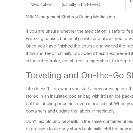
R
Medication
(usually 5 half-lives).
Milk Management Strategy During Medication
If you are unsure whether the medication is safe to fe
Freezing pauses bacterial growth and allows you to wa
Once you have finished the course and waited the re
thaw and feed that milk, provided it hasn't exceeded 
in the refrigerator, not at room temperature, to keep b
Traveling and On-the-Go S
Life doesn't stop when you start a new prescription. If
stored in an insulated cooler bag with frozen ice packs
but the labeling becomes even more critical. When you
containers and update the labels immediately.
Don't mix old and new milk in the same container unles
expression to already stored cold milk, chill the new mil