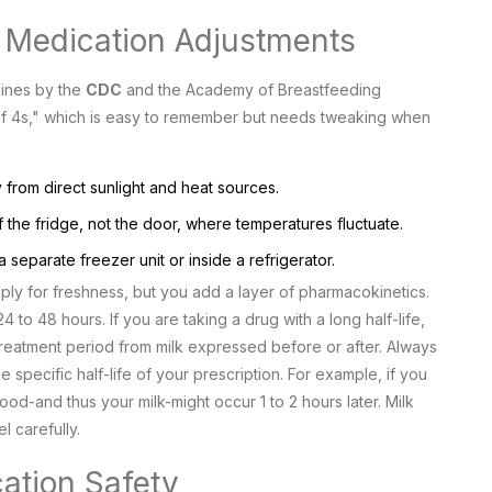
. Medication Adjustments
lines by the
CDC
and the
Academy of Breastfeeding
 of 4s," which is easy to remember but needs tweaking when
from direct sunlight and heat sources.
f the fridge, not the door, where temperatures fluctuate.
separate freezer unit or inside a refrigerator.
pply for freshness, but you add a layer of pharmacokinetics.
 to 48 hours. If you are taking a drug with a long half-life,
reatment period from milk expressed before or after. Always
e specific half-life of your prescription. For example, if you
od-and thus your milk-might occur 1 to 2 hours later. Milk
 carefully.
cation Safety