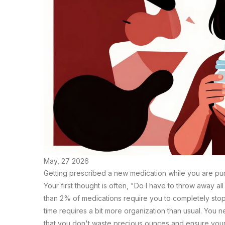
May, 27 2026
Getting prescribed a new medication while you are pump
Your first thought is often, "Do I have to throw away al
than 2% of medications require you to completely sto
time requires a bit more organization than usual. You 
that you don't waste precious ounces and ensure your