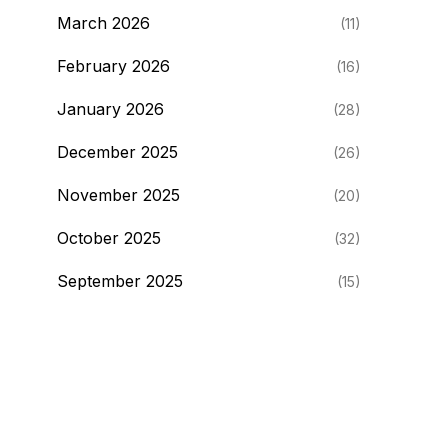
March 2026
(11)
February 2026
(16)
January 2026
(28)
December 2025
(26)
November 2025
(20)
October 2025
(32)
September 2025
(15)