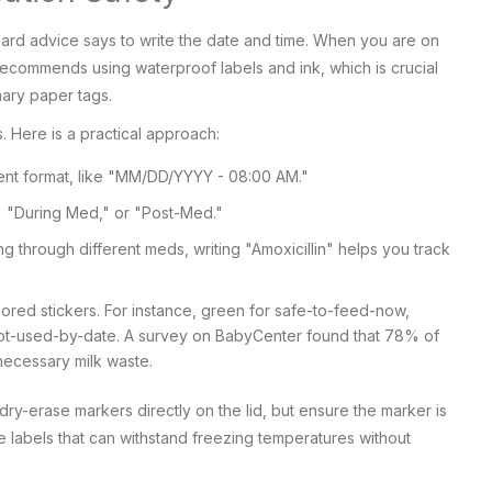
dard advice says to write the date and time. When you are on
ecommends using waterproof labels and ink, which is crucial
ary paper tags.
. Here is a practical approach:
stent format, like "MM/DD/YYYY - 08:00 AM."
 "During Med," or "Post-Med."
ng through different meds, writing "Amoxicillin" helps you track
red stickers. For instance, green for safe-to-feed-now,
-not-used-by-date. A survey on BabyCenter found that 78% of
ecessary milk waste.
 dry-erase markers directly on the lid, but ensure the marker is
e labels that can withstand freezing temperatures without