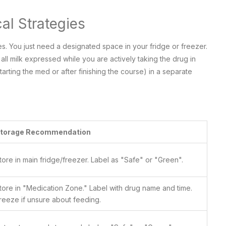
al Strategies
s. You just need a designated space in your fridge or freezer.
all milk expressed while you are actively taking the drug in
arting the med or after finishing the course) in a separate
torage Recommendation
tore in main fridge/freezer. Label as "Safe" or "Green".
tore in "Medication Zone." Label with drug name and time.
reeze if unsure about feeding.