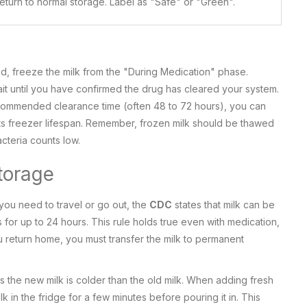
eturn to normal storage. Label as "Safe" or "Green".
ed, freeze the milk from the "During Medication" phase.
it until you have confirmed the drug has cleared your system.
commended clearance time (often 48 to 72 hours), you can
its freezer lifespan. Remember, frozen milk should be thawed
acteria counts low.
torage
 you need to travel or go out, the
CDC
states that milk can be
 for up to 24 hours. This rule holds true even with medication,
 return home, you must transfer the milk to permanent
s the new milk is colder than the old milk. When adding fresh
k in the fridge for a few minutes before pouring it in. This