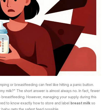
ing or breastfeeding can feel like hitting a panic button.
l my milk?" The short answer is almost always no. In fact, fewer
p breastfeeding. However, managing your supply during this
need to know exactly how to store and label
breast milk
so
 baby gets the safest feed possible.