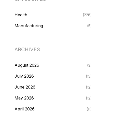
Health
(228)
Manufacturing
(5)
ARCHIVES
August 2026
(3)
July 2026
(15)
June 2026
(12)
May 2026
(12)
April 2026
(11)