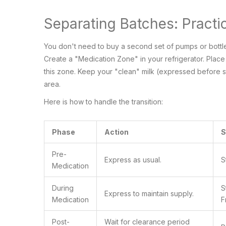
Separating Batches: Practic
You don't need to buy a second set of pumps or bottle
Create a "Medication Zone" in your refrigerator. Place 
this zone. Keep your "clean" milk (expressed before st
area.
Here is how to handle the transition:
Phase
Action
S
Pre-
Express as usual.
S
Medication
During
S
Express to maintain supply.
Medication
F
Post-
Wait for clearance period