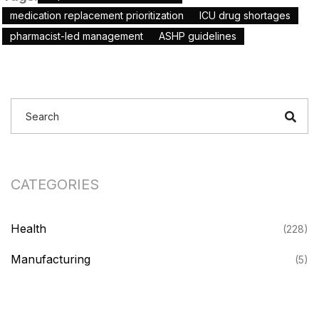
medication replacement prioritization
ICU drug shortages
pharmacist-led management
ASHP guidelines
CATEGORIES
Health
(228)
Manufacturing
(5)