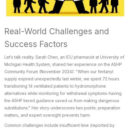
Real-World Challenges and
Success Factors
Let’s talk reality. Sarah Chen, an ICU pharmacist at University of
Michigan Health System, shared her experience on the ASHP
Community Forum (November 2024): "When our fentanyl
supply expired unexpectedly last winter, we spent 72 hours
transitioning 14 ventilated patients to hydromorphone
alternatives while monitoring for withdrawal symptoms-having
the ASHP tiered guidance saved us from making dangerous
substitutions." Her story underscores two points: preparation
matters, and expert oversight prevents harm.
Common challenges include insufficient time (reported by