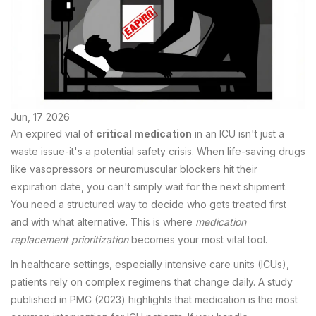
Jun, 17 2026
An expired vial of
critical medication
in an ICU isn't just a
waste issue-it's a potential safety crisis. When life-saving drugs
like vasopressors or neuromuscular blockers hit their
expiration date, you can't simply wait for the next shipment.
You need a structured way to decide who gets treated first
and with what alternative. This is where
medication
replacement prioritization
becomes your most vital tool.
In healthcare settings, especially intensive care units (ICUs),
patients rely on complex regimens that change daily. A study
published in PMC (2023) highlights that medication is the most