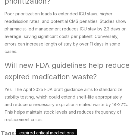
prioritization?
Poor prioritization leads to extended ICU stays, higher
readmission rates, and potential CMS penalties. Studies show
pharmacist-led management reduces ICU stay by 2.3 days on
average, saving significant costs per patient. Conversely,
errors can increase length of stay by over 11 days in some
cases.
Will new FDA guidelines help reduce
expired medication waste?
Yes. The April 2025 FDA draft guidance aims to standardize
stability testing, which could extend shelf-life appropriately
and reduce unnecessary expiration-related waste by 18-22%.
This helps maintain stock levels and reduces frequency of
replacement crises.
Tags:
expired critical medications