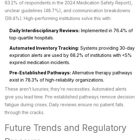
63.2% of respondents in the 2024 Medication Safety Report),
unclear guidelines (48.7%), and communication breakdowns
(39.4%). High-performing institutions solve this with:
Daily Interdisciplinary Reviews:
Implemented in 76.4% of
top-quartile hospitals.
Automated Inventory Tracking:
Systems providing 30-day
expiration alerts are used by 68.2% of institutions with <5%
expired medication incidents.
Pre-Established Pathways:
Alternative therapy pathways
exist in 78.3% of high-reliability organizations.
These aren’t luxuries; they’re necessities. Automated alerts
give you lead time. Pre-established pathways remove decision
fatigue during crises. Daily reviews ensure no patient falls
through the cracks.
Future Trends and Regulatory