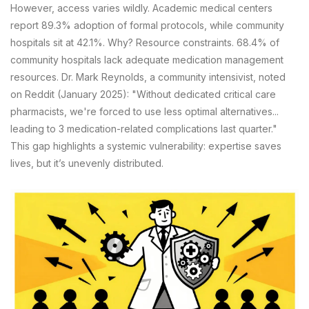
However, access varies wildly. Academic medical centers
report 89.3% adoption of formal protocols, while community
hospitals sit at 42.1%. Why? Resource constraints. 68.4% of
community hospitals lack adequate medication management
resources. Dr. Mark Reynolds, a community intensivist, noted
on Reddit (January 2025): "Without dedicated critical care
pharmacists, we're forced to use less optimal alternatives...
leading to 3 medication-related complications last quarter."
This gap highlights a systemic vulnerability: expertise saves
lives, but it’s unevenly distributed.