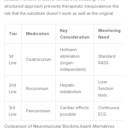
structured approach prevents therapeutic inequivalence-the
risk that the substitute doesn't work as well as the original.
Key
Monitoring
Tier
Medication
Consideration
Need
Hofmann
1st
elimination
Standard
Cisatracurium
Line
(organ-
RASS
independent)
Liver
2nd
Hepatic
Rocuronium
function
Line
metabolism
tests
3rd
Cardiac effects
Continuous
Pancuronium
Line
possible
ECG
Comparison of Neuromuscular Blocking Agent Alternatives