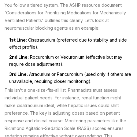
You follow a tiered system. The ASHP resource document
'Considerations for Prioritizing Medications for Mechanically
Ventilated Patients' outlines this clearly. Let’s look at
neuromuscular blocking agents as an example:
1st Line:
Cisatracurium (preferred due to stability and side
effect profile).
2nd Line:
Rocuronium or Vecuronium (effective but may
require dose adjustments).
3rd Line:
Atracurium or Pancuronium (used only if others are
unavailable, requiring closer monitoring).
This isn't a one-size-fits-all list. Pharmacists must assess
individual patient needs. For instance, renal function might
make cisatracurium ideal, while hepatic issues could shift
preference. The key is adjusting doses based on patient
response and clinical course. Monitoring parameters like the
Richmond Agitation-Sedation Scale (RASS) scores ensures
sedation remains effective without oversedating. This