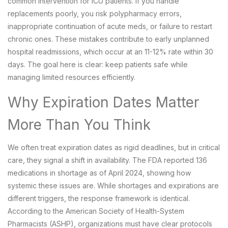
common intervention for ICU patients. If you handle
replacements poorly, you risk polypharmacy errors,
inappropriate continuation of acute meds, or failure to restart
chronic ones. These mistakes contribute to early unplanned
hospital readmissions, which occur at an 11-12% rate within 30
days. The goal here is clear: keep patients safe while
managing limited resources efficiently.
Why Expiration Dates Matter
More Than You Think
We often treat expiration dates as rigid deadlines, but in critical
care, they signal a shift in availability. The FDA reported 136
medications in shortage as of April 2024, showing how
systemic these issues are. While shortages and expirations are
different triggers, the response framework is identical.
According to the
American Society of Health-System
Pharmacists (ASHP)
, organizations must have clear protocols