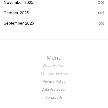
November 2025
(20)
October 2025
(32)
September 2025
(15)
Menu
About EdPhar
Terms of Service
Privacy Policy
Data Protection
Contact Us