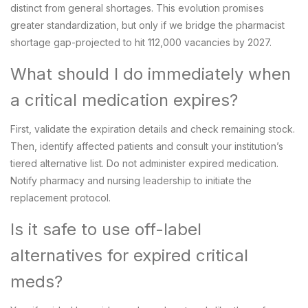
distinct from general shortages. This evolution promises
greater standardization, but only if we bridge the pharmacist
shortage gap-projected to hit 112,000 vacancies by 2027.
What should I do immediately when
a critical medication expires?
First, validate the expiration details and check remaining stock.
Then, identify affected patients and consult your institution’s
tiered alternative list. Do not administer expired medication.
Notify pharmacy and nursing leadership to initiate the
replacement protocol.
Is it safe to use off-label
alternatives for expired critical
meds?