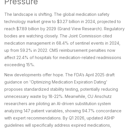
Pressure
The landscape is shifting. The global medication safety
technology market grew to $3.27 billion in 2024, projected to
reach $7.89 billion by 2029 (Grand View Research). Regulatory
bodies are watching closely. The Joint Commission cited
medication management in 68.4% of sentinel events in 2024,
up from 59.2% in 2022. CMS reimbursement penalties now
affect 22.4% of hospitals for medication-related readmissions
exceeding 15%.
New developments offer hope. The FDA’s April 2025 draft
guidance on 'Optimizing Medication Expiration Dating'
proposes standardized stability testing, potentially reducing
unnecessary waste by 18-22%. Meanwhile, CU Anschutz
researchers are piloting an AI-driven substitution system
analyzing 147 patient variables, showing 94.7% concordance
with expert recommendations. By Q1 2026, updated ASHP
guidelines will specifically address expired medications,