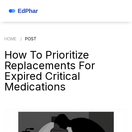
HOME
POST
How To Prioritize
Replacements For
Expired Critical
Medications