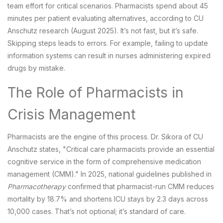
team effort for critical scenarios. Pharmacists spend about 45
minutes per patient evaluating alternatives, according to CU
Anschutz research (August 2025). It’s not fast, but it’s safe.
Skipping steps leads to errors. For example, failing to update
information systems can result in nurses administering expired
drugs by mistake.
The Role of Pharmacists in
Crisis Management
Pharmacists are the engine of this process. Dr. Sikora of CU
Anschutz states, "Critical care pharmacists provide an essential
cognitive service in the form of comprehensive medication
management (CMM)." In 2025, national guidelines published in
Pharmacotherapy
confirmed that pharmacist-run CMM reduces
mortality by 18.7% and shortens ICU stays by 2.3 days across
10,000 cases. That’s not optional; it’s standard of care.