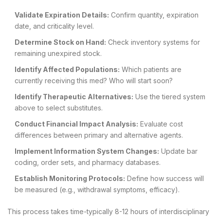
Validate Expiration Details:
Confirm quantity, expiration
date, and criticality level.
Determine Stock on Hand:
Check inventory systems for
remaining unexpired stock.
Identify Affected Populations:
Which patients are
currently receiving this med? Who will start soon?
Identify Therapeutic Alternatives:
Use the tiered system
above to select substitutes.
Conduct Financial Impact Analysis:
Evaluate cost
differences between primary and alternative agents.
Implement Information System Changes:
Update bar
coding, order sets, and pharmacy databases.
Establish Monitoring Protocols:
Define how success will
be measured (e.g., withdrawal symptoms, efficacy).
This process takes time-typically 8-12 hours of interdisciplinary