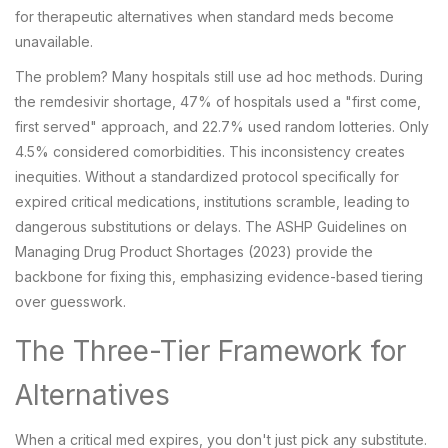
for therapeutic alternatives when standard meds become
unavailable.
The problem? Many hospitals still use ad hoc methods. During
the remdesivir shortage, 47% of hospitals used a "first come,
first served" approach, and 22.7% used random lotteries. Only
4.5% considered comorbidities. This inconsistency creates
inequities. Without a standardized protocol specifically for
expired critical medications, institutions scramble, leading to
dangerous substitutions or delays. The ASHP Guidelines on
Managing Drug Product Shortages (2023) provide the
backbone for fixing this, emphasizing evidence-based tiering
over guesswork.
The Three-Tier Framework for
Alternatives
When a critical med expires, you don't just pick any substitute.