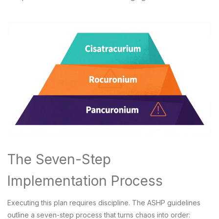
The Seven-Step
Implementation Process
Executing this plan requires discipline. The ASHP guidelines
outline a seven-step process that turns chaos into order: