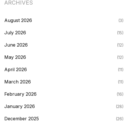
ARCHIVES
August 2026
(3)
July 2026
(15)
June 2026
(12)
May 2026
(12)
April 2026
(11)
March 2026
(11)
February 2026
(16)
January 2026
(28)
December 2025
(26)