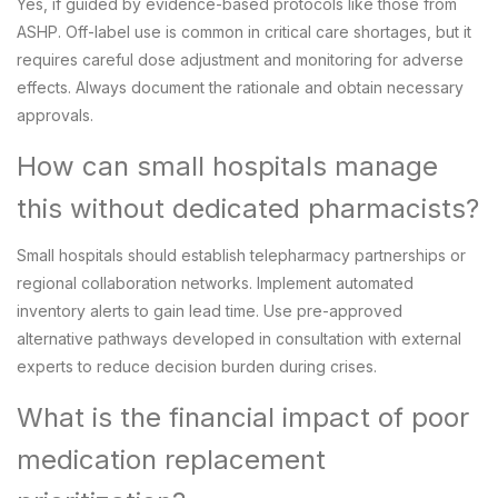
Yes, if guided by evidence-based protocols like those from
ASHP. Off-label use is common in critical care shortages, but it
requires careful dose adjustment and monitoring for adverse
effects. Always document the rationale and obtain necessary
approvals.
How can small hospitals manage
this without dedicated pharmacists?
Small hospitals should establish telepharmacy partnerships or
regional collaboration networks. Implement automated
inventory alerts to gain lead time. Use pre-approved
alternative pathways developed in consultation with external
experts to reduce decision burden during crises.
What is the financial impact of poor
medication replacement