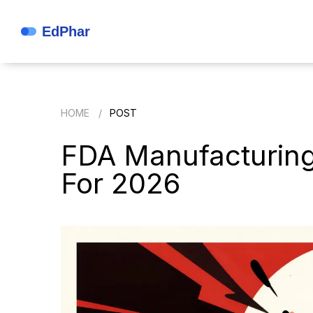
HOME
POST
FDA Manufacturing 
For 2026