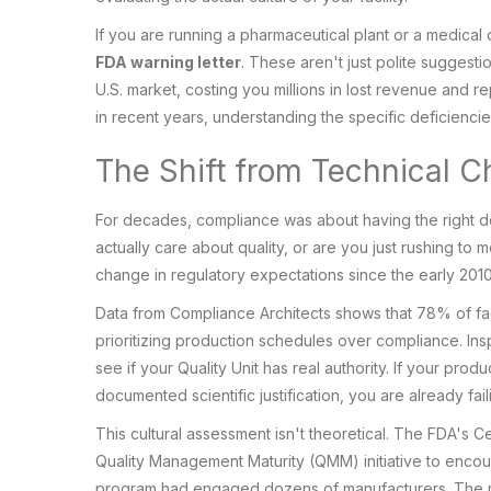
If you are running a pharmaceutical plant or a medical
FDA warning letter
. These aren't just polite suggesti
U.S. market, costing you millions in lost revenue and r
in recent years, understanding the specific deficiencies 
The Shift from Technical C
For decades, compliance was about having the right d
actually care about quality, or are you just rushing to m
change in regulatory expectations since the early 2010
Data from Compliance Architects shows that 78% of faci
prioritizing production schedules over compliance. Ins
see if your Quality Unit has real authority. If your pro
documented scientific justification, you are already fa
This cultural assessment isn't theoretical. The FDA's
Quality Management Maturity (QMM) initiative to encou
program had engaged dozens of manufacturers. The mess