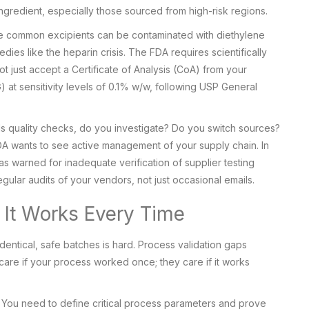
ngredient, especially those sourced from high-risk regions.
ese common excipients can be contaminated with diethylene
edies like the heparin crisis. The FDA requires scientifically
not just accept a Certificate of Analysis (CoA) from your
) at sensitivity levels of 0.1% w/w, following USP General
 fails quality checks, do you investigate? Do you switch sources?
A wants to see active management of your supply chain. In
s warned for inadequate verification of supplier testing
egular audits of your vendors, not just occasional emails.
g It Works Every Time
entical, safe batches is hard. Process validation gaps
are if your process worked once; they care if it works
. You need to define critical process parameters and prove