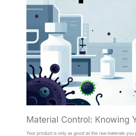
Material Control: Knowing 
Your product is only as good as the raw materials you p