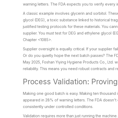
warning letters. The FDA expects you to verify every i
A classic example involves glycerin and sorbitol. Th
glycol (DEG), a toxic substance linked to historical trag
justified testing protocols for these materials. You can
supplier. You must test for DEG and ethylene glycol (EG
Chapter <1085>.
Supplier oversight is equally critical. If your supplier
Or do you quietly hope the next batch passes? The FD
May 2025, Foshan Yiying Hygiene Products Co., Ltd. wa
reliability. This means you need robust contracts and r
Process Validation: Provin
Making one good batch is easy. Making ten thousand id
appeared in 28% of warning letters. The FDA doesn't c
consistently under controlled conditions.
Validation requires more than just running the machine