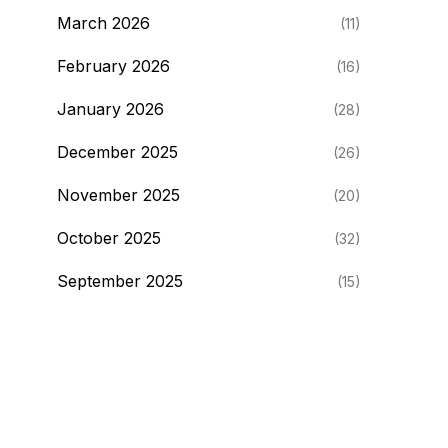
March 2026
(11)
February 2026
(16)
January 2026
(28)
December 2025
(26)
November 2025
(20)
October 2025
(32)
September 2025
(15)