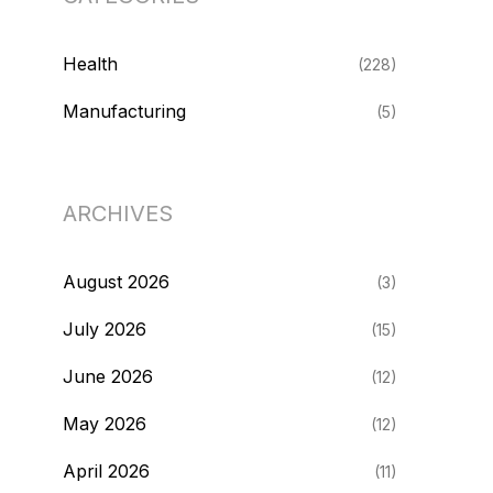
Health
(228)
Manufacturing
(5)
ARCHIVES
August 2026
(3)
July 2026
(15)
June 2026
(12)
May 2026
(12)
April 2026
(11)