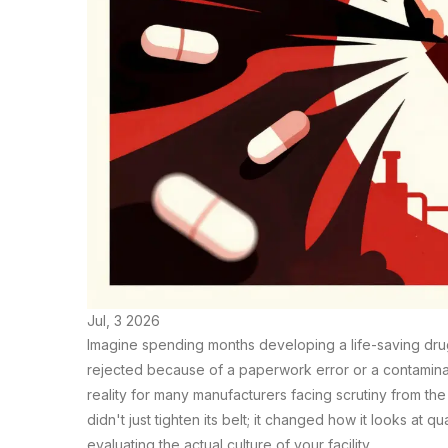
Jul, 3 2026
Imagine spending months developing a life-saving drug 
rejected because of a paperwork error or a contaminated
reality for many manufacturers facing scrutiny from th
didn't just tighten its belt; it changed how it looks a
evaluating the actual culture of your facility.