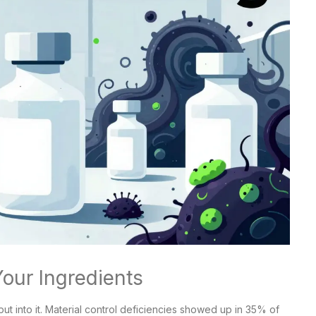
Your Ingredients
ut into it. Material control deficiencies showed up in 35% of