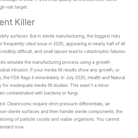
gh-risk target.
nt Killer
rty surfaces. But in sterile manufacturing, the biggest risks
 frequently cited issue in 2025, appearing in nearly half of all
redibly difficult, and small lapses lead to catastrophic failures.
tests simulate the manufacturing process using a growth
ial intrusion. If your media fill results show any growth, or
the FDA flags it immediately. In July 2025, Health and Natural
 for inadequate media fill studies. This wasn't a minor
een contaminated with bacteria or fungi.
d. Cleanrooms require strict pressure differentials, air
 non-sterile surfaces and then handle sterile components, the
oring of particle counts and viable organisms. You cannot
tandard now.