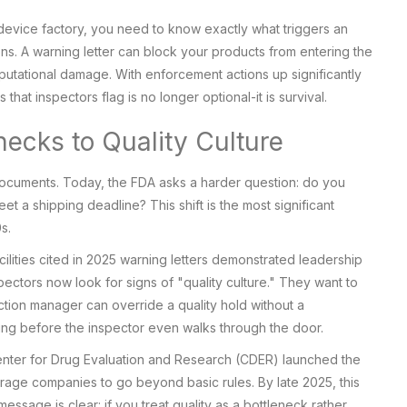
 device factory, you need to know exactly what triggers an
ons. A warning letter can block your products from entering the
eputational damage. With enforcement actions up significantly
that inspectors flag is no longer optional-it is survival.
hecks to Quality Culture
ocuments. Today, the FDA asks a harder question: do you
eet a shipping deadline? This shift is the most significant
s.
lities cited in 2025 warning letters demonstrated leadership
pectors now look for signs of "quality culture." They want to
duction manager can override a quality hold without a
iling before the inspector even walks through the door.
 Center for Drug Evaluation and Research (CDER) launched the
rage companies to go beyond basic rules. By late 2025, this
age is clear: if you treat quality as a bottleneck rather