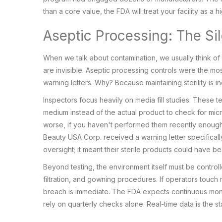
than a core value, the FDA will treat your facility as a hi
Aseptic Processing: The Sile
When we talk about contamination, we usually think of di
are invisible. Aseptic processing controls were the most
warning letters. Why? Because maintaining sterility is inc
Inspectors focus heavily on media fill studies. These 
medium instead of the actual product to check for microb
worse, if you haven't performed them recently enough, 
Beauty USA Corp. received a warning letter specifically
oversight; it meant their sterile products could have b
Beyond testing, the environment itself must be controlle
filtration, and gowning procedures. If operators touch
breach is immediate. The FDA expects continuous monit
rely on quarterly checks alone. Real-time data is the s