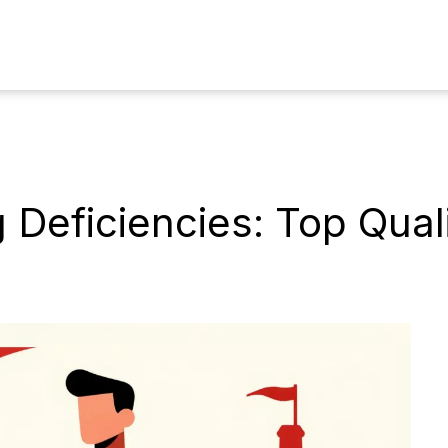
Deficiencies: Top Quali