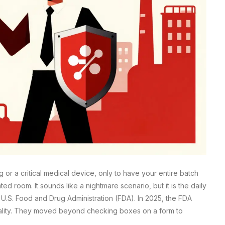
or a critical medical device, only to have your entire batch
 room. It sounds like a nightmare scenario, but it is the daily
e U.S. Food and Drug Administration (FDA). In 2025, the FDA
t quality. They moved beyond checking boxes on a form to