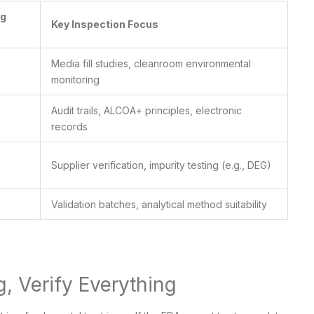
ng
Key Inspection Focus
Media fill studies, cleanroom environmental
monitoring
Audit trails, ALCOA+ principles, electronic
records
Supplier verification, impurity testing (e.g., DEG)
Validation batches, analytical method suitability
g, Verify Everything