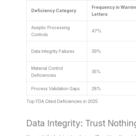
Frequency in Warni
Deficiency Category
Letters
Aseptic Processing
47%
Controls
Data Integrity Failures
39%
Material Control
35%
Deficiencies
Process Validation Gaps
28%
Top FDA Cited Deficiencies in 2025
Data Integrity: Trust Nothin