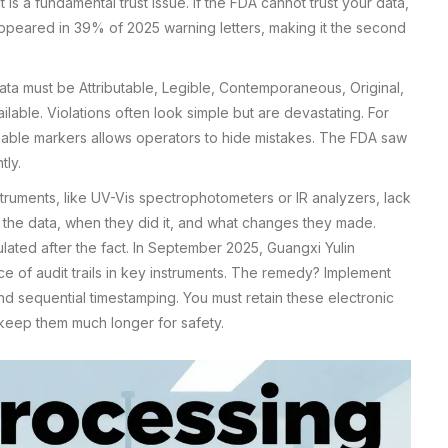
 It is a fundamental trust issue. If the FDA cannot trust your data,
 appeared in 39% of 2025 warning letters, making it the second
ta must be Attributable, Legible, Contemporaneous, Original,
lable. Violations often look simple but are devastating. For
sable markers allows operators to hide mistakes. The FDA saw
tly.
truments, like UV-Vis spectrophotometers or IR analyzers, lack
ed the data, when they did it, and what changes they made.
ulated after the fact. In September 2025, Guangxi Yulin
e of audit trails in key instruments. The remedy? Implement
nd sequential timestamping. You must retain these electronic
keep them much longer for safety.