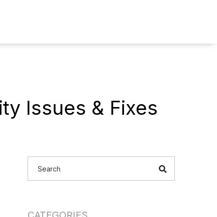
ty Issues & Fixes
CATEGORIES