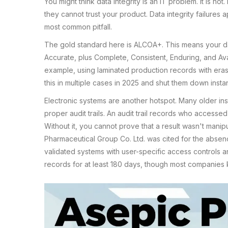
You might think data integrity is an IT problem. It is not.
they cannot trust your product. Data integrity failures
most common pitfall.
The gold standard here is ALCOA+. This means your da
Accurate, plus Complete, Consistent, Enduring, and Avai
example, using laminated production records with era
this in multiple cases in 2025 and shut them down instan
Electronic systems are another hotspot. Many older ins
proper audit trails. An audit trail records who access
Without it, you cannot prove that a result wasn't manip
Pharmaceutical Group Co. Ltd. was cited for the absenc
validated systems with user-specific access controls a
records for at least 180 days, though most companies 