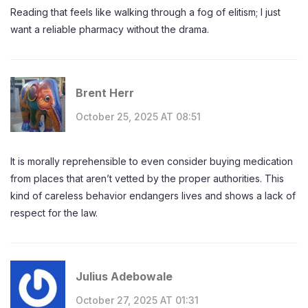
Reading that feels like walking through a fog of elitism; I just
want a reliable pharmacy without the drama.
Brent Herr
October 25, 2025 AT 08:51
It is morally reprehensible to even consider buying medication
from places that aren’t vetted by the proper authorities. This
kind of careless behavior endangers lives and shows a lack of
respect for the law.
Julius Adebowale
October 27, 2025 AT 01:31