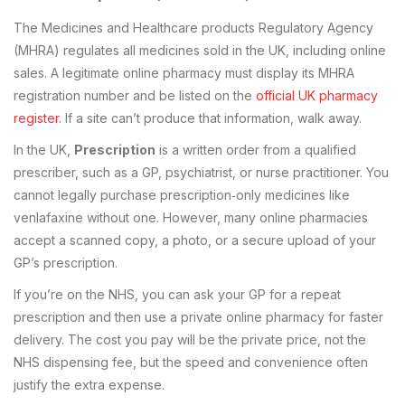
The Medicines and Healthcare products Regulatory Agency
(MHRA) regulates all medicines sold in the UK, including online
sales. A legitimate online pharmacy must display its MHRA
registration number and be listed on the
official UK pharmacy
register
. If a site can’t produce that information, walk away.
In the UK,
Prescription
is
a written order from a qualified
prescriber, such as a GP, psychiatrist, or nurse practitioner
. You
cannot legally purchase prescription‑only medicines like
venlafaxine without one. However, many online pharmacies
accept a scanned copy, a photo, or a secure upload of your
GP’s prescription.
If you’re on the NHS, you can ask your GP for a repeat
prescription and then use a private online pharmacy for faster
delivery. The cost you pay will be the private price, not the
NHS dispensing fee, but the speed and convenience often
justify the extra expense.