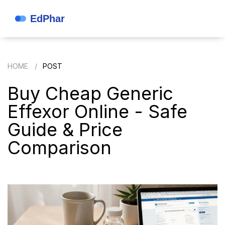
HOME
POST
Buy Cheap Generic
Effexor Online - Safe
Guide & Price
Comparison