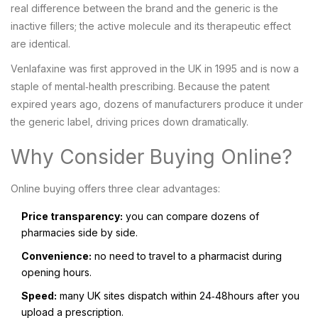
real difference between the brand and the generic is the
inactive fillers; the active molecule and its therapeutic effect
are identical.
Venlafaxine was first approved in the UK in 1995 and is now a
staple of mental‑health prescribing. Because the patent
expired years ago, dozens of manufacturers produce it under
the generic label, driving prices down dramatically.
Why Consider Buying Online?
Online buying offers three clear advantages:
Price transparency:
you can compare dozens of
pharmacies side by side.
Convenience:
no need to travel to a pharmacist during
opening hours.
Speed:
many UK sites dispatch within 24‑48hours after you
upload a prescription.