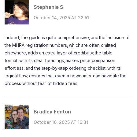
Stephanie S
October 14, 2025 AT 22:51
Indeed, the guide is quite comprehensive, and the inclusion of
the MHRA registration numbers, which are often omitted
elsewhere, adds an extra layer of credibility; the table
format, with its clear headings, makes price comparison
effortless, and the step‑by‑step ordering checklist, with its
logical flow, ensures that even a newcomer can navigate the
process without fear of hidden fees.
Bradley Fenton
October 16, 2025 AT 16:31