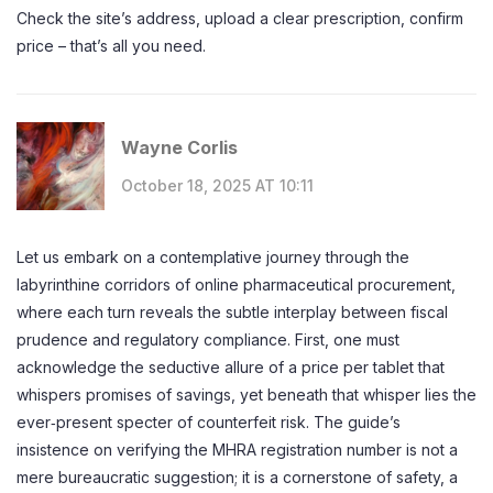
Check the site’s address, upload a clear prescription, confirm
price – that’s all you need.
Wayne Corlis
October 18, 2025 AT 10:11
Let us embark on a contemplative journey through the
labyrinthine corridors of online pharmaceutical procurement,
where each turn reveals the subtle interplay between fiscal
prudence and regulatory compliance. First, one must
acknowledge the seductive allure of a price per tablet that
whispers promises of savings, yet beneath that whisper lies the
ever‑present specter of counterfeit risk. The guide’s
insistence on verifying the MHRA registration number is not a
mere bureaucratic suggestion; it is a cornerstone of safety, a