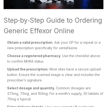
Step‑by‑Step Guide to Ordering
Generic Effexor Online
Obtain a valid prescription.
Ask your GP for a repeat or a
new prescription specifically for venlafaxine.
Choose a registered pharmacy.
Use the checklist above
to confirm MHRA status.
Upload the prescription.
Most sites have a secure upload
button. Ensure the scanned image is clear and includes the
prescriber’s signature.
Select dosage and quantity.
Common dosages are
37.5mg, 75mg, and 150mg. For a month’s supply, 30 tablets of
75mg is typical.
Enter delivery details.
Use your correct UK postcode;