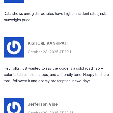
Data shows unregistered sites have higher incident rates; risk
outweighs price.
KISHORE KANKIPATI
October 28, 2025 AT 19:11
Hey folks, just wanted to say the guide is a solid roadmap –
colorful tables, clear steps, and a friendly tone. Happy to share
that I followed it and got my prescription in two days!
Jefferson Vine
October 30, 2025 AT 12:51