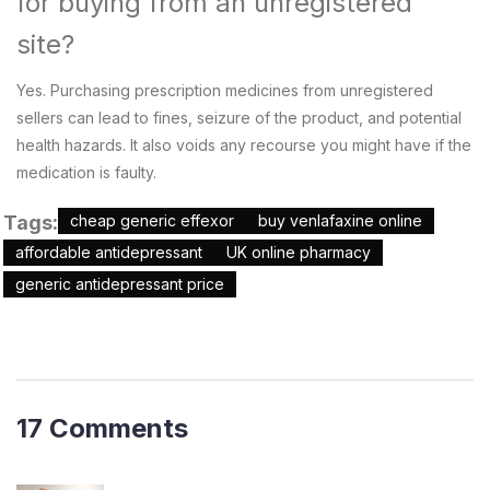
for buying from an unregistered
site?
Yes. Purchasing prescription medicines from unregistered
sellers can lead to fines, seizure of the product, and potential
health hazards. It also voids any recourse you might have if the
medication is faulty.
Tags:
cheap generic effexor
buy venlafaxine online
affordable antidepressant
UK online pharmacy
generic antidepressant price
17 Comments