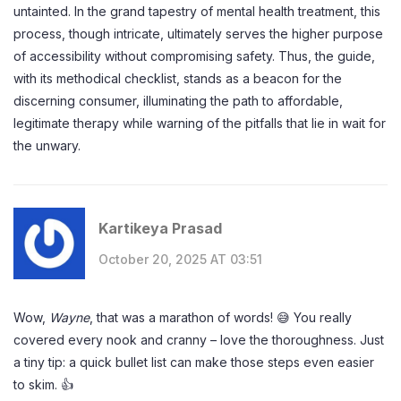
untainted. In the grand tapestry of mental health treatment, this
process, though intricate, ultimately serves the higher purpose
of accessibility without compromising safety. Thus, the guide,
with its methodical checklist, stands as a beacon for the
discerning consumer, illuminating the path to affordable,
legitimate therapy while warning of the pitfalls that lie in wait for
the unwary.
Kartikeya Prasad
October 20, 2025 AT 03:51
Wow,
Wayne
, that was a marathon of words! 😅 You really
covered every nook and cranny – love the thoroughness. Just
a tiny tip: a quick bullet list can make those steps even easier
to skim. 👍