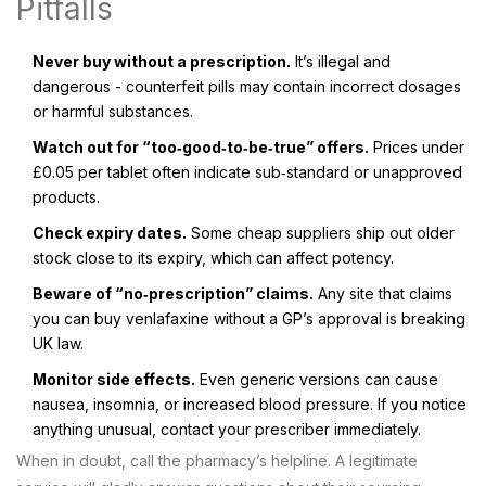
Pitfalls
Never buy without a prescription.
It’s illegal and
dangerous - counterfeit pills may contain incorrect dosages
or harmful substances.
Watch out for “too‑good‑to‑be‑true” offers.
Prices under
£0.05 per tablet often indicate sub‑standard or unapproved
products.
Check expiry dates.
Some cheap suppliers ship out older
stock close to its expiry, which can affect potency.
Beware of “no‑prescription” claims.
Any site that claims
you can buy venlafaxine without a GP’s approval is breaking
UK law.
Monitor side effects.
Even generic versions can cause
nausea, insomnia, or increased blood pressure. If you notice
anything unusual, contact your prescriber immediately.
When in doubt, call the pharmacy’s helpline. A legitimate