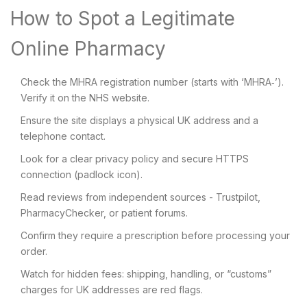
How to Spot a Legitimate
Online Pharmacy
Check the MHRA registration number (starts with ‘MHRA‑’).
Verify it on the NHS website.
Ensure the site displays a physical UK address and a
telephone contact.
Look for a clear privacy policy and secure HTTPS
connection (padlock icon).
Read reviews from independent sources - Trustpilot,
PharmacyChecker, or patient forums.
Confirm they require a prescription before processing your
order.
Watch for hidden fees: shipping, handling, or “customs”
charges for UK addresses are red flags.