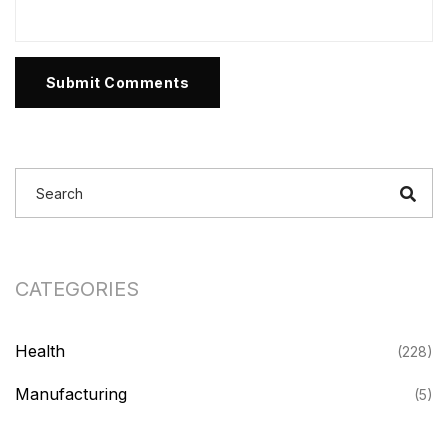
Submit Comments
CATEGORIES
Health
(228)
Manufacturing
(5)