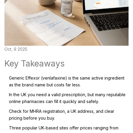
Oct, 9 2025
Key Takeaways
Generic Effexor (venlafaxine) is the same active ingredient
as the brand name but costs far less.
In the UK you need a valid prescription, but many reputable
online pharmacies can fill it quickly and safely.
Check for MHRA registration, a UK address, and clear
pricing before you buy.
Three popular UK‑based sites offer prices ranging from