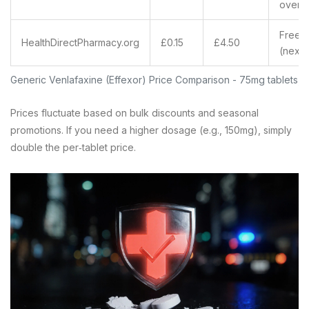
over 
Free
HealthDirectPharmacy.org
£0.15
£4.50
(next‑
Generic Venlafaxine (Effexor) Price Comparison - 75mg tablets, 
Prices fluctuate based on bulk discounts and seasonal
promotions. If you need a higher dosage (e.g., 150mg), simply
double the per‑tablet price.