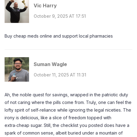
Vic Harry
October 9, 2025 AT 17:51
Buy cheap meds online and support local pharmacies
Suman Wagle
October 11, 2025 AT 11:31
Ah, the noble quest for savings, wrapped in the patriotic duty
of not caring where the pills come from. Truly, one can feel the
lofty spirit of self‑reliance while ignoring the legal niceties. The
irony is delicious, like a slice of freedom topped with
extra‑cheap sugar. Still, the checklist you posted does have a
spark of common sense, albeit buried under a mountain of