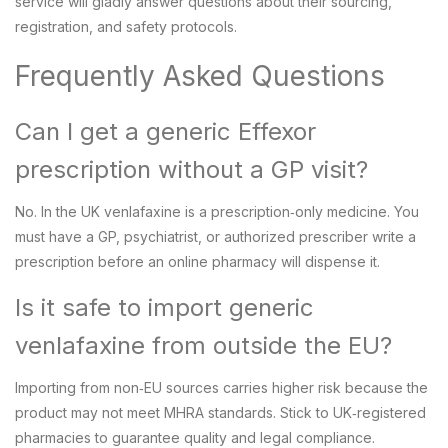
service will gladly answer questions about their sourcing,
registration, and safety protocols.
Frequently Asked Questions
Can I get a generic Effexor
prescription without a GP visit?
No. In the UK venlafaxine is a prescription‑only medicine. You
must have a GP, psychiatrist, or authorized prescriber write a
prescription before an online pharmacy will dispense it.
Is it safe to import generic
venlafaxine from outside the EU?
Importing from non‑EU sources carries higher risk because the
product may not meet MHRA standards. Stick to UK‑registered
pharmacies to guarantee quality and legal compliance.