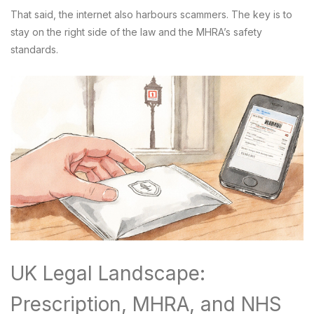
That said, the internet also harbours scammers. The key is to
stay on the right side of the law and the MHRA’s safety
standards.
UK Legal Landscape:
Prescription, MHRA, and NHS