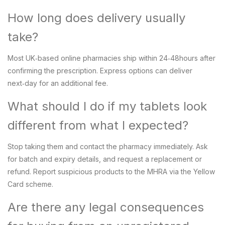
How long does delivery usually
take?
Most UK‑based online pharmacies ship within 24‑48hours after
confirming the prescription. Express options can deliver
next‑day for an additional fee.
What should I do if my tablets look
different from what I expected?
Stop taking them and contact the pharmacy immediately. Ask
for batch and expiry details, and request a replacement or
refund. Report suspicious products to the MHRA via the Yellow
Card scheme.
Are there any legal consequences