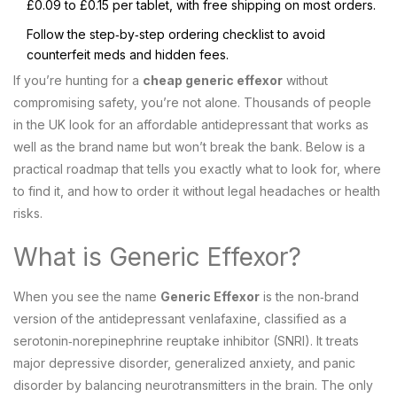
£0.09 to £0.15 per tablet, with free shipping on most orders.
Follow the step‑by‑step ordering checklist to avoid
counterfeit meds and hidden fees.
If you’re hunting for a
cheap generic effexor
without
compromising safety, you’re not alone. Thousands of people
in the UK look for an affordable antidepressant that works as
well as the brand name but won’t break the bank. Below is a
practical roadmap that tells you exactly what to look for, where
to find it, and how to order it without legal headaches or health
risks.
What is Generic Effexor?
When you see the name
Generic Effexor
is
the non‑brand
version of the antidepressant venlafaxine, classified as a
serotonin‑norepinephrine reuptake inhibitor (SNRI)
. It treats
major depressive disorder, generalized anxiety, and panic
disorder by balancing neurotransmitters in the brain. The only