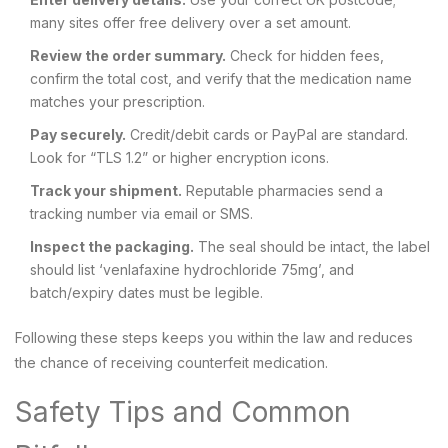
many sites offer free delivery over a set amount.
Review the order summary.
Check for hidden fees,
confirm the total cost, and verify that the medication name
matches your prescription.
Pay securely.
Credit/debit cards or PayPal are standard.
Look for “TLS 1.2” or higher encryption icons.
Track your shipment.
Reputable pharmacies send a
tracking number via email or SMS.
Inspect the packaging.
The seal should be intact, the label
should list ‘venlafaxine hydrochloride 75mg’, and
batch/expiry dates must be legible.
Following these steps keeps you within the law and reduces
the chance of receiving counterfeit medication.
Safety Tips and Common