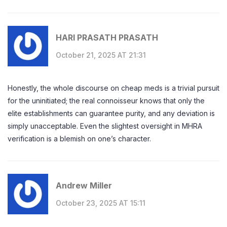
HARI PRASATH PRASATH
October 21, 2025 AT 21:31
Honestly, the whole discourse on cheap meds is a trivial pursuit
for the uninitiated; the real connoisseur knows that only the
elite establishments can guarantee purity, and any deviation is
simply unacceptable. Even the slightest oversight in MHRA
verification is a blemish on one’s character.
Andrew Miller
October 23, 2025 AT 15:11