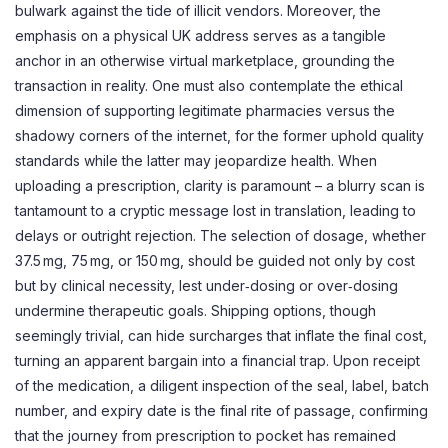
bulwark against the tide of illicit vendors. Moreover, the
emphasis on a physical UK address serves as a tangible
anchor in an otherwise virtual marketplace, grounding the
transaction in reality. One must also contemplate the ethical
dimension of supporting legitimate pharmacies versus the
shadowy corners of the internet, for the former uphold quality
standards while the latter may jeopardize health. When
uploading a prescription, clarity is paramount – a blurry scan is
tantamount to a cryptic message lost in translation, leading to
delays or outright rejection. The selection of dosage, whether
37.5 mg, 75 mg, or 150 mg, should be guided not only by cost
but by clinical necessity, lest under‑dosing or over‑dosing
undermine therapeutic goals. Shipping options, though
seemingly trivial, can hide surcharges that inflate the final cost,
turning an apparent bargain into a financial trap. Upon receipt
of the medication, a diligent inspection of the seal, label, batch
number, and expiry date is the final rite of passage, confirming
that the journey from prescription to pocket has remained