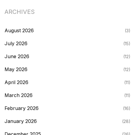
ARCHIVES
August 2026
(3)
July 2026
(15)
June 2026
(12)
May 2026
(12)
April 2026
(11)
March 2026
(11)
February 2026
(16)
January 2026
(28)
December 2025
(26)