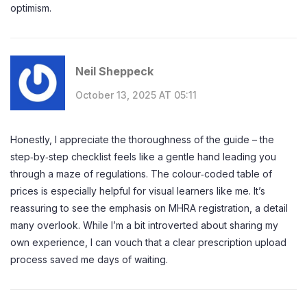
optimism.
Neil Sheppeck
October 13, 2025 AT 05:11
Honestly, I appreciate the thoroughness of the guide – the
step‑by‑step checklist feels like a gentle hand leading you
through a maze of regulations. The colour‑coded table of
prices is especially helpful for visual learners like me. It’s
reassuring to see the emphasis on MHRA registration, a detail
many overlook. While I’m a bit introverted about sharing my
own experience, I can vouch that a clear prescription upload
process saved me days of waiting.