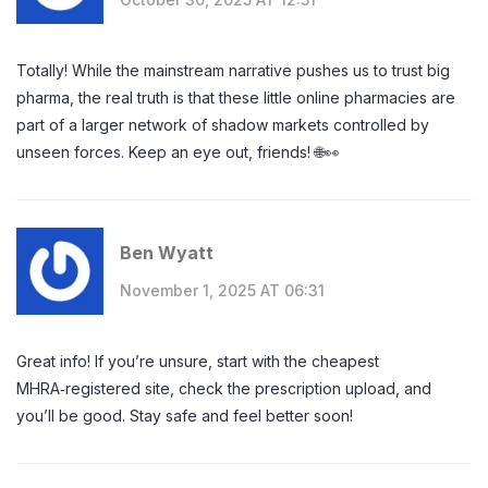
Totally! While the mainstream narrative pushes us to trust big
pharma, the real truth is that these little online pharmacies are
part of a larger network of shadow markets controlled by
unseen forces. Keep an eye out, friends! 🌐👀
Ben Wyatt
November 1, 2025 AT 06:31
Great info! If you’re unsure, start with the cheapest
MHRA‑registered site, check the prescription upload, and
you’ll be good. Stay safe and feel better soon!