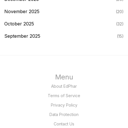
November 2025
(20)
October 2025
(32)
September 2025
(15)
Menu
About EdPhar
Terms of Service
Privacy Policy
Data Protection
Contact Us