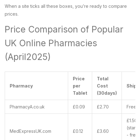
When a site ticks all these boxes, you’re ready to compare
prices.
Price Comparison of Popular
UK Online Pharmacies
(April2025)
Price
Total
Pharmacy
per
Cost
Shipp
Tablet
(30days)
PharmacyA.co.uk
£0.09
£2.70
Free 
£1.50
(stand
MedExpressUK.com
£0.12
£3.60
- free