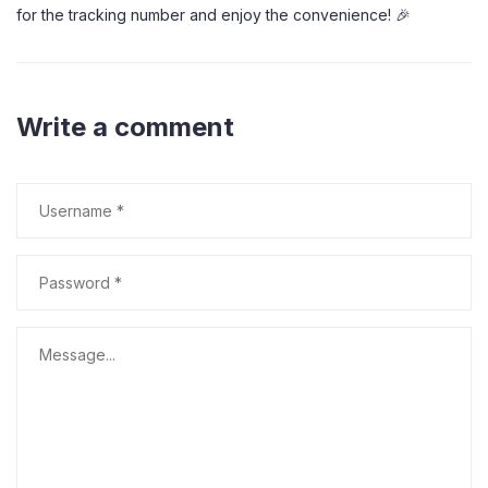
for the tracking number and enjoy the convenience! 🎉
Write a comment