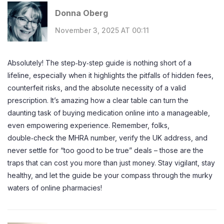
Donna Oberg
November 3, 2025 AT 00:11
Absolutely! The step‑by‑step guide is nothing short of a
lifeline, especially when it highlights the pitfalls of hidden fees,
counterfeit risks, and the absolute necessity of a valid
prescription. It’s amazing how a clear table can turn the
daunting task of buying medication online into a manageable,
even empowering experience. Remember, folks,
double‑check the MHRA number, verify the UK address, and
never settle for “too good to be true” deals – those are the
traps that can cost you more than just money. Stay vigilant, stay
healthy, and let the guide be your compass through the murky
waters of online pharmacies!