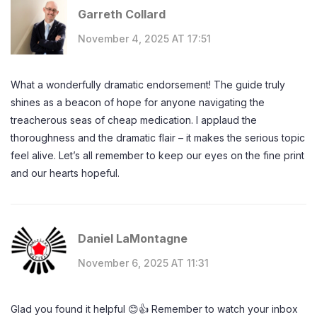
Garreth Collard
November 4, 2025 AT 17:51
What a wonderfully dramatic endorsement! The guide truly
shines as a beacon of hope for anyone navigating the
treacherous seas of cheap medication. I applaud the
thoroughness and the dramatic flair – it makes the serious topic
feel alive. Let’s all remember to keep our eyes on the fine print
and our hearts hopeful.
Daniel LaMontagne
November 6, 2025 AT 11:31
Glad you found it helpful 😊👍 Remember to watch your inbox