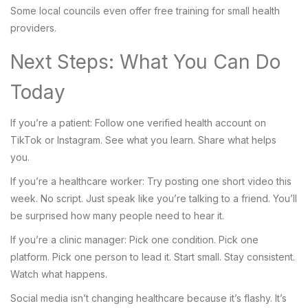
Some local councils even offer free training for small health
providers.
Next Steps: What You Can Do
Today
If you’re a patient: Follow one verified health account on
TikTok or Instagram. See what you learn. Share what helps
you.
If you’re a healthcare worker: Try posting one short video this
week. No script. Just speak like you’re talking to a friend. You’ll
be surprised how many people need to hear it.
If you’re a clinic manager: Pick one condition. Pick one
platform. Pick one person to lead it. Start small. Stay consistent.
Watch what happens.
Social media isn’t changing healthcare because it’s flashy. It’s