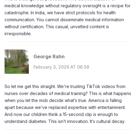
medical knowledge without regulatory oversight is a recipe for
catastrophe. In India, we have strict protocols for health
communication. You cannot disseminate medical information
without certification. This casual, unvetted content is
irresponsible.
George Rahn
February 3, 2026 AT 06:38
So let me get this straight. We’re trusting TikTok videos from
nurses over decades of medical training? This is what happens
when you let the mob decide what’s true. America is falling
apart because we’ve replaced expertise with entertainment.
And now our children think a 15-second clip is enough to
understand diabetes. This isn’t innovation. It’s cultural decay.