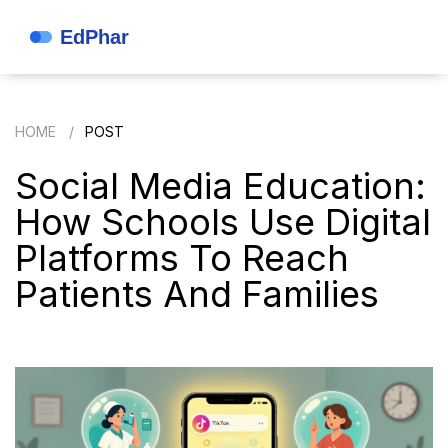
HOME
POST
Social Media Education:
How Schools Use Digital
Platforms To Reach
Patients And Families