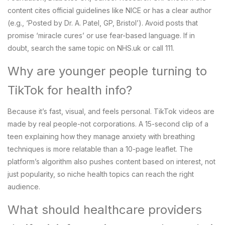
content cites official guidelines like NICE or has a clear author
(e.g., ‘Posted by Dr. A. Patel, GP, Bristol’). Avoid posts that
promise ‘miracle cures’ or use fear-based language. If in
doubt, search the same topic on NHS.uk or call 111.
Why are younger people turning to
TikTok for health info?
Because it’s fast, visual, and feels personal. TikTok videos are
made by real people-not corporations. A 15-second clip of a
teen explaining how they manage anxiety with breathing
techniques is more relatable than a 10-page leaflet. The
platform’s algorithm also pushes content based on interest, not
just popularity, so niche health topics can reach the right
audience.
What should healthcare providers