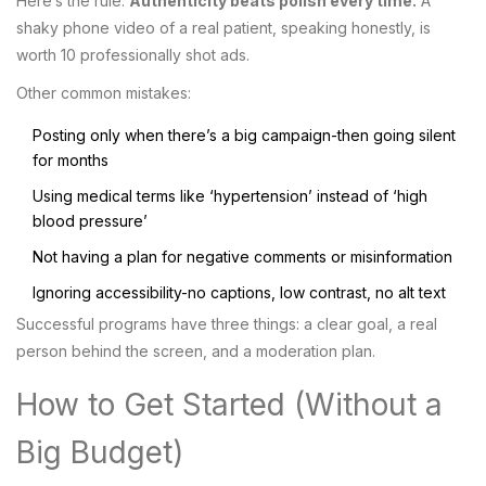
Here’s the rule:
Authenticity beats polish every time.
A
shaky phone video of a real patient, speaking honestly, is
worth 10 professionally shot ads.
Other common mistakes:
Posting only when there’s a big campaign-then going silent
for months
Using medical terms like ‘hypertension’ instead of ‘high
blood pressure’
Not having a plan for negative comments or misinformation
Ignoring accessibility-no captions, low contrast, no alt text
Successful programs have three things: a clear goal, a real
person behind the screen, and a moderation plan.
How to Get Started (Without a
Big Budget)