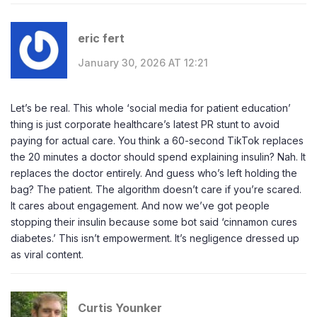
eric fert
January 30, 2026 AT 12:21
Let’s be real. This whole ‘social media for patient education’
thing is just corporate healthcare’s latest PR stunt to avoid
paying for actual care. You think a 60-second TikTok replaces
the 20 minutes a doctor should spend explaining insulin? Nah. It
replaces the doctor entirely. And guess who’s left holding the
bag? The patient. The algorithm doesn’t care if you’re scared.
It cares about engagement. And now we’ve got people
stopping their insulin because some bot said ‘cinnamon cures
diabetes.’ This isn’t empowerment. It’s negligence dressed up
as viral content.
Curtis Younker