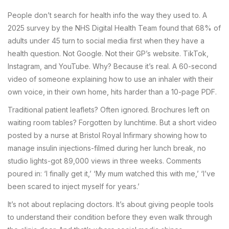
People don’t search for health info the way they used to. A
2025 survey by the NHS Digital Health Team found that 68% of
adults under 45 turn to social media first when they have a
health question. Not Google. Not their GP’s website. TikTok,
Instagram, and YouTube. Why? Because it’s real. A 60-second
video of someone explaining how to use an inhaler with their
own voice, in their own home, hits harder than a 10-page PDF.
Traditional patient leaflets? Often ignored. Brochures left on
waiting room tables? Forgotten by lunchtime. But a short video
posted by a nurse at Bristol Royal Infirmary showing how to
manage insulin injections-filmed during her lunch break, no
studio lights-got 89,000 views in three weeks. Comments
poured in: ‘I finally get it,’ ‘My mum watched this with me,’ ‘I’ve
been scared to inject myself for years.’
It’s not about replacing doctors. It’s about giving people tools
to understand their condition before they even walk through