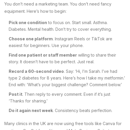
You don’t need a marketing team. You don’t need fancy
equipment. Here’s how to begin:
Pick one condition
to focus on. Start small. Asthma.
Diabetes. Mental health. Don’t try to cover everything.
Choose one platform
. Instagram Reels or TikTok are
easiest for beginners. Use your phone.
Find one patient or staff member
willing to share their
story. It doesn’t have to be perfect. Just real.
Record a 60-second video
. Say: ‘Hi, I’m Sarah. I’ve had
type 2 diabetes for 8 years. Here’s how I take my metformin.’
End with: ‘What’s your biggest challenge? Comment below.’
Post it
. Then reply to every comment. Even if it’s just
‘Thanks for sharing.’
Do it again next week
. Consistency beats perfection.
Many clinics in the UK are now using free tools like Canva for