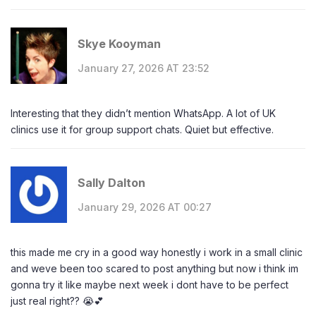
Skye Kooyman
January 27, 2026 AT 23:52
Interesting that they didn’t mention WhatsApp. A lot of UK
clinics use it for group support chats. Quiet but effective.
Sally Dalton
January 29, 2026 AT 00:27
this made me cry in a good way honestly i work in a small clinic
and weve been too scared to post anything but now i think im
gonna try it like maybe next week i dont have to be perfect
just real right?? 😭💕