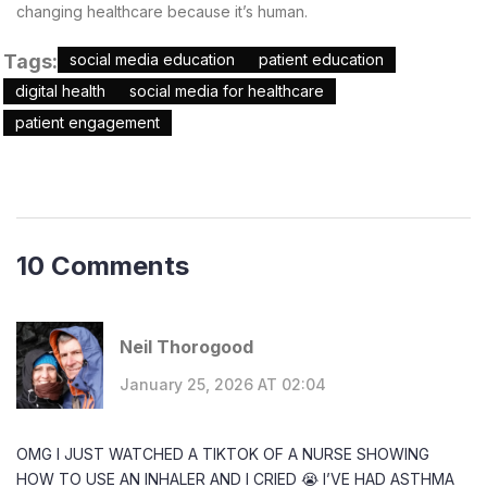
changing healthcare because it’s human.
Tags:
social media education
patient education
digital health
social media for healthcare
patient engagement
10 Comments
Neil Thorogood
January 25, 2026 AT 02:04
OMG I JUST WATCHED A TIKTOK OF A NURSE SHOWING
HOW TO USE AN INHALER AND I CRIED 😭 I’VE HAD ASTHMA