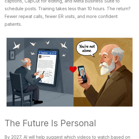
captions, CapCut for editing, and Meta Business Suite to
schedule posts. Training takes less than 10 hours. The return?
Fewer repeat calls, fewer ER visits, and more confident
patients.
The Future Is Personal
By 2027, AI will help suggest which videos to watch based on