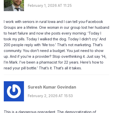
February 1, 2026 AT 11:25
I work with seniors in rural Iowa and I can tell you-Facebook
Groups are a lifeline. One woman in our group lost her husband
to heart failure and now she posts every morning: ‘Today I
took my pills. Today I walked the dog. Today I didn’t cry.’ And
200 people reply with ‘Me too.’ That’s not marketing. That’s
community. You don’t need a budget. You just need to show
up. And if you’re a provider? Stop overthinking it. Just say ‘Hi,
I’m Mark. I’ve been a pharmacist for 22 years. Here’s how to
read your pill bottle.’ That’s it. That’s all it takes.
Suresh Kumar Govindan
February 2, 2026 AT 15:53
This is a dangerous precedent. The democratization of