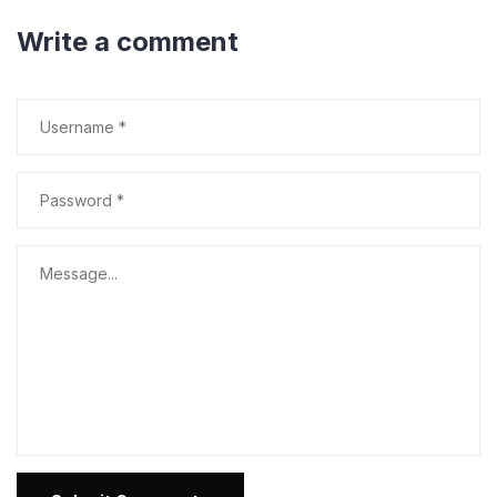
Write a comment