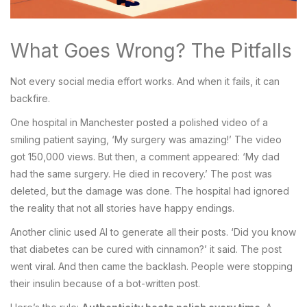
What Goes Wrong? The Pitfalls
Not every social media effort works. And when it fails, it can
backfire.
One hospital in Manchester posted a polished video of a
smiling patient saying, ‘My surgery was amazing!’ The video
got 150,000 views. But then, a comment appeared: ‘My dad
had the same surgery. He died in recovery.’ The post was
deleted, but the damage was done. The hospital had ignored
the reality that not all stories have happy endings.
Another clinic used AI to generate all their posts. ‘Did you know
that diabetes can be cured with cinnamon?’ it said. The post
went viral. And then came the backlash. People were stopping
their insulin because of a bot-written post.