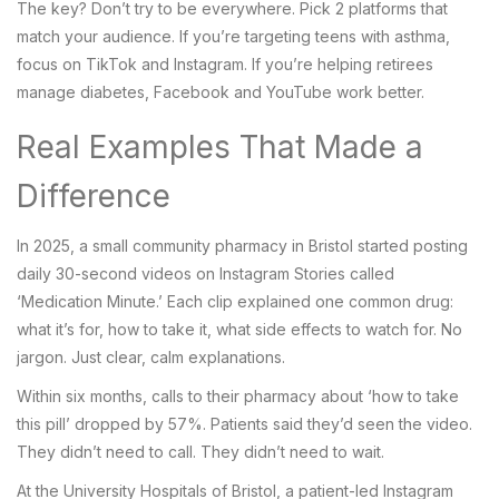
The key? Don’t try to be everywhere. Pick 2 platforms that
match your audience. If you’re targeting teens with asthma,
focus on TikTok and Instagram. If you’re helping retirees
manage diabetes, Facebook and YouTube work better.
Real Examples That Made a
Difference
In 2025, a small community pharmacy in Bristol started posting
daily 30-second videos on Instagram Stories called
‘Medication Minute.’ Each clip explained one common drug:
what it’s for, how to take it, what side effects to watch for. No
jargon. Just clear, calm explanations.
Within six months, calls to their pharmacy about ‘how to take
this pill’ dropped by 57%. Patients said they’d seen the video.
They didn’t need to call. They didn’t need to wait.
At the University Hospitals of Bristol, a patient-led Instagram