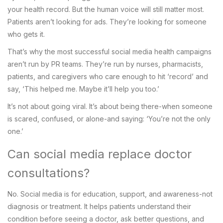
your health record. But the human voice will still matter most.
Patients aren’t looking for ads. They’re looking for someone
who gets it.
That’s why the most successful social media health campaigns
aren’t run by PR teams. They’re run by nurses, pharmacists,
patients, and caregivers who care enough to hit ‘record’ and
say, ‘This helped me. Maybe it’ll help you too.’
It’s not about going viral. It’s about being there-when someone
is scared, confused, or alone-and saying: ‘You’re not the only
one.’
Can social media replace doctor
consultations?
No. Social media is for education, support, and awareness-not
diagnosis or treatment. It helps patients understand their
condition before seeing a doctor, ask better questions, and