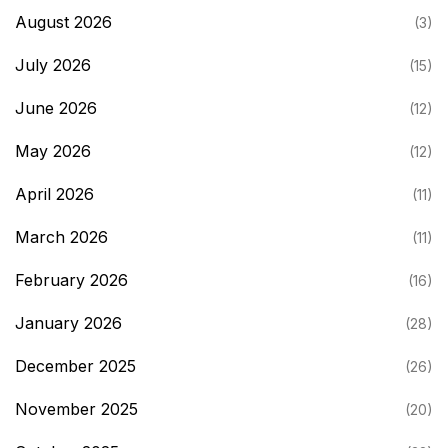
August 2026
(3)
July 2026
(15)
June 2026
(12)
May 2026
(12)
April 2026
(11)
March 2026
(11)
February 2026
(16)
January 2026
(28)
December 2025
(26)
November 2025
(20)