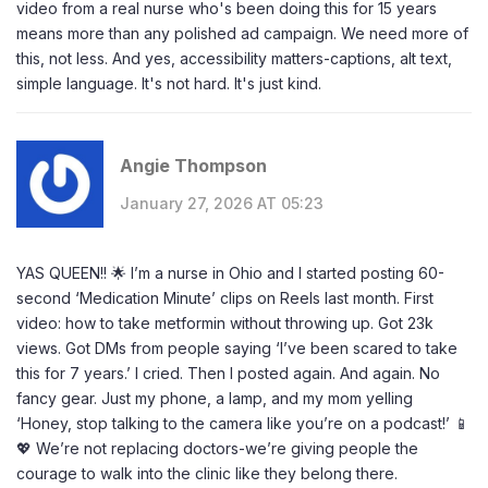
video from a real nurse who's been doing this for 15 years
means more than any polished ad campaign. We need more of
this, not less. And yes, accessibility matters-captions, alt text,
simple language. It's not hard. It's just kind.
Angie Thompson
January 27, 2026 AT 05:23
YAS QUEEN!! 🌟 I’m a nurse in Ohio and I started posting 60-
second ‘Medication Minute’ clips on Reels last month. First
video: how to take metformin without throwing up. Got 23k
views. Got DMs from people saying ‘I’ve been scared to take
this for 7 years.’ I cried. Then I posted again. And again. No
fancy gear. Just my phone, a lamp, and my mom yelling
‘Honey, stop talking to the camera like you’re on a podcast!’ 📱
💖 We’re not replacing doctors-we’re giving people the
courage to walk into the clinic like they belong there.