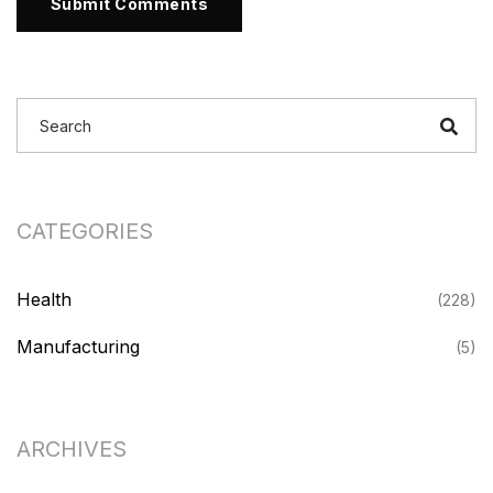
Submit Comments
CATEGORIES
Health
(228)
Manufacturing
(5)
ARCHIVES