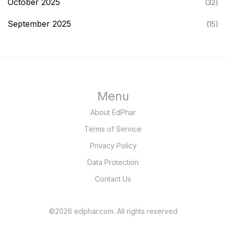
October 2025
(32)
September 2025
(15)
Menu
About EdPhar
Terms of Service
Privacy Policy
Data Protection
Contact Us
©2026 edphar.com. All rights reserved