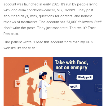
account was launched in early 2025. It’s run by people living
with long-term conditions-cancer, MS, Crohn’s. They post
about bad days, wins, questions for doctors, and honest
reviews of treatments. The account has 23,000 followers. Staff
don’t write the posts. They just moderate. The result? Trust.
Real trust.
One patient wrote: ‘I read this account more than my GP’s
website. It’s the truth.’