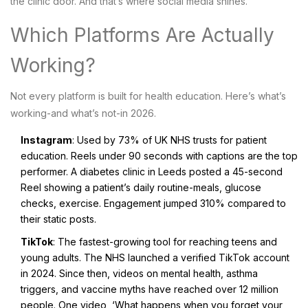
the clinic door. And that’s where social media shines.
Which Platforms Are Actually
Working?
Not every platform is built for health education. Here’s what’s
working-and what’s not-in 2026.
Instagram
: Used by 73% of UK NHS trusts for patient
education. Reels under 90 seconds with captions are the top
performer. A diabetes clinic in Leeds posted a 45-second
Reel showing a patient’s daily routine-meals, glucose
checks, exercise. Engagement jumped 310% compared to
their static posts.
TikTok
: The fastest-growing tool for reaching teens and
young adults. The NHS launched a verified TikTok account
in 2024. Since then, videos on mental health, asthma
triggers, and vaccine myths have reached over 12 million
people. One video, ‘What happens when you forget your