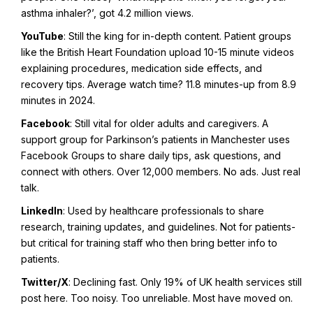
asthma inhaler?’, got 4.2 million views.
YouTube
: Still the king for in-depth content. Patient groups
like the British Heart Foundation upload 10-15 minute videos
explaining procedures, medication side effects, and
recovery tips. Average watch time? 11.8 minutes-up from 8.9
minutes in 2024.
Facebook
: Still vital for older adults and caregivers. A
support group for Parkinson’s patients in Manchester uses
Facebook Groups to share daily tips, ask questions, and
connect with others. Over 12,000 members. No ads. Just real
talk.
LinkedIn
: Used by healthcare professionals to share
research, training updates, and guidelines. Not for patients-
but critical for training staff who then bring better info to
patients.
Twitter/X
: Declining fast. Only 19% of UK health services still
post here. Too noisy. Too unreliable. Most have moved on.