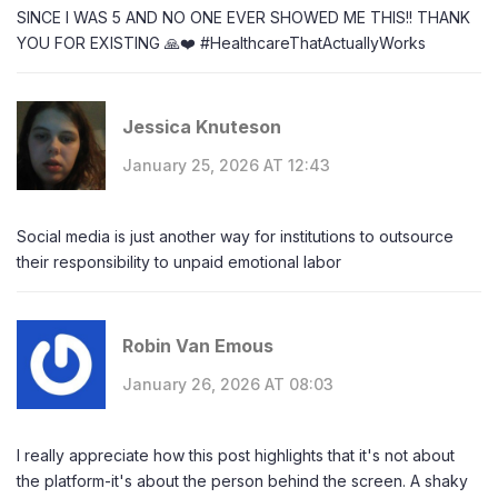
SINCE I WAS 5 AND NO ONE EVER SHOWED ME THIS!! THANK
YOU FOR EXISTING 🙏❤️ #HealthcareThatActuallyWorks
Jessica Knuteson
January 25, 2026 AT 12:43
Social media is just another way for institutions to outsource
their responsibility to unpaid emotional labor
Robin Van Emous
January 26, 2026 AT 08:03
I really appreciate how this post highlights that it's not about
the platform-it's about the person behind the screen. A shaky