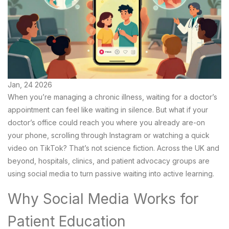
Jan, 24 2026
When you’re managing a chronic illness, waiting for a doctor’s
appointment can feel like waiting in silence. But what if your
doctor’s office could reach you where you already are-on
your phone, scrolling through Instagram or watching a quick
video on TikTok? That’s not science fiction. Across the UK and
beyond, hospitals, clinics, and patient advocacy groups are
using social media to turn passive waiting into active learning.
Why Social Media Works for
Patient Education