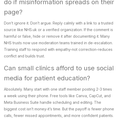
do if misinformation spreads on their
page?
Don’t ignore it. Don’t argue. Reply calmly with a link to a trusted
source like NHS.uk or a verified organization. If the comment is
harmful or false, hide or remove it after documenting it. Many
NHS trusts now use moderation teams trained in de-escalation.
Training staff to respond with empathy-not correction-reduces
conflict and builds trust.
Can small clinics afford to use social
media for patient education?
Absolutely. Many start with one staff member posting 2-3 times
a week using their phone. Free tools like Canva, CapCut, and
Meta Business Suite handle scheduling and editing. The
biggest cost isn’t money-it’s time. But the payoff is fewer phone
calls, fewer missed appointments, and more confident patients.