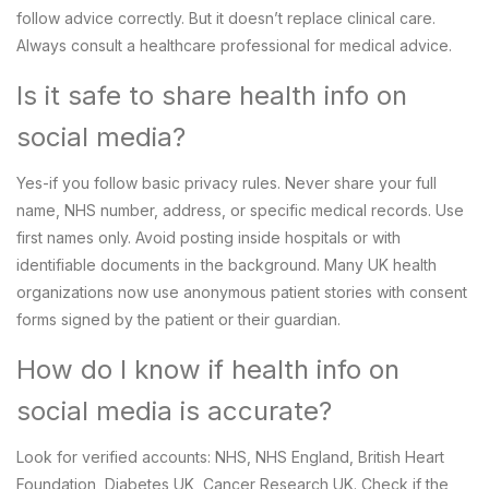
follow advice correctly. But it doesn’t replace clinical care.
Always consult a healthcare professional for medical advice.
Is it safe to share health info on
social media?
Yes-if you follow basic privacy rules. Never share your full
name, NHS number, address, or specific medical records. Use
first names only. Avoid posting inside hospitals or with
identifiable documents in the background. Many UK health
organizations now use anonymous patient stories with consent
forms signed by the patient or their guardian.
How do I know if health info on
social media is accurate?
Look for verified accounts: NHS, NHS England, British Heart
Foundation, Diabetes UK, Cancer Research UK. Check if the