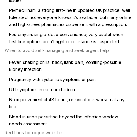
issues.
Pivmecillinam: a strong first-line in updated UK practice, well
tolerated; not everyone knows it’s available, but many online
and high-street pharmacies dispense it with a prescription.
Fosfomycin: single-dose convenience; very useful when
first-line options aren’t right or resistance is suspected.
When to avoid self-managing and seek urgent help:
Fever, shaking chills, back/flank pain, vomiting-possible
kidney infection.
Pregnancy with systemic symptoms or pain.
UTI symptoms in men or children.
No improvement at 48 hours, or symptoms worsen at any
time.
Blood in urine persisting beyond the infection window-
needs assessment.
Red flags for rogue websites: