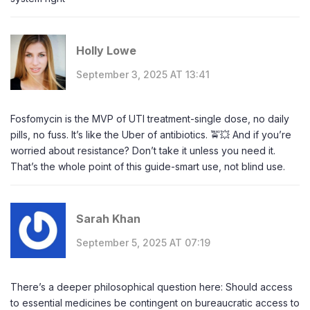
Holly Lowe
September 3, 2025 AT 13:41
Fosfomycin is the MVP of UTI treatment-single dose, no daily
pills, no fuss. It’s like the Uber of antibiotics. 🚖💥 And if you’re
worried about resistance? Don’t take it unless you need it.
That’s the whole point of this guide-smart use, not blind use.
Sarah Khan
September 5, 2025 AT 07:19
There’s a deeper philosophical question here: Should access
to essential medicines be contingent on bureaucratic access to