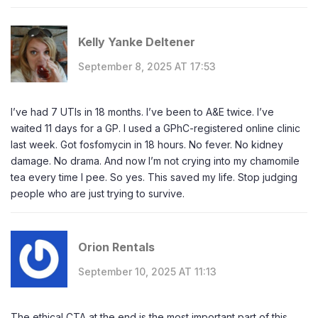
Kelly Yanke Deltener
September 8, 2025 AT 17:53
I’ve had 7 UTIs in 18 months. I’ve been to A&E twice. I’ve
waited 11 days for a GP. I used a GPhC-registered online clinic
last week. Got fosfomycin in 18 hours. No fever. No kidney
damage. No drama. And now I’m not crying into my chamomile
tea every time I pee. So yes. This saved my life. Stop judging
people who are just trying to survive.
Orion Rentals
September 10, 2025 AT 11:13
The ethical CTA at the end is the most important part of this