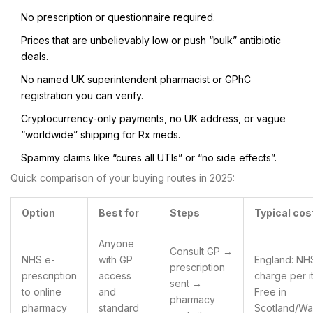
No prescription or questionnaire required.
Prices that are unbelievably low or push “bulk” antibiotic
deals.
No named UK superintendent pharmacist or GPhC
registration you can verify.
Cryptocurrency-only payments, no UK address, or vague
“worldwide” shipping for Rx meds.
Spammy claims like “cures all UTIs” or “no side effects”.
Quick comparison of your buying routes in 2025:
Option
Best for
Steps
Typical cos
Anyone
Consult GP →
NHS e-
with GP
England: NH
prescription
prescription
access
charge per i
sent →
to online
and
Free in
pharmacy
pharmacy
standard
Scotland/Wa