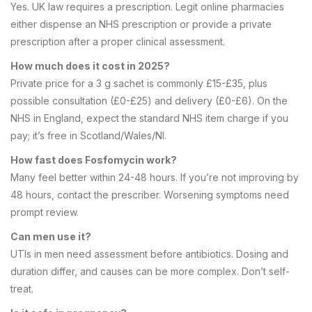
Yes. UK law requires a prescription. Legit online pharmacies
either dispense an NHS prescription or provide a private
prescription after a proper clinical assessment.
How much does it cost in 2025?
Private price for a 3 g sachet is commonly £15-£35, plus
possible consultation (£0-£25) and delivery (£0-£6). On the
NHS in England, expect the standard NHS item charge if you
pay; it’s free in Scotland/Wales/NI.
How fast does Fosfomycin work?
Many feel better within 24-48 hours. If you’re not improving by
48 hours, contact the prescriber. Worsening symptoms need
prompt review.
Can men use it?
UTIs in men need assessment before antibiotics. Dosing and
duration differ, and causes can be more complex. Don’t self-
treat.