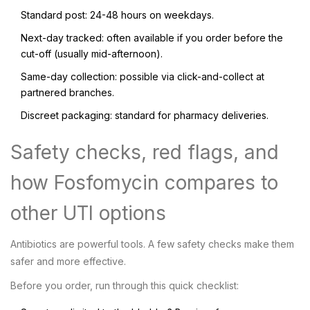
Standard post: 24-48 hours on weekdays.
Next-day tracked: often available if you order before the
cut-off (usually mid-afternoon).
Same-day collection: possible via click-and-collect at
partnered branches.
Discreet packaging: standard for pharmacy deliveries.
Safety checks, red flags, and
how Fosfomycin compares to
other UTI options
Antibiotics are powerful tools. A few safety checks make them
safer and more effective.
Before you order, run through this quick checklist: