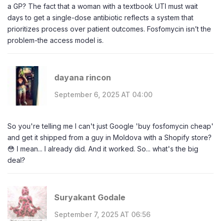
a GP? The fact that a woman with a textbook UTI must wait
days to get a single-dose antibiotic reflects a system that
prioritizes process over patient outcomes. Fosfomycin isn’t the
problem-the access model is.
dayana rincon
September 6, 2025 AT 04:00
So you're telling me I can't just Google 'buy fosfomycin cheap'
and get it shipped from a guy in Moldova with a Shopify store?
😳 I mean... I already did. And it worked. So... what's the big
deal?
Suryakant Godale
September 7, 2025 AT 06:56