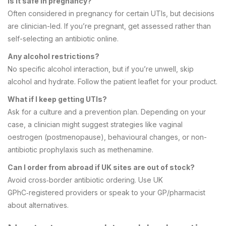
Is it safe in pregnancy?
Often considered in pregnancy for certain UTIs, but decisions
are clinician-led. If you’re pregnant, get assessed rather than
self-selecting an antibiotic online.
Any alcohol restrictions?
No specific alcohol interaction, but if you’re unwell, skip
alcohol and hydrate. Follow the patient leaflet for your product.
What if I keep getting UTIs?
Ask for a culture and a prevention plan. Depending on your
case, a clinician might suggest strategies like vaginal
oestrogen (postmenopause), behavioural changes, or non-
antibiotic prophylaxis such as methenamine.
Can I order from abroad if UK sites are out of stock?
Avoid cross‑border antibiotic ordering. Use UK
GPhC‑registered providers or speak to your GP/pharmacist
about alternatives.