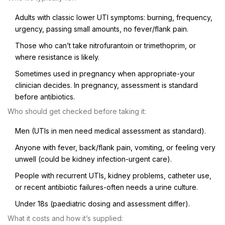
Adults with classic lower UTI symptoms: burning, frequency,
urgency, passing small amounts, no fever/flank pain.
Those who can’t take nitrofurantoin or trimethoprim, or
where resistance is likely.
Sometimes used in pregnancy when appropriate-your
clinician decides. In pregnancy, assessment is standard
before antibiotics.
Who should get checked before taking it:
Men (UTIs in men need medical assessment as standard).
Anyone with fever, back/flank pain, vomiting, or feeling very
unwell (could be kidney infection-urgent care).
People with recurrent UTIs, kidney problems, catheter use,
or recent antibiotic failures-often needs a urine culture.
Under 18s (paediatric dosing and assessment differ).
What it costs and how it’s supplied: