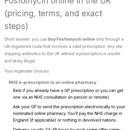
Fosfomycin online in the UK
(pricing, terms, and exact
steps)
Short answer: you can
buy Fosfomycin online
only through a
UK-registered route that involves a valid prescription. Any site
shipping antibiotics to the UK without a prescription is unsafe
and likely illegal.
Your legitimate choices:
NHS e-prescription to an online pharmacy
Best if you already have a GP prescription or you can get
one via an NHS consultation (in person or remote).
Ask your GP to send the prescription electronically to your
nominated online pharmacy. You’ll pay the NHS charge in
England (if applicable) or nothing in devolved nations.
Delivery: usually 24-48 hours by post; some offer same-