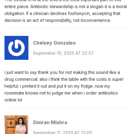
entire piece. Antibiotic stewardship is not a slogan-it is a moral
obligation. If a clinician declines fosfomycin, accepting that
decision is an act of responsibility, not inconvenience.
Chelsey Gonzales
September 10, 2025 AT 22:57
i just want to say thank you for not making this sound like a
drug commercial. also i think the table with the costs is super
helpful. i printed it out and put it on my fridge. now my
roommate knows not to judge me when i order antibiotics
online lol
Simran Mishra
September 11, 2025 AT 21:03