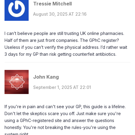
Tressie Mitchell
August 30, 2025 AT 22:16
I can’t believe people are still trusting UK online pharmacies.
Half of them are just front companies. The GPhC register?
Useless if you can’t verify the physical address. I’d rather wait
3 days for my GP than risk getting counterfeit antibiotics.
John Kang
September 1, 2025 AT 22:01
If you're in pain and can't see your GP, this guide is a lifeline.
Don't let the skeptics scare you off. Just make sure you're
using a GPhC-registered site and answer the questions
honestly. You're not breaking the rules-you're using the
system right