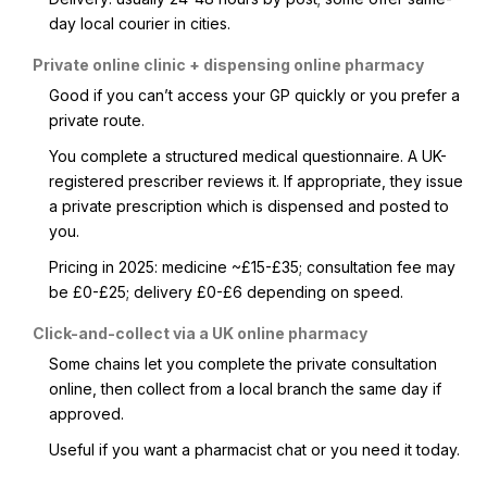
day local courier in cities.
Private online clinic + dispensing online pharmacy
Good if you can’t access your GP quickly or you prefer a
private route.
You complete a structured medical questionnaire. A UK-
registered prescriber reviews it. If appropriate, they issue
a private prescription which is dispensed and posted to
you.
Pricing in 2025: medicine ~£15-£35; consultation fee may
be £0-£25; delivery £0-£6 depending on speed.
Click-and-collect via a UK online pharmacy
Some chains let you complete the private consultation
online, then collect from a local branch the same day if
approved.
Useful if you want a pharmacist chat or you need it today.