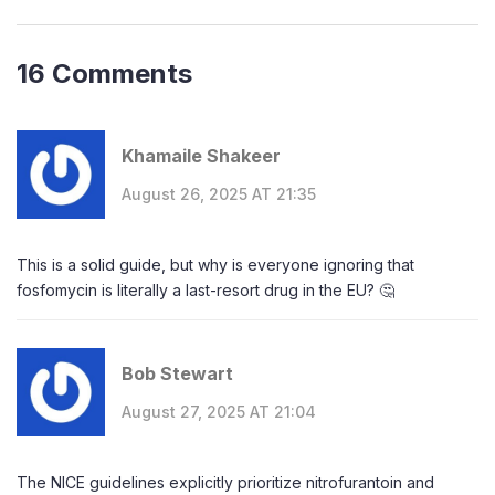
16 Comments
Khamaile Shakeer
August 26, 2025 AT 21:35
This is a solid guide, but why is everyone ignoring that
fosfomycin is literally a last-resort drug in the EU? 🤔
Bob Stewart
August 27, 2025 AT 21:04
The NICE guidelines explicitly prioritize nitrofurantoin and