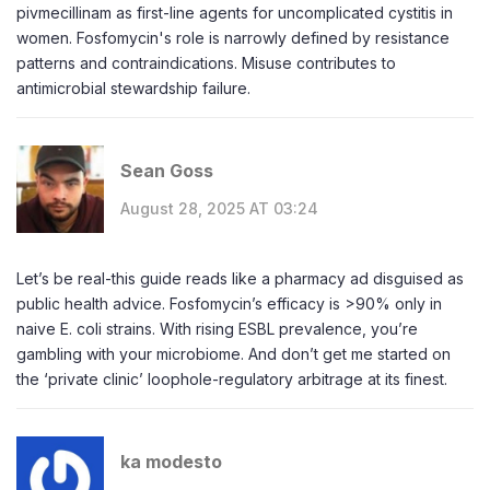
pivmecillinam as first-line agents for uncomplicated cystitis in
women. Fosfomycin's role is narrowly defined by resistance
patterns and contraindications. Misuse contributes to
antimicrobial stewardship failure.
Sean Goss
August 28, 2025 AT 03:24
Let’s be real-this guide reads like a pharmacy ad disguised as
public health advice. Fosfomycin’s efficacy is >90% only in
naive E. coli strains. With rising ESBL prevalence, you’re
gambling with your microbiome. And don’t get me started on
the ‘private clinic’ loophole-regulatory arbitrage at its finest.
ka modesto