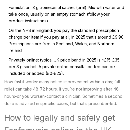
Formulation: 3 g trometamol sachet (oral). Mix with water and
take once, usually on an empty stomach (follow your
product instructions).
On the NHS in England: you pay the standard prescription
charge per item if you pay at all; in 2025 that’s around £9.90.
Prescriptions are free in Scotland, Wales, and Northern
Ireland.
Privately online: typical UK price band in 2025 is ~£15-£35
per 3 g sachet. A private online consultation fee can be
included or added (£0-£25).
How fast it works: many notice improvement within a day; full
relief can take 48-72 hours. If you’re not improving after 48
hours-or you worsen-contact a clinician. Sometimes a second
dose is advised in specific cases, but that’s prescriber-led.
How to legally and safely get