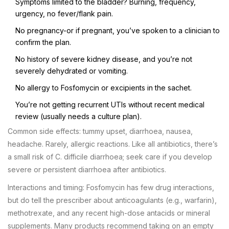
Symptoms limited to the bladder? Burning, frequency,
urgency, no fever/flank pain.
No pregnancy-or if pregnant, you’ve spoken to a clinician to
confirm the plan.
No history of severe kidney disease, and you’re not
severely dehydrated or vomiting.
No allergy to Fosfomycin or excipients in the sachet.
You’re not getting recurrent UTIs without recent medical
review (usually needs a culture plan).
Common side effects: tummy upset, diarrhoea, nausea,
headache. Rarely, allergic reactions. Like all antibiotics, there’s
a small risk of C. difficile diarrhoea; seek care if you develop
severe or persistent diarrhoea after antibiotics.
Interactions and timing: Fosfomycin has few drug interactions,
but do tell the prescriber about anticoagulants (e.g., warfarin),
methotrexate, and any recent high-dose antacids or mineral
supplements. Many products recommend taking on an empty