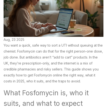
Aug, 23 2025
You want a quick, safe way to sort a UTI without queuing at the
chemist. Fosfomycin can do that for the right person-one dose,
job done. But antibiotics aren’t “add to cart” products. In the
UK, they’re prescription-only, and the internet is a mix of
credible pharmacies and risky sellers. This guide shows you
exactly how to get Fosfomycin online the right way, what it
costs in 2025, who it suits, and the traps to avoid.
What Fosfomycin is, who it
suits, and what to expect