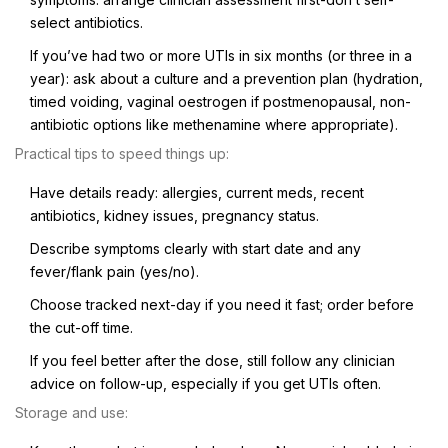
select antibiotics.
If you’ve had two or more UTIs in six months (or three in a
year): ask about a culture and a prevention plan (hydration,
timed voiding, vaginal oestrogen if postmenopausal, non-
antibiotic options like methenamine where appropriate).
Practical tips to speed things up:
Have details ready: allergies, current meds, recent
antibiotics, kidney issues, pregnancy status.
Describe symptoms clearly with start date and any
fever/flank pain (yes/no).
Choose tracked next-day if you need it fast; order before
the cut-off time.
If you feel better after the dose, still follow any clinician
advice on follow-up, especially if you get UTIs often.
Storage and use: