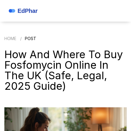
HOME
POST
How And Where To Buy
Fosfomycin Online In
The UK (Safe, Legal,
2025 Guide)