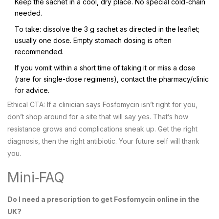
Keep the sachet in a cool, dry place. No special cold-chain
needed.
To take: dissolve the 3 g sachet as directed in the leaflet;
usually one dose. Empty stomach dosing is often
recommended.
If you vomit within a short time of taking it or miss a dose
(rare for single-dose regimens), contact the pharmacy/clinic
for advice.
Ethical CTA: If a clinician says Fosfomycin isn’t right for you,
don’t shop around for a site that will say yes. That’s how
resistance grows and complications sneak up. Get the right
diagnosis, then the right antibiotic. Your future self will thank
you.
Mini‑FAQ
Do I need a prescription to get Fosfomycin online in the
UK?