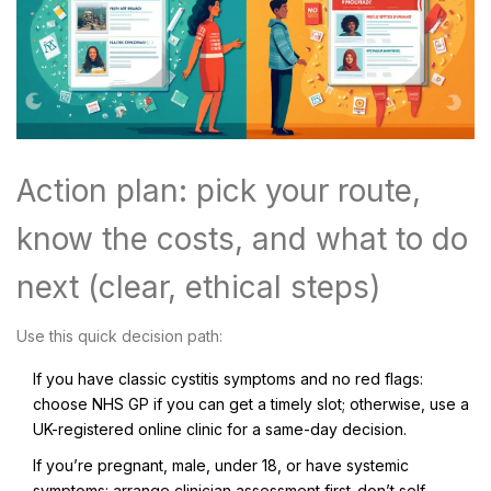
Action plan: pick your route,
know the costs, and what to do
next (clear, ethical steps)
Use this quick decision path:
If you have classic cystitis symptoms and no red flags:
choose NHS GP if you can get a timely slot; otherwise, use a
UK-registered online clinic for a same-day decision.
If you’re pregnant, male, under 18, or have systemic
symptoms: arrange clinician assessment first-don’t self-