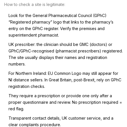
How to check a site is legitimate:
Look for the General Pharmaceutical Council (GPhC)
“Registered pharmacy” logo that links to the pharmacy’s
entry on the GPhC register. Verify the premises and
superintendent pharmacist.
UK prescriber: the clinician should be GMC (doctors) or
GPhC/GPhC-recognised (pharmacist prescribers) registered.
The site usually displays their names and registration
numbers.
For Northern Ireland: EU Common Logo may still appear for
NI distance sellers. In Great Britain, post-Brexit, rely on GPhC
registration checks.
They require a prescription or provide one only after a
proper questionnaire and review. No prescription required =
red flag.
Transparent contact details, UK customer service, and a
clear complaints procedure.