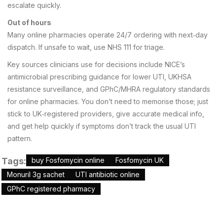
escalate quickly.
Out of hours
Many online pharmacies operate 24/7 ordering with next‑day
dispatch. If unsafe to wait, use NHS 111 for triage.
Key sources clinicians use for decisions include NICE’s
antimicrobial prescribing guidance for lower UTI, UKHSA
resistance surveillance, and GPhC/MHRA regulatory standards
for online pharmacies. You don’t need to memorise those; just
stick to UK‑registered providers, give accurate medical info,
and get help quickly if symptoms don’t track the usual UTI
pattern.
Tags:
buy Fosfomycin online
Fosfomycin UK
Monuril 3g sachet
UTI antibiotic online
GPhC registered pharmacy