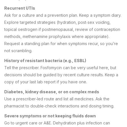
Recurrent UTIs
Ask for a culture and a prevention plan. Keep a symptom diary.
Explore targeted strategies (hydration, post‑sex voiding,
topical oestrogen if postmenopausal, review of contraception
methods, methenamine prophylaxis where appropriate).
Request a standing plan for when symptoms recur, so you’re
not scrambling.
History of resistant bacteria (e.g., ESBL)
Tell the prescriber. Fosfomycin can be very useful here, but
decisions should be guided by recent culture results. Keep a
copy of your last lab report if you have one.
Diabetes, kidney disease, or on complex meds
Use a prescriber‑led route and list all medicines. Ask the
pharmacist to double‑check interactions and dosing timing.
Severe symptoms or not keeping fluids down
Go to urgent care or A&E. Dehydration plus infection can