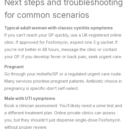
Next steps and troubleshooting
for common scenarios
Typical adult woman with classic cystitis symptoms
If you can’t reach your GP quickly, use a UK‑registered online
clinic. If approved for Fosfomycin, expect one 3 g sachet. If
you’re not better in 48 hours, message the clinic or contact
your GP. If you develop fever or back pain, seek urgent care.
Pregnant
Go through your midwife/GP or a regulated urgent care route.
Many services prioritise pregnant patients. Antibiotic choice in
pregnancy is specific-don’t self‑select.
Male with UTI symptoms
Book a clinician assessment. You’ll likely need a urine test and
a different treatment plan. Online private clinics can assess
you, but they shouldn’t just dispense single‑dose Fosfomycin
without proper review.