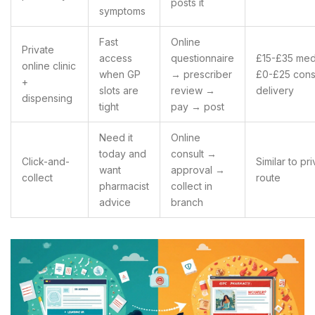
posts it
symptoms
Fast
Online
Private
access
questionnaire
£15-£35 med
online clinic
when GP
→ prescriber
£0-£25 cons
+
slots are
review →
delivery
dispensing
tight
pay → post
Need it
Online
today and
consult →
Click-and-
Similar to pr
want
approval →
collect
route
pharmacist
collect in
advice
branch