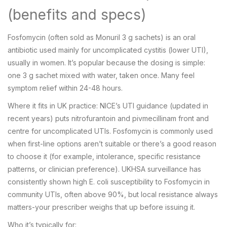
(benefits and specs)
Fosfomycin (often sold as Monuril 3 g sachets) is an oral
antibiotic used mainly for uncomplicated cystitis (lower UTI),
usually in women. It’s popular because the dosing is simple:
one 3 g sachet mixed with water, taken once. Many feel
symptom relief within 24-48 hours.
Where it fits in UK practice: NICE’s UTI guidance (updated in
recent years) puts nitrofurantoin and pivmecillinam front and
centre for uncomplicated UTIs. Fosfomycin is commonly used
when first-line options aren’t suitable or there’s a good reason
to choose it (for example, intolerance, specific resistance
patterns, or clinician preference). UKHSA surveillance has
consistently shown high E. coli susceptibility to Fosfomycin in
community UTIs, often above 90%, but local resistance always
matters-your prescriber weighs that up before issuing it.
Who it’s typically for: