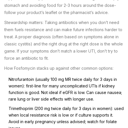
stomach and avoiding food for 2-3 hours around the dose-
follow your product’s leaflet or the pharmacist’s advice.
Stewardship matters: Taking antibiotics when you don’t need
them fuels resistance and can make future infections harder to
treat. A proper diagnosis (often based on symptoms alone in
classic cystitis) and the right drug at the right dose is the whole
game. If your symptoms don’t match a lower UTI, don’t try to
force an antibiotic to fit.
How Fosfomycin stacks up against other common options:
Nitrofurantoin (usually 100 mg MR twice daily for 3 days in
women): first-line for many uncomplicated UTIs if kidney
function is good. Not ideal if eGFR is low. Can cause nausea;
rare lung or liver side effects with longer use.
Trimethoprim (200 mg twice daily for 3 days in women): used
when local resistance risk is low or if culture supports it.
Avoid in early pregnancy unless advised; watch for folate