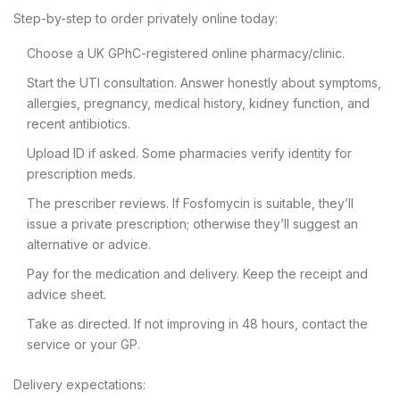
Step-by-step to order privately online today:
Choose a UK GPhC-registered online pharmacy/clinic.
Start the UTI consultation. Answer honestly about symptoms,
allergies, pregnancy, medical history, kidney function, and
recent antibiotics.
Upload ID if asked. Some pharmacies verify identity for
prescription meds.
The prescriber reviews. If Fosfomycin is suitable, they’ll
issue a private prescription; otherwise they’ll suggest an
alternative or advice.
Pay for the medication and delivery. Keep the receipt and
advice sheet.
Take as directed. If not improving in 48 hours, contact the
service or your GP.
Delivery expectations: