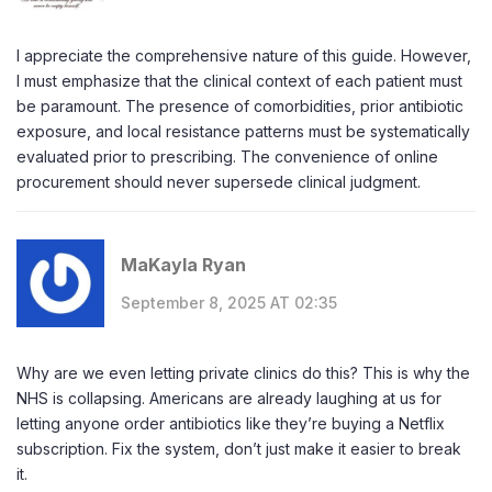
I appreciate the comprehensive nature of this guide. However,
I must emphasize that the clinical context of each patient must
be paramount. The presence of comorbidities, prior antibiotic
exposure, and local resistance patterns must be systematically
evaluated prior to prescribing. The convenience of online
procurement should never supersede clinical judgment.
MaKayla Ryan
September 8, 2025 AT 02:35
Why are we even letting private clinics do this? This is why the
NHS is collapsing. Americans are already laughing at us for
letting anyone order antibiotics like they’re buying a Netflix
subscription. Fix the system, don’t just make it easier to break
it.