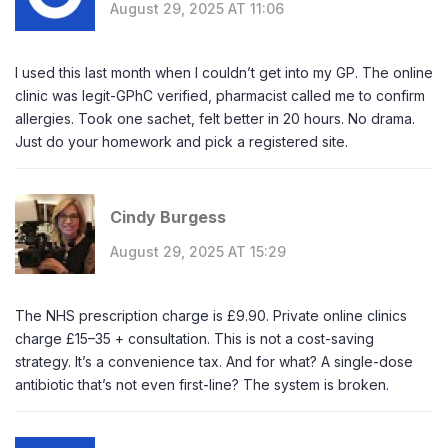
August 29, 2025 AT 11:06
I used this last month when I couldn’t get into my GP. The online
clinic was legit-GPhC verified, pharmacist called me to confirm
allergies. Took one sachet, felt better in 20 hours. No drama.
Just do your homework and pick a registered site.
Cindy Burgess
August 29, 2025 AT 15:29
The NHS prescription charge is £9.90. Private online clinics
charge £15–35 + consultation. This is not a cost-saving
strategy. It’s a convenience tax. And for what? A single-dose
antibiotic that’s not even first-line? The system is broken.