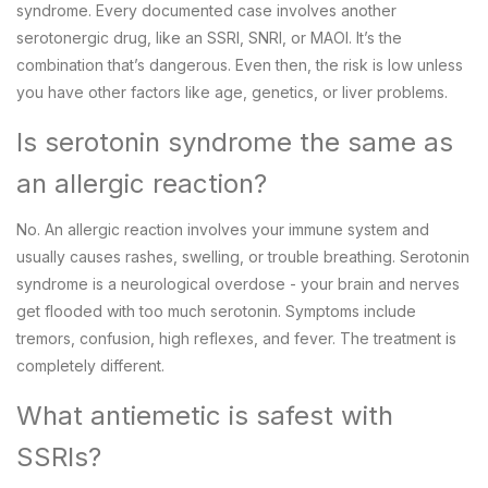
syndrome. Every documented case involves another
serotonergic drug, like an SSRI, SNRI, or MAOI. It’s the
combination that’s dangerous. Even then, the risk is low unless
you have other factors like age, genetics, or liver problems.
Is serotonin syndrome the same as
an allergic reaction?
No. An allergic reaction involves your immune system and
usually causes rashes, swelling, or trouble breathing. Serotonin
syndrome is a neurological overdose - your brain and nerves
get flooded with too much serotonin. Symptoms include
tremors, confusion, high reflexes, and fever. The treatment is
completely different.
What antiemetic is safest with
SSRIs?