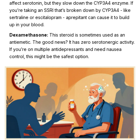
affect serotonin, but they slow down the CYP3A4 enzyme. If
you’re taking an SSRI that’s broken down by CYP3A4 - like
sertraline or escitalopram - aprepitant can cause it to build
up in your blood.
Dexamethasone:
This steroid is sometimes used as an
antiemetic. The good news? It has zero serotonergic activity.
If you’re on multiple antidepressants and need nausea
control, this might be the safest option.