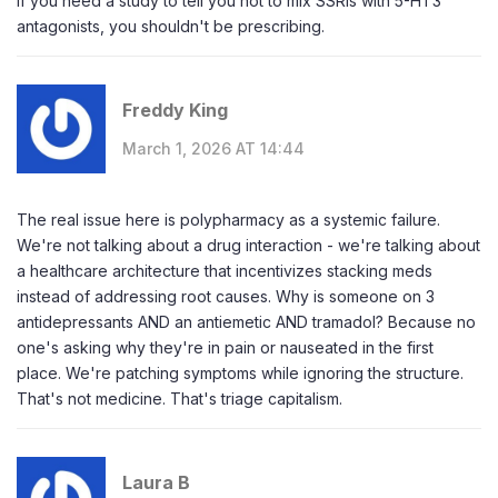
If you need a study to tell you not to mix SSRIs with 5-HT3
antagonists, you shouldn't be prescribing.
Freddy King
March 1, 2026 AT 14:44
The real issue here is polypharmacy as a systemic failure.
We're not talking about a drug interaction - we're talking about
a healthcare architecture that incentivizes stacking meds
instead of addressing root causes. Why is someone on 3
antidepressants AND an antiemetic AND tramadol? Because no
one's asking why they're in pain or nauseated in the first
place. We're patching symptoms while ignoring the structure.
That's not medicine. That's triage capitalism.
Laura B