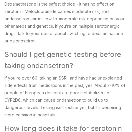
Dexamethasone is the safest choice - it has no effect on
serotonin. Metoclopramide carries moderate risk, and
ondansetron carries low-to-moderate risk depending on your
other meds and genetics. If you’re on multiple serotonergic
drugs, talk to your doctor about switching to dexamethasone
or palonosetron.
Should I get genetic testing before
taking ondansetron?
If you’re over 60, taking an SSRI, and have had unexplained
side effects from medications in the past, yes. About 7-10% of
people of European descent are poor metabolizers of
CYP2D6, which can cause ondansetron to build up to
dangerous levels. Testing isn’t routine yet, but it’s becoming
more common in hospitals.
How long does it take for serotonin