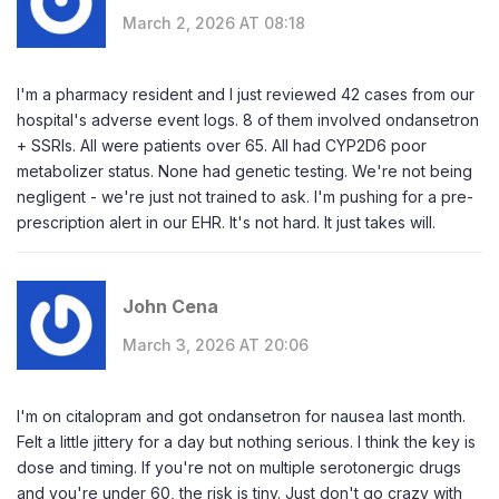
March 2, 2026 AT 08:18
I'm a pharmacy resident and I just reviewed 42 cases from our
hospital's adverse event logs. 8 of them involved ondansetron
+ SSRIs. All were patients over 65. All had CYP2D6 poor
metabolizer status. None had genetic testing. We're not being
negligent - we're just not trained to ask. I'm pushing for a pre-
prescription alert in our EHR. It's not hard. It just takes will.
John Cena
March 3, 2026 AT 20:06
I'm on citalopram and got ondansetron for nausea last month.
Felt a little jittery for a day but nothing serious. I think the key is
dose and timing. If you're not on multiple serotonergic drugs
and you're under 60, the risk is tiny. Just don't go crazy with