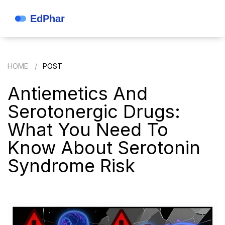
HOME
POST
Antiemetics And
Serotonergic Drugs:
What You Need To
Know About Serotonin
Syndrome Risk