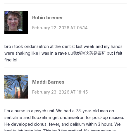
Robin bremer
February 22, 2026 AT 05:14
bro i took ondansetron at the dentist last week and my hands
were shaking like i was in a rave 😵‍💫我妈说这药是毒药 but i felt
fine lol
Maddi Barnes
February 23, 2026 AT 18:45
I'm a nurse in a psych unit. We had a 73-year-old man on
sertraline and fluoxetine get ondansetron for post-op nausea.
He developed clonus, fever, and delirium within 3 hours. We
had to intubate him. This isn't theoretical. It's happening in