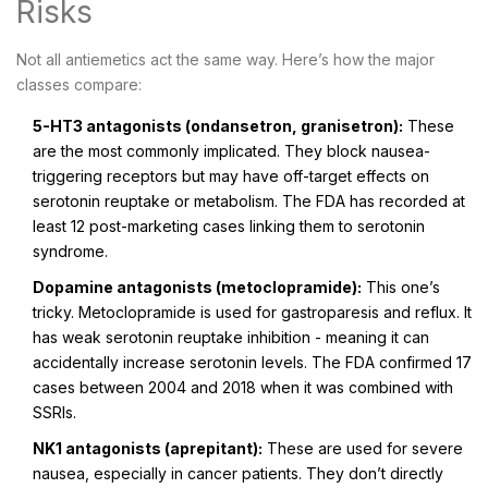
Risks
Not all antiemetics act the same way. Here’s how the major
classes compare:
5-HT3 antagonists (ondansetron, granisetron):
These
are the most commonly implicated. They block nausea-
triggering receptors but may have off-target effects on
serotonin reuptake or metabolism. The FDA has recorded at
least 12 post-marketing cases linking them to serotonin
syndrome.
Dopamine antagonists (metoclopramide):
This one’s
tricky. Metoclopramide is used for gastroparesis and reflux. It
has weak serotonin reuptake inhibition - meaning it can
accidentally increase serotonin levels. The FDA confirmed 17
cases between 2004 and 2018 when it was combined with
SSRIs.
NK1 antagonists (aprepitant):
These are used for severe
nausea, especially in cancer patients. They don’t directly