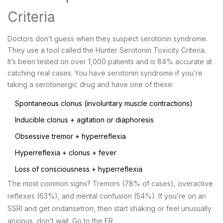
Criteria
Doctors don’t guess when they suspect serotonin syndrome.
They use a tool called the Hunter Serotonin Toxicity Criteria.
It’s been tested on over 1,000 patients and is 84% accurate at
catching real cases. You have serotonin syndrome if you’re
taking a serotonergic drug and have one of these:
Spontaneous clonus (involuntary muscle contractions)
Inducible clonus + agitation or diaphoresis
Obsessive tremor + hyperreflexia
Hyperreflexia + clonus + fever
Loss of consciousness + hyperreflexia
The most common signs? Tremors (78% of cases), overactive
reflexes (63%), and mental confusion (54%). If you’re on an
SSRI and get ondansetron, then start shaking or feel unusually
anxious, don’t wait. Go to the ER.