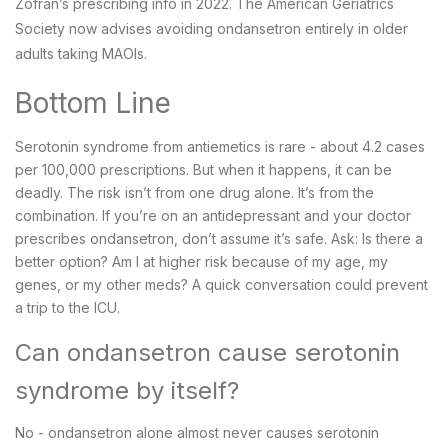
Zofran’s prescribing info in 2022. The American Geriatrics
Society now advises avoiding ondansetron entirely in older
adults taking MAOIs.
Bottom Line
Serotonin syndrome from antiemetics is rare - about 4.2 cases
per 100,000 prescriptions. But when it happens, it can be
deadly. The risk isn’t from one drug alone. It’s from the
combination. If you’re on an antidepressant and your doctor
prescribes ondansetron, don’t assume it’s safe. Ask: Is there a
better option? Am I at higher risk because of my age, my
genes, or my other meds? A quick conversation could prevent
a trip to the ICU.
Can ondansetron cause serotonin
syndrome by itself?
No - ondansetron alone almost never causes serotonin