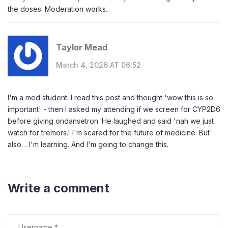
the doses. Moderation works.
Taylor Mead
March 4, 2026 AT 06:52
I'm a med student. I read this post and thought 'wow this is so
important' - then I asked my attending if we screen for CYP2D6
before giving ondansetron. He laughed and said 'nah we just
watch for tremors.' I'm scared for the future of medicine. But
also… I'm learning. And I'm going to change this.
Write a comment