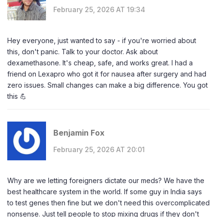
February 25, 2026 AT 19:34
Hey everyone, just wanted to say - if you're worried about
this, don't panic. Talk to your doctor. Ask about
dexamethasone. It's cheap, safe, and works great. I had a
friend on Lexapro who got it for nausea after surgery and had
zero issues. Small changes can make a big difference. You got
this 💪
Benjamin Fox
February 25, 2026 AT 20:01
Why are we letting foreigners dictate our meds? We have the
best healthcare system in the world. If some guy in India says
to test genes then fine but we don't need this overcomplicated
nonsense. Just tell people to stop mixing drugs if they don't