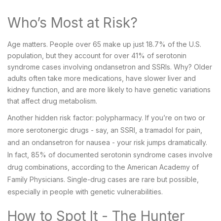
Who’s Most at Risk?
Age matters. People over 65 make up just 18.7% of the U.S.
population, but they account for over 41% of serotonin
syndrome cases involving ondansetron and SSRIs. Why? Older
adults often take more medications, have slower liver and
kidney function, and are more likely to have genetic variations
that affect drug metabolism.
Another hidden risk factor: polypharmacy. If you’re on two or
more serotonergic drugs - say, an SSRI, a tramadol for pain,
and an ondansetron for nausea - your risk jumps dramatically.
In fact, 85% of documented serotonin syndrome cases involve
drug combinations, according to the American Academy of
Family Physicians. Single-drug cases are rare but possible,
especially in people with genetic vulnerabilities.
How to Spot It - The Hunter