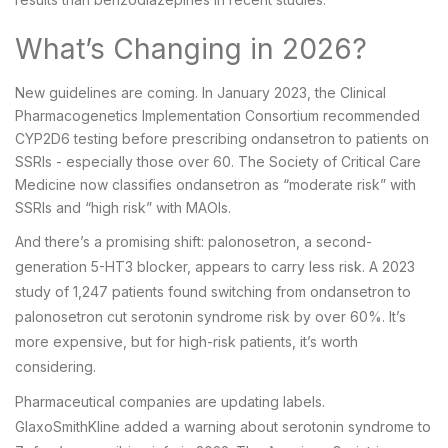
What’s Changing in 2026?
New guidelines are coming. In January 2023, the Clinical
Pharmacogenetics Implementation Consortium recommended
CYP2D6 testing before prescribing ondansetron to patients on
SSRIs - especially those over 60. The Society of Critical Care
Medicine now classifies ondansetron as “moderate risk” with
SSRIs and “high risk” with MAOIs.
And there’s a promising shift: palonosetron, a second-
generation 5-HT3 blocker, appears to carry less risk. A 2023
study of 1,247 patients found switching from ondansetron to
palonosetron cut serotonin syndrome risk by over 60%. It’s
more expensive, but for high-risk patients, it’s worth
considering.
Pharmaceutical companies are updating labels.
GlaxoSmithKline added a warning about serotonin syndrome to