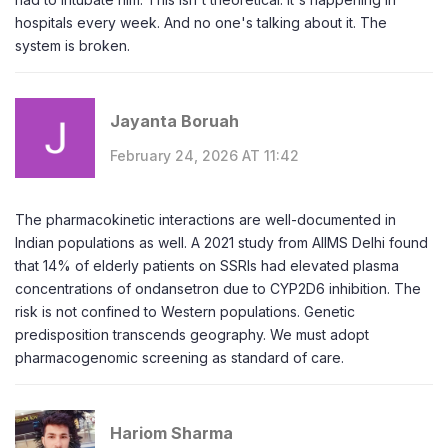
hospitals every week. And no one's talking about it. The
system is broken.
Jayanta Boruah
February 24, 2026 AT 11:42
The pharmacokinetic interactions are well-documented in
Indian populations as well. A 2021 study from AIIMS Delhi found
that 14% of elderly patients on SSRIs had elevated plasma
concentrations of ondansetron due to CYP2D6 inhibition. The
risk is not confined to Western populations. Genetic
predisposition transcends geography. We must adopt
pharmacogenomic screening as standard of care.
Hariom Sharma