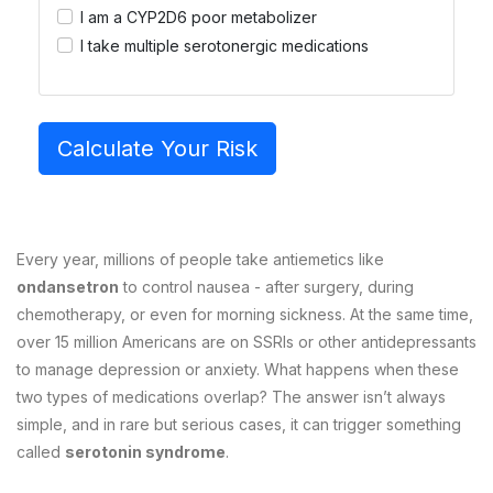
I am a CYP2D6 poor metabolizer
I take multiple serotonergic medications
Calculate Your Risk
Every year, millions of people take antiemetics like
ondansetron
to control nausea - after surgery, during
chemotherapy, or even for morning sickness. At the same time,
over 15 million Americans are on SSRIs or other antidepressants
to manage depression or anxiety. What happens when these
two types of medications overlap? The answer isn’t always
simple, and in rare but serious cases, it can trigger something
called
serotonin syndrome
.