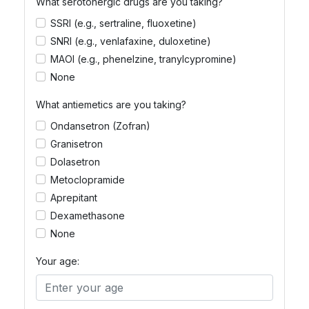
What serotonergic drugs are you taking?
SSRI (e.g., sertraline, fluoxetine)
SNRI (e.g., venlafaxine, duloxetine)
MAOI (e.g., phenelzine, tranylcypromine)
None
What antiemetics are you taking?
Ondansetron (Zofran)
Granisetron
Dolasetron
Metoclopramide
Aprepitant
Dexamethasone
None
Your age: