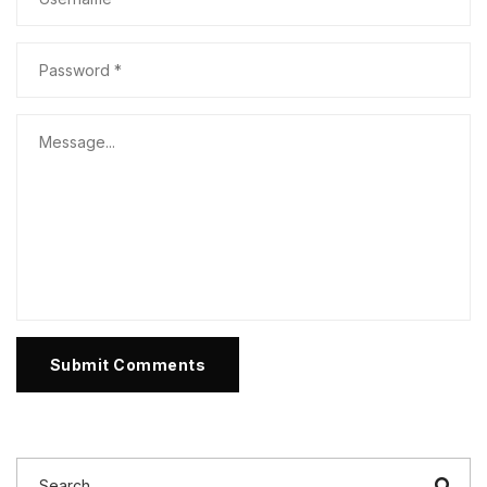
Submit Comments