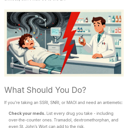
What Should You Do?
If you’re taking an SSRI, SNRI, or MAOI and need an antiemetic:
Check your meds.
List every drug you take - including
over-the-counter ones. Tramadol, dextromethorphan, and
even St. John’s Wort can add to the risk.