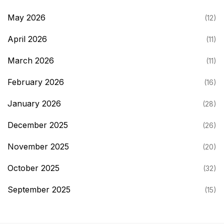
May 2026
(12)
April 2026
(11)
March 2026
(11)
February 2026
(16)
January 2026
(28)
December 2025
(26)
November 2025
(20)
October 2025
(32)
September 2025
(15)