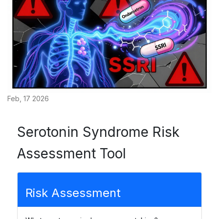
Feb, 17 2026
Serotonin Syndrome Risk
Assessment Tool
Risk Assessment