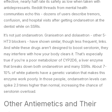
effective, nearly half rate its safety as low when taken with
antidepressants. Reddit threads from mental health
communities echo this - dozens of users describe tremors,
confusion, and hospital visits after getting ondansetron at the
dentist while on SSRIs.
It’s not just ondansetron. Granisetron and dolasetron - other 5-
HT3 blockers - have shown similar, though less frequent, links.
And while these drugs aren’t designed to boost serotonin, they
may interfere with how your body clears it. That’s especially
true if you’re a poor metabolizer of CYP2D6, a liver enzyme
that breaks down both ondansetron and many SSRIs. About 7-
10% of white patients have a genetic variation that makes this
enzyme work poorly. In those people, ondansetron levels can
spike 2.3 times higher than normal, increasing the chance of
serotonin overload.
Other Antiemetics and Their