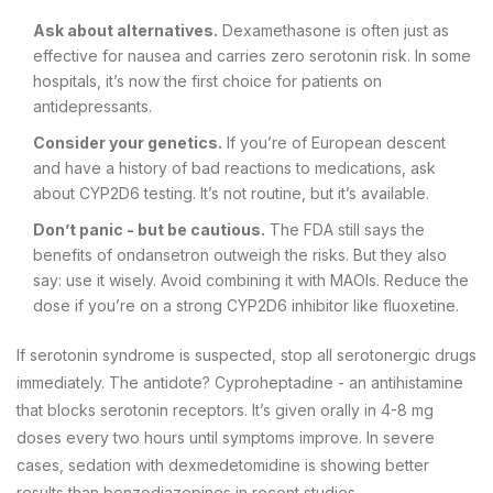
Ask about alternatives.
Dexamethasone is often just as
effective for nausea and carries zero serotonin risk. In some
hospitals, it’s now the first choice for patients on
antidepressants.
Consider your genetics.
If you’re of European descent
and have a history of bad reactions to medications, ask
about CYP2D6 testing. It’s not routine, but it’s available.
Don’t panic - but be cautious.
The FDA still says the
benefits of ondansetron outweigh the risks. But they also
say: use it wisely. Avoid combining it with MAOIs. Reduce the
dose if you’re on a strong CYP2D6 inhibitor like fluoxetine.
If serotonin syndrome is suspected, stop all serotonergic drugs
immediately. The antidote? Cyproheptadine - an antihistamine
that blocks serotonin receptors. It’s given orally in 4-8 mg
doses every two hours until symptoms improve. In severe
cases, sedation with dexmedetomidine is showing better
results than benzodiazepines in recent studies.