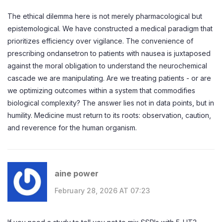
The ethical dilemma here is not merely pharmacological but
epistemological. We have constructed a medical paradigm that
prioritizes efficiency over vigilance. The convenience of
prescribing ondansetron to patients with nausea is juxtaposed
against the moral obligation to understand the neurochemical
cascade we are manipulating. Are we treating patients - or are
we optimizing outcomes within a system that commodifies
biological complexity? The answer lies not in data points, but in
humility. Medicine must return to its roots: observation, caution,
and reverence for the human organism.
aine power
February 28, 2026 AT 07:23