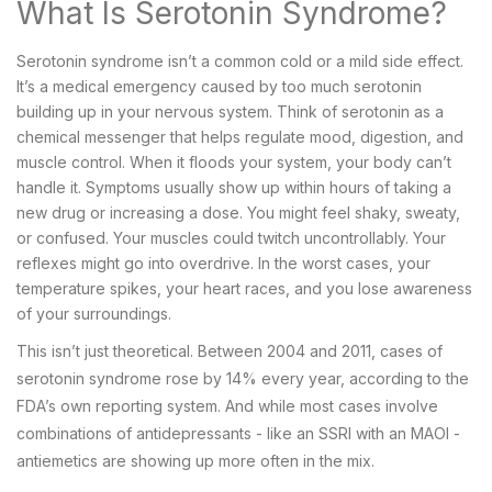
What Is Serotonin Syndrome?
Serotonin syndrome isn’t a common cold or a mild side effect.
It’s a medical emergency caused by too much serotonin
building up in your nervous system. Think of serotonin as a
chemical messenger that helps regulate mood, digestion, and
muscle control. When it floods your system, your body can’t
handle it. Symptoms usually show up within hours of taking a
new drug or increasing a dose. You might feel shaky, sweaty,
or confused. Your muscles could twitch uncontrollably. Your
reflexes might go into overdrive. In the worst cases, your
temperature spikes, your heart races, and you lose awareness
of your surroundings.
This isn’t just theoretical. Between 2004 and 2011, cases of
serotonin syndrome rose by 14% every year, according to the
FDA’s own reporting system. And while most cases involve
combinations of antidepressants - like an SSRI with an MAOI -
antiemetics are showing up more often in the mix.