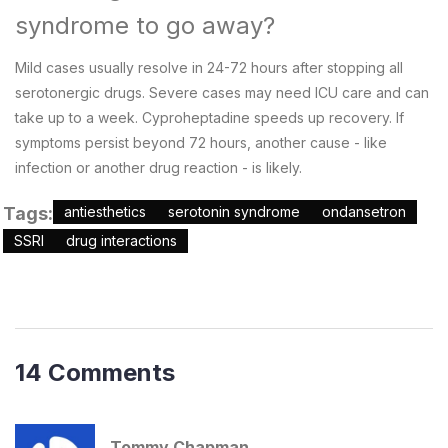
syndrome to go away?
Mild cases usually resolve in 24-72 hours after stopping all
serotonergic drugs. Severe cases may need ICU care and can
take up to a week. Cyproheptadine speeds up recovery. If
symptoms persist beyond 72 hours, another cause - like
infection or another drug reaction - is likely.
Tags:
antiesthetics
serotonin syndrome
ondansetron
SSRI
drug interactions
14 Comments
Tommy Chapman