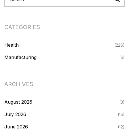
CATEGORIES
Health
(228)
Manufacturing
(5)
ARCHIVES
August 2026
(3)
July 2026
(15)
June 2026
(12)