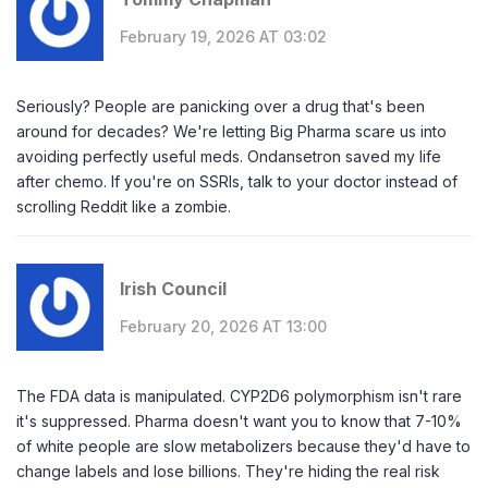
February 19, 2026 AT 03:02
Seriously? People are panicking over a drug that's been
around for decades? We're letting Big Pharma scare us into
avoiding perfectly useful meds. Ondansetron saved my life
after chemo. If you're on SSRIs, talk to your doctor instead of
scrolling Reddit like a zombie.
Irish Council
February 20, 2026 AT 13:00
The FDA data is manipulated. CYP2D6 polymorphism isn't rare
it's suppressed. Pharma doesn't want you to know that 7-10%
of white people are slow metabolizers because they'd have to
change labels and lose billions. They're hiding the real risk