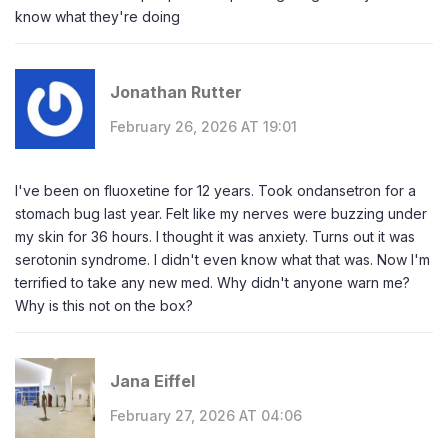
know what they're doing
Jonathan Rutter
February 26, 2026 AT 19:01
I've been on fluoxetine for 12 years. Took ondansetron for a
stomach bug last year. Felt like my nerves were buzzing under
my skin for 36 hours. I thought it was anxiety. Turns out it was
serotonin syndrome. I didn't even know what that was. Now I'm
terrified to take any new med. Why didn't anyone warn me?
Why is this not on the box?
Jana Eiffel
February 27, 2026 AT 04:06