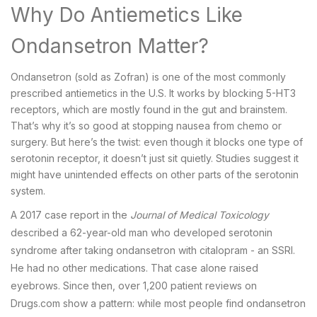
Why Do Antiemetics Like
Ondansetron Matter?
Ondansetron (sold as Zofran) is one of the most commonly
prescribed antiemetics in the U.S. It works by blocking 5-HT3
receptors, which are mostly found in the gut and brainstem.
That’s why it’s so good at stopping nausea from chemo or
surgery. But here’s the twist: even though it blocks one type of
serotonin receptor, it doesn’t just sit quietly. Studies suggest it
might have unintended effects on other parts of the serotonin
system.
A 2017 case report in the
Journal of Medical Toxicology
described a 62-year-old man who developed serotonin
syndrome after taking ondansetron with citalopram - an SSRI.
He had no other medications. That case alone raised
eyebrows. Since then, over 1,200 patient reviews on
Drugs.com show a pattern: while most people find ondansetron