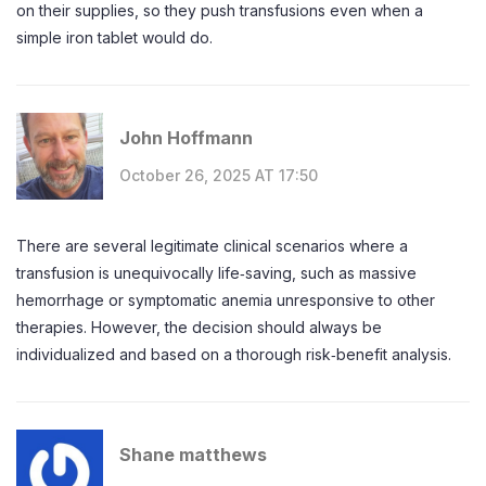
on their supplies, so they push transfusions even when a
simple iron tablet would do.
John Hoffmann
October 26, 2025 AT 17:50
There are several legitimate clinical scenarios where a
transfusion is unequivocally life‑saving, such as massive
hemorrhage or symptomatic anemia unresponsive to other
therapies. However, the decision should always be
individualized and based on a thorough risk‑benefit analysis.
Shane matthews