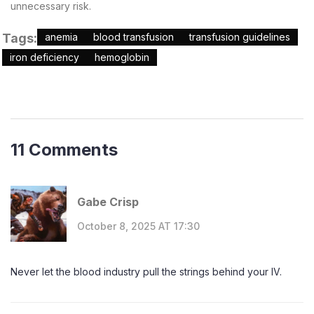
unnecessary risk.
Tags:
anemia
blood transfusion
transfusion guidelines
iron deficiency
hemoglobin
11 Comments
Gabe Crisp
October 8, 2025 AT 17:30
Never let the blood industry pull the strings behind your IV.