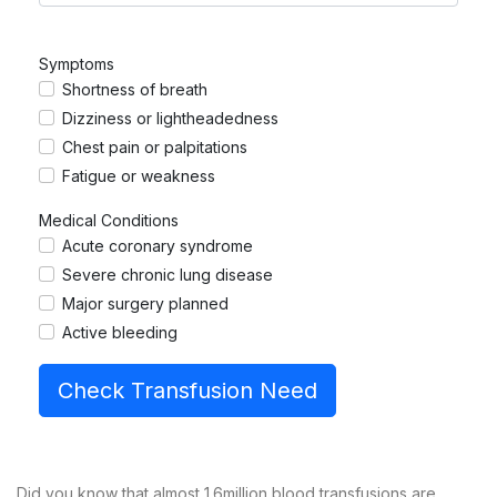
Symptoms
Shortness of breath
Dizziness or lightheadedness
Chest pain or palpitations
Fatigue or weakness
Medical Conditions
Acute coronary syndrome
Severe chronic lung disease
Major surgery planned
Active bleeding
Check Transfusion Need
Did you know that almost 1.6million blood transfusions are