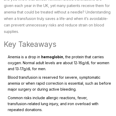
given each year in the UK, yet many patients receive them for
anemia that could be treated without a needle? Understanding
when a transfusion truly saves a life-and when it’s avoidable-
can prevent unnecessary risks and reduce strain on blood
supplies.
Key Takeaways
Anemia is a drop in
hemoglobin
, the protein that carries
oxygen. Normal adult levels are about 12‑16g/dL for women
and 13‑17g/dL for men.
Blood transfusion is reserved for severe, symptomatic
anemia or when rapid correction is essential, such as before
major surgery or during active bleeding.
Common risks include allergic reactions, fever,
transfusion‑related lung injury, and iron overload with
repeated donations.