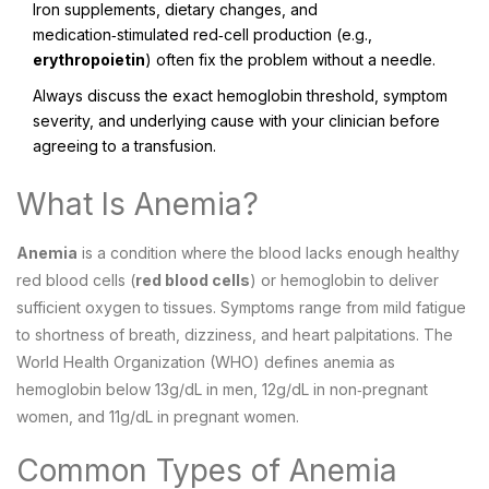
Iron supplements, dietary changes, and
medication‑stimulated red‑cell production (e.g.,
erythropoietin
) often fix the problem without a needle.
Always discuss the exact hemoglobin threshold, symptom
severity, and underlying cause with your clinician before
agreeing to a transfusion.
What Is Anemia?
Anemia
is a condition where the blood lacks enough healthy
red blood cells (
red blood cells
) or hemoglobin to deliver
sufficient oxygen to tissues.
Symptoms range from mild fatigue
to shortness of breath, dizziness, and heart palpitations. The
World Health Organization (WHO) defines anemia as
hemoglobin below 13g/dL in men, 12g/dL in non‑pregnant
women, and 11g/dL in pregnant women.
Common Types of Anemia