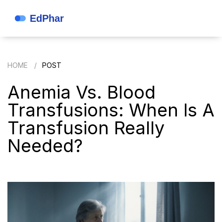
HOME
POST
Anemia Vs. Blood
Transfusions: When Is A
Transfusion Really
Needed?