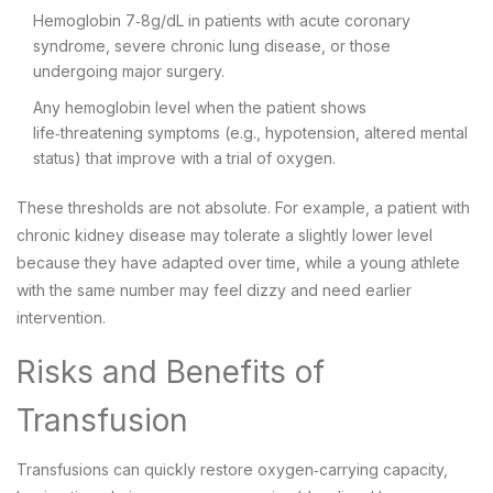
Hemoglobin 7‑8g/dL in patients with acute coronary
syndrome, severe chronic lung disease, or those
undergoing major surgery.
Any hemoglobin level when the patient shows
life‑threatening symptoms (e.g., hypotension, altered mental
status) that improve with a trial of oxygen.
These thresholds are not absolute. For example, a patient with
chronic kidney disease may tolerate a slightly lower level
because they have adapted over time, while a young athlete
with the same number may feel dizzy and need earlier
intervention.
Risks and Benefits of
Transfusion
Transfusions can quickly restore oxygen‑carrying capacity,