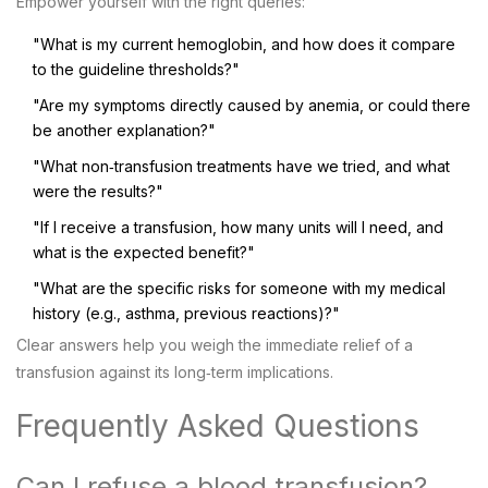
Empower yourself with the right queries:
"What is my current hemoglobin, and how does it compare
to the guideline thresholds?"
"Are my symptoms directly caused by anemia, or could there
be another explanation?"
"What non‑transfusion treatments have we tried, and what
were the results?"
"If I receive a transfusion, how many units will I need, and
what is the expected benefit?"
"What are the specific risks for someone with my medical
history (e.g., asthma, previous reactions)?"
Clear answers help you weigh the immediate relief of a
transfusion against its long‑term implications.
Frequently Asked Questions
Can I refuse a blood transfusion?