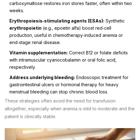
carboxymaltose restores iron stores faster, often within two
weeks.
Erythropoiesis‑stimulating agents (ESAs):
Synthetic
erythropoietin
(e.g., epoetin alfa) boost red‑cell
production, useful in chemotherapy‑induced anemia or
end‑stage renal disease.
Vitamin supplementation:
Correct B12 or folate deficits
with intramuscular cyanocobalamin or oral folic acid,
respectively.
Address underlying bleeding:
Endoscopic treatment for
gastrointestinal ulcers or hormonal therapy for heavy
menstrual bleeding can stop chronic blood loss.
These strategies often avoid the need for transfusion
altogether, especially when anemia is mild to moderate and the
patient is clinically stable.