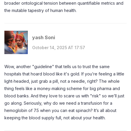
broader ontological tension between quantifiable metrics and
the mutable tapestry of human health.
yash Soni
October 14, 2025 AT 17:57
Wow, another "guideline" that tells us to trust the same
hospitals that hoard blood like it's gold. If you’re feeling a little
light‑headed, just grab a pill, not a needle, right? The whole
thing feels like a money‑making scheme for big pharma and
blood banks. And they love to scare us with "risk" so we’ll just
go along. Seriously, why do we need a transfusion for a
hemoglobin of 7.5 when you can eat spinach? It’s all about
keeping the blood supply full, not about your health.