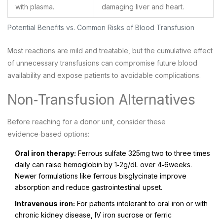
with plasma.
damaging liver and heart.
Potential Benefits vs. Common Risks of Blood Transfusion
Most reactions are mild and treatable, but the cumulative effect
of unnecessary transfusions can compromise future blood
availability and expose patients to avoidable complications.
Non‑Transfusion Alternatives
Before reaching for a donor unit, consider these
evidence‑based options:
Oral iron therapy:
Ferrous sulfate 325mg two to three times
daily can raise hemoglobin by 1‑2g/dL over 4‑6weeks.
Newer formulations like ferrous bisglycinate improve
absorption and reduce gastrointestinal upset.
Intravenous iron:
For patients intolerant to oral iron or with
chronic kidney disease, IV iron sucrose or ferric