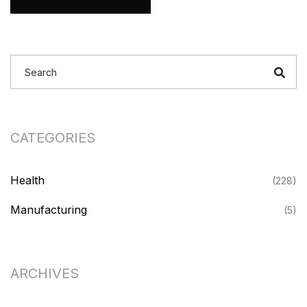
CATEGORIES
Health
(228)
Manufacturing
(5)
ARCHIVES