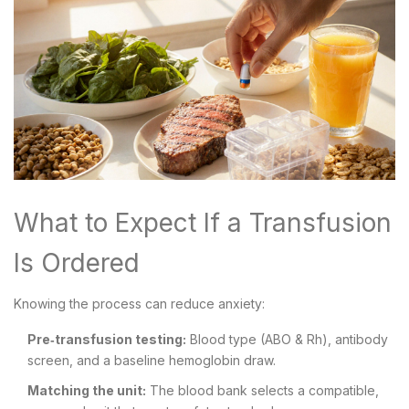
What to Expect If a Transfusion
Is Ordered
Knowing the process can reduce anxiety:
Pre‑transfusion testing:
Blood type (ABO & Rh), antibody
screen, and a baseline hemoglobin draw.
Matching the unit:
The blood bank selects a compatible,