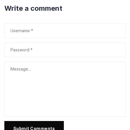
Write a comment
Submit Comments