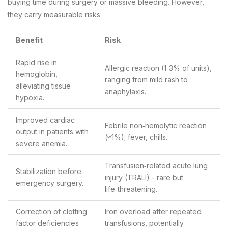
buying time during surgery or massive bleeding. However,
they carry measurable risks:
Benefit
Risk
Rapid rise in
Allergic reaction (1‑3% of units),
hemoglobin,
ranging from mild rash to
alleviating tissue
anaphylaxis.
hypoxia.
Improved cardiac
Febrile non‑hemolytic reaction
output in patients with
(≈1%); fever, chills.
severe anemia.
Transfusion‑related acute lung
Stabilization before
injury (TRALI) - rare but
emergency surgery.
life‑threatening.
Correction of clotting
Iron overload after repeated
factor deficiencies
transfusions, potentially