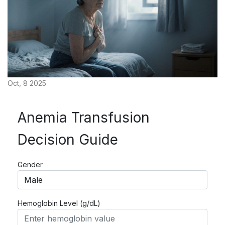
Oct, 8 2025
Anemia Transfusion
Decision Guide
Gender
Hemoglobin Level (g/dL)