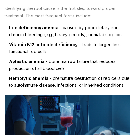
Identifying the root cause is the first step toward proper
treatment. The most frequent forms include:
Iron deficiency anemia
- caused by poor dietary iron,
chronic bleeding (e.g., heavy periods), or malabsorption.
Vitamin B12 or folate deficiency
- leads to larger, less
functional red cells.
Aplastic anemia
- bone‑marrow failure that reduces
production of all blood cells.
Hemolytic anemia
- premature destruction of red cells due
to autoimmune disease, infections, or inherited conditions.