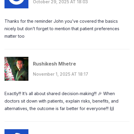
October 29, 2025 AT 18:03
Thanks for the reminder John you’ve covered the basics
nicely but don’t forget to mention that patient preferences
matter too
Rushikesh Mhetre
November 1, 2025 AT 18:17
Exactly!!! It’s all about shared decision‑making!!! 🎉 When
doctors sit down with patients, explain risks, benefits, and
alternatives, the outcome is far better for everyone!!! 🙌