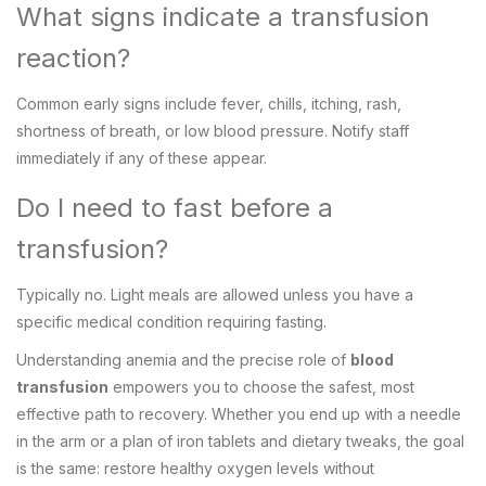
What signs indicate a transfusion
reaction?
Common early signs include fever, chills, itching, rash,
shortness of breath, or low blood pressure. Notify staff
immediately if any of these appear.
Do I need to fast before a
transfusion?
Typically no. Light meals are allowed unless you have a
specific medical condition requiring fasting.
Understanding anemia and the precise role of
blood
transfusion
empowers you to choose the safest, most
effective path to recovery. Whether you end up with a needle
in the arm or a plan of iron tablets and dietary tweaks, the goal
is the same: restore healthy oxygen levels without