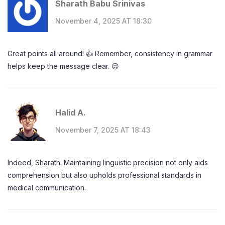
Sharath Babu Srinivas
November 4, 2025 AT 18:30
Great points all around! 👍 Remember, consistency in grammar
helps keep the message clear. 😉
Halid A.
November 7, 2025 AT 18:43
Indeed, Sharath. Maintaining linguistic precision not only aids
comprehension but also upholds professional standards in
medical communication.