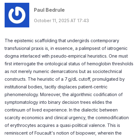
Paul Bedrule
October 11, 2025 AT 17:43
The epistemic scaffolding that undergirds contemporary
transfusional praxis is, in essence, a palimpsest of iatrogenic
dogma interlaced with pseudo‑empirical heuristics. One must
first interrogate the ontological status of hemoglobin thresholds
as not merely numeric demarcations but as sociotechnical
constructs. The heuristic of a 7 g/dL cutoff, promulgated by
institutional bodies, tacitly displaces patient‑centric
phenomenology. Moreover, the algorithmic codification of
symptomatology into binary decision trees elides the
continuum of lived experience. In the dialectic between
scarcity economics and clinical urgency, the commodification
of erythrocytes acquires a quasi‑political valence. This is
reminiscent of Foucault's notion of biopower, wherein the