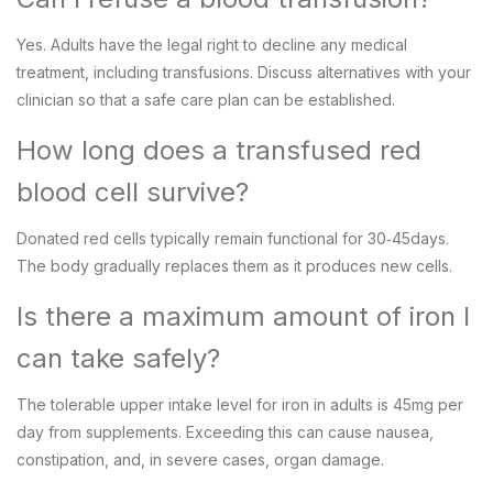
Yes. Adults have the legal right to decline any medical
treatment, including transfusions. Discuss alternatives with your
clinician so that a safe care plan can be established.
How long does a transfused red
blood cell survive?
Donated red cells typically remain functional for 30‑45days.
The body gradually replaces them as it produces new cells.
Is there a maximum amount of iron I
can take safely?
The tolerable upper intake level for iron in adults is 45mg per
day from supplements. Exceeding this can cause nausea,
constipation, and, in severe cases, organ damage.