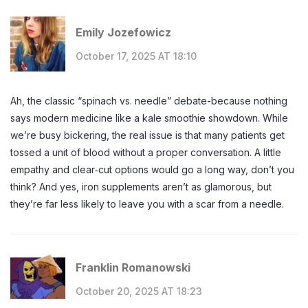
Emily Jozefowicz
October 17, 2025 AT 18:10
Ah, the classic “spinach vs. needle” debate-because nothing
says modern medicine like a kale smoothie showdown. While
we’re busy bickering, the real issue is that many patients get
tossed a unit of blood without a proper conversation. A little
empathy and clear‑cut options would go a long way, don’t you
think? And yes, iron supplements aren’t as glamorous, but
they’re far less likely to leave you with a scar from a needle.
Franklin Romanowski
October 20, 2025 AT 18:23