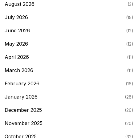
August 2026
(3)
July 2026
(15)
June 2026
(12)
May 2026
(12)
April 2026
(11)
March 2026
(11)
February 2026
(16)
January 2026
(28)
December 2025
(26)
November 2025
(20)
October 2025
(32)