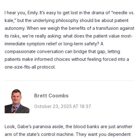
I hear you, Emily. It’s easy to get lost in the drama of “needle vs.
kale,” but the underlying philosophy should be about patient
autonomy. When we weigh the benefits of a transfusion against
its risks, we’re really asking: what does the patient value most-
immediate symptom relief or long‑term safety? A
compassionate conversation can bridge that gap, letting
patients make informed choices without feeling forced into a
one‑size‑fits‑all protocol.
Brett Coombs
October 23, 2025 AT 18:37
Look, Gabe’s paranoia aside, the blood banks are just another
arm of the state’s control machine. They want you dependent