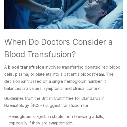
When Do Doctors Consider a
Blood Transfusion?
A
blood transfusion
involves transferring donated red blood
cells, plasma, or platelets into a patient’s bloodstream. The
decision isn’t based on a single hemoglobin number; it
balances lab values, symptoms, and clinical context.
Guidelines from the British Committee for Standards in
Haematology (BCSH) suggest transfusion for:
Hemoglobin < 7g/dL in stable, non‑bleeding adults,
especially if they are symptomatic.