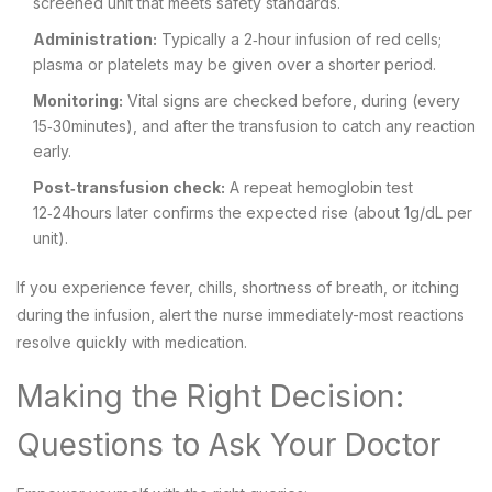
screened unit that meets safety standards.
Administration:
Typically a 2‑hour infusion of red cells;
plasma or platelets may be given over a shorter period.
Monitoring:
Vital signs are checked before, during (every
15‑30minutes), and after the transfusion to catch any reaction
early.
Post‑transfusion check:
A repeat hemoglobin test
12‑24hours later confirms the expected rise (about 1g/dL per
unit).
If you experience fever, chills, shortness of breath, or itching
during the infusion, alert the nurse immediately-most reactions
resolve quickly with medication.
Making the Right Decision:
Questions to Ask Your Doctor