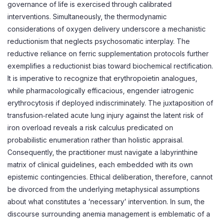
governance of life is exercised through calibrated
interventions. Simultaneously, the thermodynamic
considerations of oxygen delivery underscore a mechanistic
reductionism that neglects psychosomatic interplay. The
reductive reliance on ferric supplementation protocols further
exemplifies a reductionist bias toward biochemical rectification.
It is imperative to recognize that erythropoietin analogues,
while pharmacologically efficacious, engender iatrogenic
erythrocytosis if deployed indiscriminately. The juxtaposition of
transfusion‑related acute lung injury against the latent risk of
iron overload reveals a risk calculus predicated on
probabilistic enumeration rather than holistic appraisal.
Consequently, the practitioner must navigate a labyrinthine
matrix of clinical guidelines, each embedded with its own
epistemic contingencies. Ethical deliberation, therefore, cannot
be divorced from the underlying metaphysical assumptions
about what constitutes a ‘necessary’ intervention. In sum, the
discourse surrounding anemia management is emblematic of a